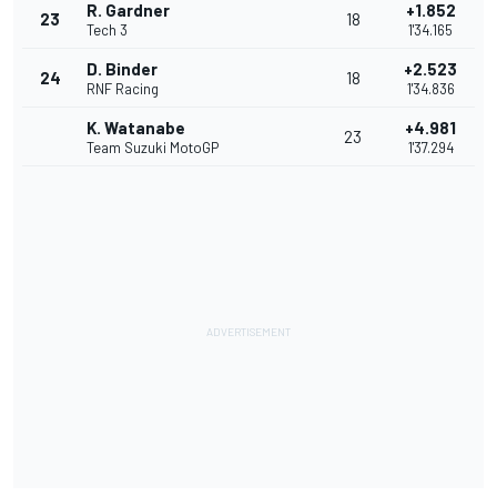
R. Gardner
+1.852
23
18
Tech 3
1'34.165
D. Binder
+2.523
24
18
RNF Racing
1'34.836
K. Watanabe
+4.981
23
Team Suzuki MotoGP
1'37.294