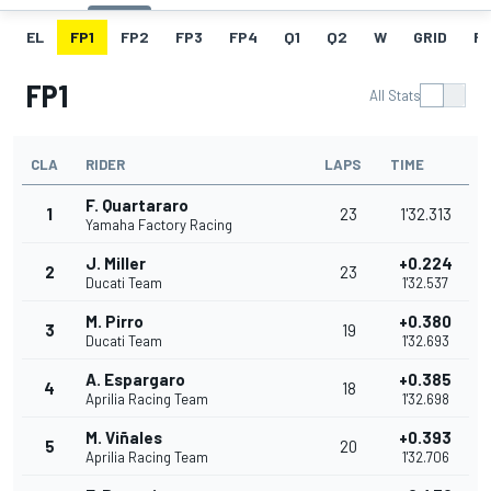
EL
FP1
FP2
FP3
FP4
Q1
Q2
W
GRID
R
FP1
All Stats
CLA
RIDER
LAPS
TIME
F. Quartararo
1
23
1'32.313
Yamaha Factory Racing
J. Miller
+0.224
2
23
Ducati Team
1'32.537
M. Pirro
+0.380
3
19
Ducati Team
1'32.693
A. Espargaro
+0.385
4
18
Aprilia Racing Team
1'32.698
M. Viñales
+0.393
5
20
Aprilia Racing Team
1'32.706