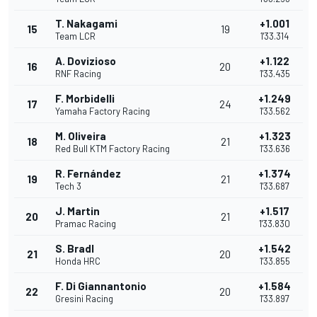
T. Nakagami
+1.001
15
19
Team LCR
1'33.314
A. Dovizioso
+1.122
16
20
RNF Racing
1'33.435
F. Morbidelli
+1.249
17
24
Yamaha Factory Racing
1'33.562
M. Oliveira
+1.323
18
21
Red Bull KTM Factory Racing
1'33.636
R. Fernández
+1.374
19
21
Tech 3
1'33.687
J. Martin
+1.517
20
21
Pramac Racing
1'33.830
S. Bradl
+1.542
21
20
Honda HRC
1'33.855
F. Di Giannantonio
+1.584
22
20
Gresini Racing
1'33.897