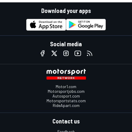
Download your apps
Social media
Motor1.com
Motorsportjobs.com
Autosport.com
Motorsportstats.com
RideApart.com
Contact us
Feedback