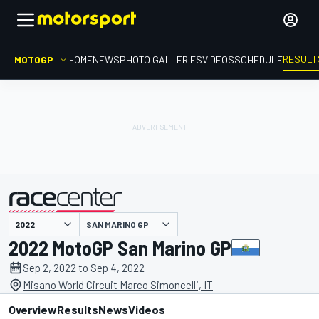
RESULT
MOTOGP
HOME
NEWS
PHOTO GALLERIES
VIDEOS
SCHEDULE
SAN MARINO GP
presented by
2022 MotoGP San Marino GP
Sep 2, 2022 to Sep 4, 2022
Misano World Circuit Marco Simoncelli, IT
Overview
Results
News
Videos