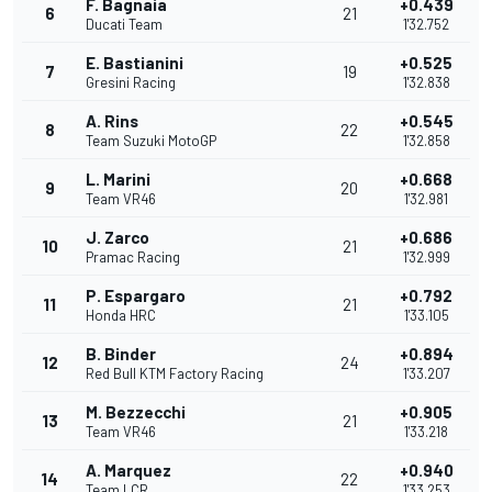
F. Bagnaia
+0.439
6
21
Ducati Team
1'32.752
E. Bastianini
+0.525
7
19
Gresini Racing
1'32.838
A. Rins
+0.545
8
22
Team Suzuki MotoGP
1'32.858
L. Marini
+0.668
9
20
Team VR46
1'32.981
J. Zarco
+0.686
10
21
Pramac Racing
1'32.999
P. Espargaro
+0.792
11
21
Honda HRC
1'33.105
B. Binder
+0.894
12
24
Red Bull KTM Factory Racing
1'33.207
M. Bezzecchi
+0.905
13
21
Team VR46
1'33.218
A. Marquez
+0.940
14
22
Team LCR
1'33.253