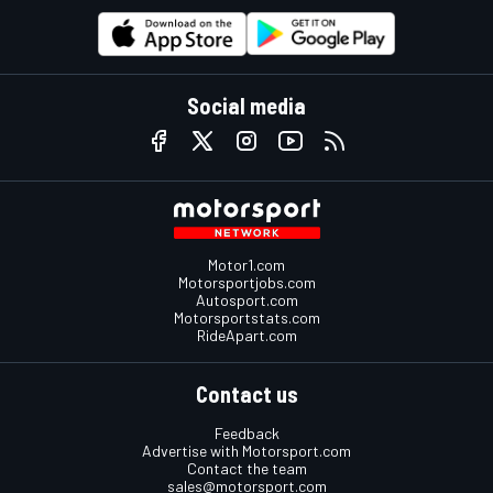
Social media
Motor1.com
Motorsportjobs.com
Autosport.com
Motorsportstats.com
RideApart.com
Contact us
Feedback
Advertise with Motorsport.com
Contact the team
sales@motorsport.com