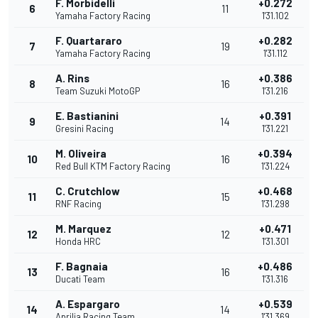
F. Morbidelli
+0.272
6
11
Yamaha Factory Racing
1'31.102
F. Quartararo
+0.282
7
19
Yamaha Factory Racing
1'31.112
A. Rins
+0.386
8
16
Team Suzuki MotoGP
1'31.216
E. Bastianini
+0.391
9
14
Gresini Racing
1'31.221
M. Oliveira
+0.394
10
16
Red Bull KTM Factory Racing
1'31.224
C. Crutchlow
+0.468
11
15
RNF Racing
1'31.298
M. Marquez
+0.471
12
12
Honda HRC
1'31.301
F. Bagnaia
+0.486
13
16
Ducati Team
1'31.316
A. Espargaro
+0.539
14
14
Aprilia Racing Team
1'31.369