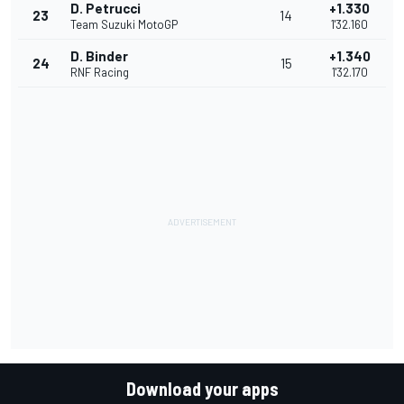
D. Petrucci
+1.330
23
14
Team Suzuki MotoGP
1'32.160
D. Binder
+1.340
24
15
RNF Racing
1'32.170
Download your apps