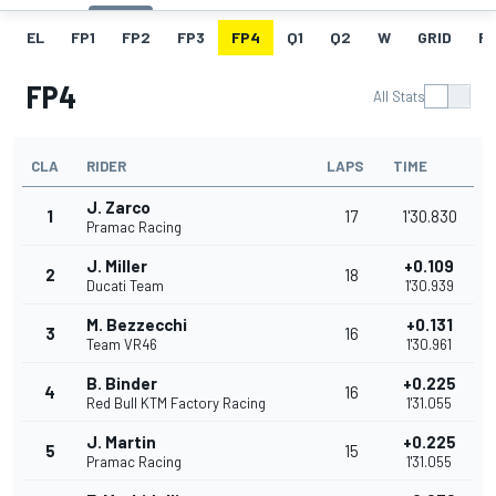
EL
FP1
FP2
FP3
FP4
Q1
Q2
W
GRID
R
FP4
All Stats
CLA
RIDER
LAPS
TIME
J. Zarco
1
17
1'30.830
Pramac Racing
J. Miller
+0.109
2
18
Ducati Team
1'30.939
M. Bezzecchi
+0.131
3
16
Team VR46
1'30.961
B. Binder
+0.225
4
16
Red Bull KTM Factory Racing
1'31.055
J. Martin
+0.225
5
15
Pramac Racing
1'31.055