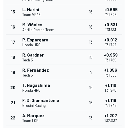
L. Marini
+0.695
15
16
Team VR46
1'31.525
M. Viñales
+0.831
16
16
Aprilia Racing Team
1'31.661
P. Espargaro
+0.912
17
13
Honda HRC
1'31.742
R. Gardner
+0.959
18
15
Tech 3
1'31.789
R. Fernández
+1.056
19
4
Tech 3
1'31.886
T. Nagashima
+1.110
20
16
Honda HRC
1'31.940
F. Di Giannantonio
+1.118
21
16
Gresini Racing
1'31.948
A. Marquez
+1.207
22
13
Team LCR
1'32.037