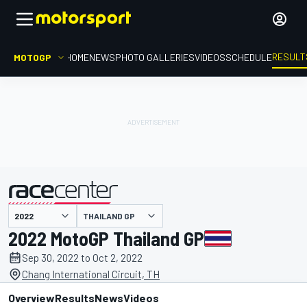
RESULT
MOTOGP
HOME
NEWS
PHOTO GALLERIES
VIDEOS
SCHEDULE
THAILAND GP
presented by
2022 MotoGP Thailand GP
Sep 30, 2022 to Oct 2, 2022
Chang International Circuit, TH
Overview
Results
News
Videos