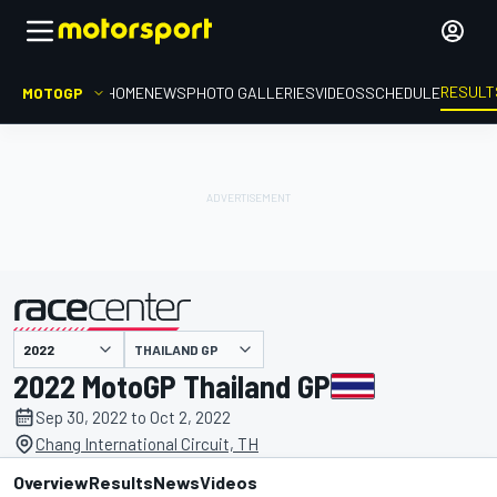
RESULT
MOTOGP
HOME
NEWS
PHOTO GALLERIES
VIDEOS
SCHEDULE
THAILAND GP
presented by
2022 MotoGP Thailand GP
Sep 30, 2022 to Oct 2, 2022
Chang International Circuit, TH
Overview
Results
News
Videos