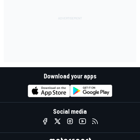
Download your apps
Social media