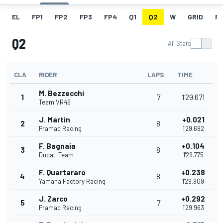
EL
FP1
FP2
FP3
FP4
Q1
Q2
W
GRID
R
Q2
All Stats
CLA
RIDER
LAPS
TIME
M. Bezzecchi
1
7
1'29.671
Team VR46
J. Martin
+0.021
2
8
Pramac Racing
1'29.692
F. Bagnaia
+0.104
3
8
Ducati Team
1'29.775
F. Quartararo
+0.238
4
8
Yamaha Factory Racing
1'29.909
J. Zarco
+0.292
5
7
Pramac Racing
1'29.963