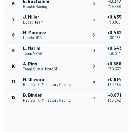
E. Bastianini
+0.317
6
8
Gresini Racing
1'29.988
J. Miller
+0.435
7
5
Ducati Team
1'30.106
M. Marquez
+0.462
8
6
Honda HRC
1'30.133
L. Marini
+0.543
9
9
Team VR46
1'30.214
A. Rins
+0.666
10
8
Team Suzuki MotoGP
1'30.337
M. Oliveira
+0.814
11
4
Red Bull KTM Factory Racing
1'30.485
B. Binder
+0.871
12
5
Red Bull KTM Factory Racing
1'30.542