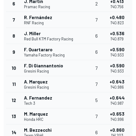
J. Martin
+0.413
6
2
Pramac Racing
1'40.756
R. Fernández
+0.480
7
7
RNF Racing
1'40.823
J. Miller
+0.536
8
6
Red Bull KTM Factory Racing
1'40.879
F. Quartararo
+0.590
9
6
Yamaha Factory Racing
1'40.933
F. Di Giannantonio
+0.590
10
7
Gresini Racing
1'40.933
A. Marquez
+0.643
11
7
Gresini Racing
1'40.986
A. Fernandez
+0.644
12
5
Tech 3
1'40.987
M. Marquez
+0.653
13
7
Honda HRC
1'40.996
M. Bezzecchi
+0.860
14
6
Team VR46
1'41.203