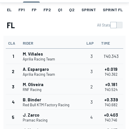
EL
FP1
FP
FP2
Q1
Q2
SPRINT
SPRINT FL
FL
All Stats
CLA
RIDER
LAP
TIME
M. Viñales
1
3
1'40.343
Aprilia Racing Team
A. Espargaro
+0.019
2
3
Aprilia Racing Team
1'40.362
M. Oliveira
+0.181
3
2
RNF Racing
1'40.524
B. Binder
+0.339
4
3
Red Bull KTM Factory Racing
1'40.682
J. Zarco
+0.403
5
4
Pramac Racing
1'40.746