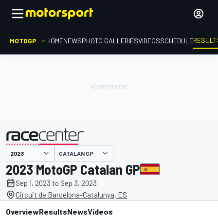
RESULT
MOTOGP
HOME
NEWS
PHOTO GALLERIES
VIDEOS
SCHEDULE
CATALAN GP
presented by
2023 MotoGP Catalan GP
Sep 1, 2023 to Sep 3, 2023
Circuit de Barcelona-Catalunya, ES
Overview
Results
News
Videos