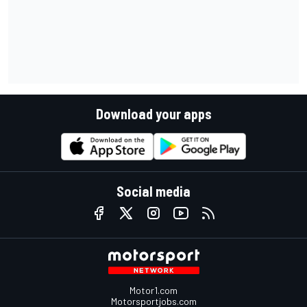
Download your apps
Social media
Motor1.com
Motorsportjobs.com