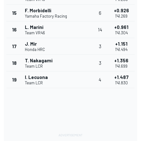
F. Morbidelli
+0.926
15
6
Yamaha Factory Racing
1'41.269
L. Marini
+0.961
16
14
Team VR46
1'41.304
J. Mir
+1.151
17
3
Honda HRC
1'41.494
T. Nakagami
+1.356
18
3
Team LCR
1'41.699
I. Lecuona
+1.487
19
4
Team LCR
1'41.830