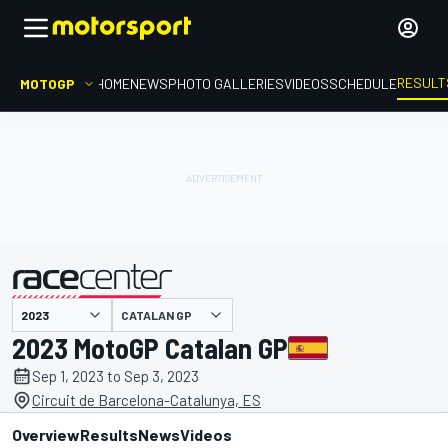
RESULT
MOTOGP
HOME
NEWS
PHOTO GALLERIES
VIDEOS
SCHEDULE
CATALAN GP
presented by
2023 MotoGP Catalan GP
Sep 1, 2023 to Sep 3, 2023
Circuit de Barcelona-Catalunya, ES
Overview
Results
News
Videos