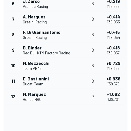
J. Zarco
+0.219
6
8
Pramac Racing
1'38.858
A. Marquez
+0.414
7
8
Gresini Racing
1'39.053
F. Di Giannantonio
+0.415
8
8
Gresini Racing
1'39.054
B. Binder
+0.418
9
8
Red Bull KTM Factory Racing
1'39.057
M. Bezzecchi
+0.729
10
8
Team VR46
1'39.368
E. Bastianini
+0.936
11
8
Ducati Team
1'39.575
M. Marquez
+1.062
12
7
Honda HRC
1'39.701