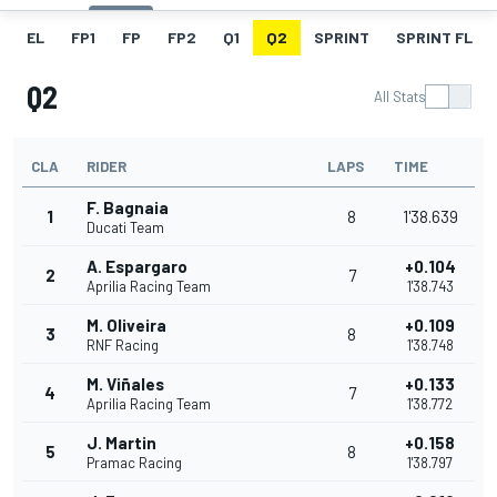
EL
FP1
FP
FP2
Q1
Q2
SPRINT
SPRINT FL
Q2
All Stats
CLA
RIDER
LAPS
TIME
F. Bagnaia
1
8
1'38.639
Ducati Team
A. Espargaro
+0.104
2
7
Aprilia Racing Team
1'38.743
M. Oliveira
+0.109
3
8
RNF Racing
1'38.748
M. Viñales
+0.133
4
7
Aprilia Racing Team
1'38.772
J. Martin
+0.158
5
8
Pramac Racing
1'38.797