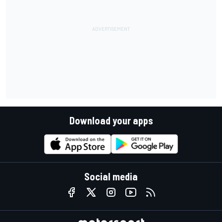
Download your apps
Social media