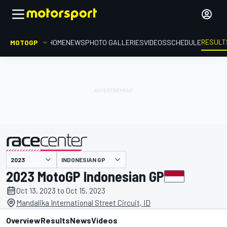
RESULT
MOTOGP
HOME
NEWS
PHOTO GALLERIES
VIDEOS
SCHEDULE
INDONESIAN GP
presented by
2023 MotoGP Indonesian GP
Oct 13, 2023 to Oct 15, 2023
Mandalika International Street Circuit, ID
Overview
Results
News
Videos