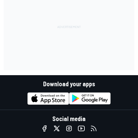
Download your apps
Social media