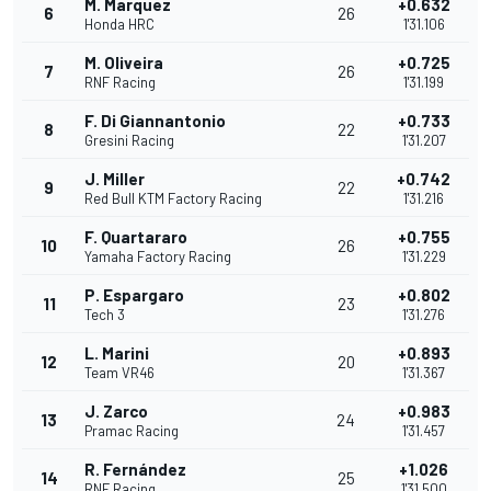
M. Marquez
+0.632
6
26
Honda HRC
1'31.106
M. Oliveira
+0.725
7
26
RNF Racing
1'31.199
F. Di Giannantonio
+0.733
8
22
Gresini Racing
1'31.207
J. Miller
+0.742
9
22
Red Bull KTM Factory Racing
1'31.216
F. Quartararo
+0.755
10
26
Yamaha Factory Racing
1'31.229
P. Espargaro
+0.802
11
23
Tech 3
1'31.276
L. Marini
+0.893
12
20
Team VR46
1'31.367
J. Zarco
+0.983
13
24
Pramac Racing
1'31.457
R. Fernández
+1.026
14
25
RNF Racing
1'31.500