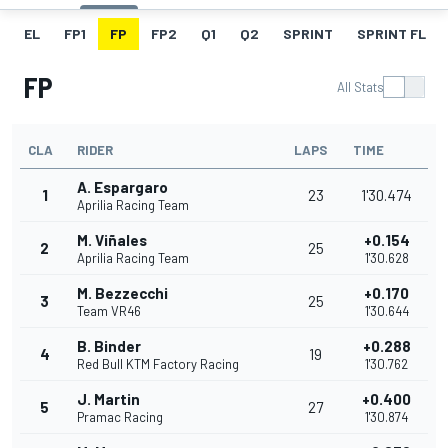
EL
FP1
FP
FP2
Q1
Q2
SPRINT
SPRINT FL
FP
All Stats
CLA
RIDER
LAPS
TIME
A. Espargaro
1
23
1'30.474
Aprilia Racing Team
M. Viñales
+0.154
2
25
Aprilia Racing Team
1'30.628
M. Bezzecchi
+0.170
3
25
Team VR46
1'30.644
B. Binder
+0.288
4
19
Red Bull KTM Factory Racing
1'30.762
J. Martin
+0.400
5
27
Pramac Racing
1'30.874