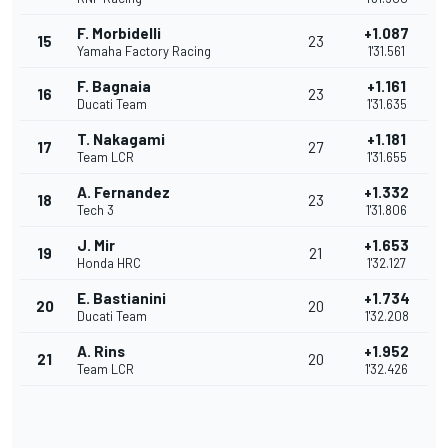
F. Morbidelli
+1.087
15
23
Yamaha Factory Racing
1'31.561
F. Bagnaia
+1.161
16
23
Ducati Team
1'31.635
T. Nakagami
+1.181
17
27
Team LCR
1'31.655
A. Fernandez
+1.332
18
23
Tech 3
1'31.806
J. Mir
+1.653
19
21
Honda HRC
1'32.127
E. Bastianini
+1.734
20
20
Ducati Team
1'32.208
A. Rins
+1.952
21
20
Team LCR
1'32.426