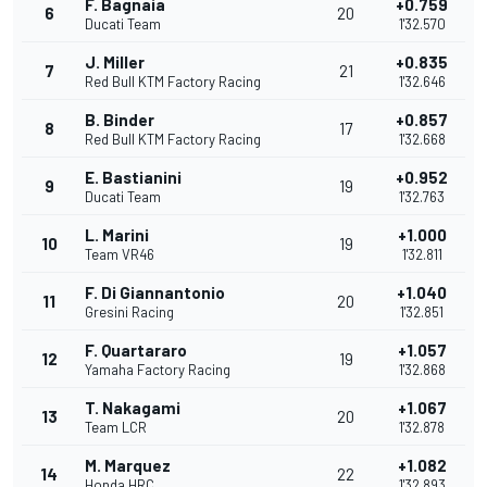
F. Bagnaia
+0.759
6
20
Ducati Team
1'32.570
J. Miller
+0.835
7
21
Red Bull KTM Factory Racing
1'32.646
B. Binder
+0.857
8
17
Red Bull KTM Factory Racing
1'32.668
E. Bastianini
+0.952
9
19
Ducati Team
1'32.763
L. Marini
+1.000
10
19
Team VR46
1'32.811
F. Di Giannantonio
+1.040
11
20
Gresini Racing
1'32.851
F. Quartararo
+1.057
12
19
Yamaha Factory Racing
1'32.868
T. Nakagami
+1.067
13
20
Team LCR
1'32.878
M. Marquez
+1.082
14
22
Honda HRC
1'32.893