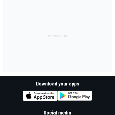
Download your apps
Social media