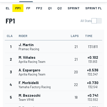
EL
FP1
FP
FP2
Q1
Q2
SPRINT
SPRINT FL
FP1
All Stats
CLA
RIDER
LAPS
TIME
J. Martin
1
21
1'31.811
Pramac Racing
M. Viñales
+0.102
2
21
Aprilia Racing Team
1'31.913
A. Espargaro
+0.536
3
20
Aprilia Racing Team
1'32.347
F. Morbidelli
+0.730
4
22
Yamaha Factory Racing
1'32.541
M. Bezzecchi
+0.741
5
18
Team VR46
1'32.552