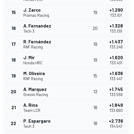
J. Zarco
+1.290
15
19
Pramac Racing
1'33.101
A. Fernandez
+1.328
16
20
Tech 3
1'33.139
R. Fernández
+1.437
17
19
RNF Racing
1'33.248
J. Mir
+1.620
18
19
Honda HRC
1'33.431
M. Oliveira
+1.636
19
15
RNF Racing
1'33.447
A. Marquez
+1.745
20
13
Gresini Racing
1'33.556
A. Rins
+1.849
21
18
Team LCR
1'33.660
P. Espargaro
+2.736
22
18
Tech 3
1'34.547