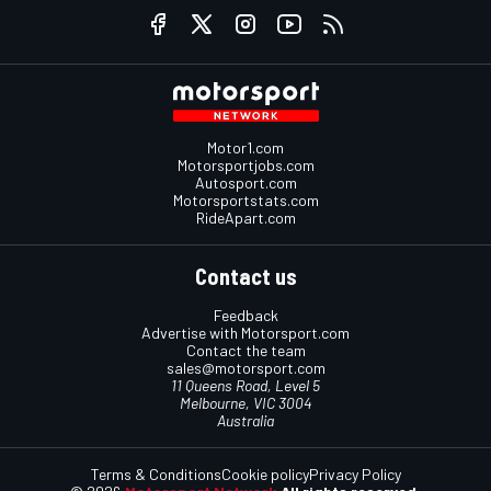
Motor1.com
Motorsportjobs.com
Autosport.com
Motorsportstats.com
RideApart.com
Contact us
Feedback
Advertise with Motorsport.com
Contact the team
sales@motorsport.com
11 Queens Road, Level 5
Melbourne, VIC 3004
Australia
Terms & Conditions
Cookie policy
Privacy Policy