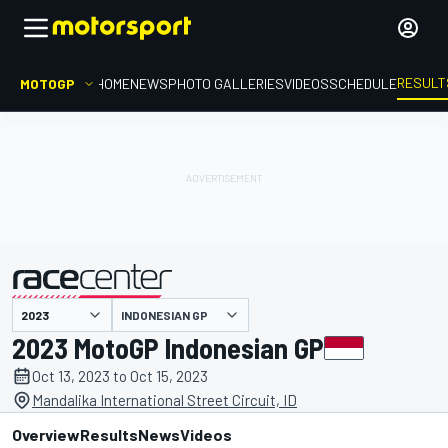
RESULT
MOTOGP
HOME
NEWS
PHOTO GALLERIES
VIDEOS
SCHEDULE
INDONESIAN GP
presented by
2023 MotoGP Indonesian GP
Oct 13, 2023 to Oct 15, 2023
Mandalika International Street Circuit, ID
Overview
Results
News
Videos