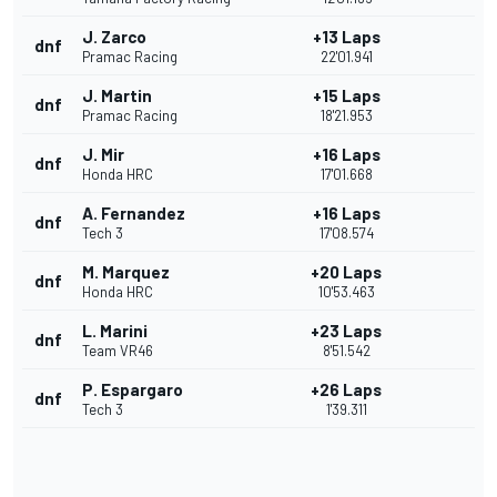
J. Zarco
+13 Laps
dnf
Pramac Racing
22'01.941
J. Martin
+15 Laps
dnf
Pramac Racing
18'21.953
J. Mir
+16 Laps
dnf
Honda HRC
17'01.668
A. Fernandez
+16 Laps
dnf
Tech 3
17'08.574
M. Marquez
+20 Laps
dnf
Honda HRC
10'53.463
L. Marini
+23 Laps
dnf
Team VR46
8'51.542
P. Espargaro
+26 Laps
dnf
Tech 3
1'39.311