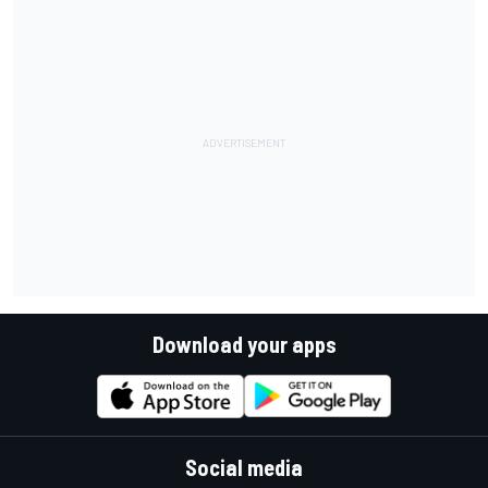
Download your apps
Social media