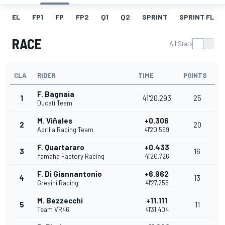
EL
FP1
FP
FP2
Q1
Q2
SPRINT
SPRINT FL
RACE
All Stats
CLA
RIDER
TIME
POINTS
F. Bagnaia
1
41'20.293
25
Ducati Team
M. Viñales
+0.306
2
20
Aprilia Racing Team
41'20.599
F. Quartararo
+0.433
3
16
Yamaha Factory Racing
41'20.726
F. Di Giannantonio
+6.962
4
13
Gresini Racing
41'27.255
M. Bezzecchi
+11.111
5
11
Team VR46
41'31.404