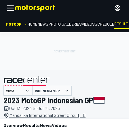
RESULT
MOTOGP
HOME
NEWS
PHOTO GALLERIES
VIDEOS
SCHEDULE
INDONESIAN GP
presented by
2023 MotoGP Indonesian GP
Oct 13, 2023 to Oct 15, 2023
Mandalika International Street Circuit, ID
Overview
Results
News
Videos