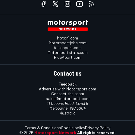
Motor1.com
Motorsportjobs.com
Autosport.com
Motorsportstats.com
RideApart.com
Contact us
Feedback
Advertise with Motorsport.com
Contact the team
sales@motorsport.com
11 Queens Road, Level 5
Melbourne, VIC 3004
Australia
Terms & Conditions
Cookie policy
Privacy Policy
© 2026
Motorsport Network
All rights reserved.