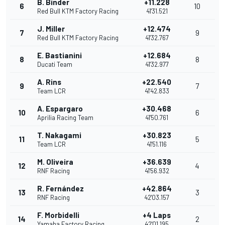
B. Binder
+11.228
6
10
Red Bull KTM Factory Racing
41'31.521
J. Miller
+12.474
7
9
Red Bull KTM Factory Racing
41'32.767
E. Bastianini
+12.684
8
8
Ducati Team
41'32.977
A. Rins
+22.540
9
7
Team LCR
41'42.833
A. Espargaro
+30.468
10
6
Aprilia Racing Team
41'50.761
T. Nakagami
+30.823
11
5
Team LCR
41'51.116
M. Oliveira
+36.639
12
4
RNF Racing
41'56.932
R. Fernández
+42.864
13
3
RNF Racing
42'03.157
F. Morbidelli
+4 Laps
14
2
Yamaha Factory Racing
42'01.195