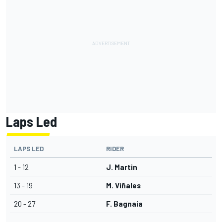
Laps Led
LAPS LED
RIDER
1 - 12
J. Martin
13 - 19
M. Viñales
20 - 27
F. Bagnaia