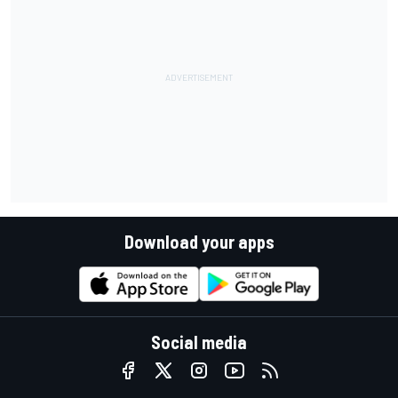
Download your apps
Social media