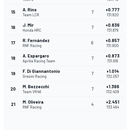
A. Rins
+0.777
15
7
Team LCR
1'31.820
J. Mir
+0.836
16
7
Honda HRC
1'31.879
R. Fernández
+0.857
17
6
RNF Racing
1'31.900
A. Espargaro
+0.873
18
7
Aprilia Racing Team
1'31.916
F. Di Giannantonio
+1.014
19
7
Gresini Racing
1'32.057
M. Bezzecchi
+1.366
20
7
Team VR46
1'32.409
M. Oliveira
+2.451
21
4
RNF Racing
1'33.494