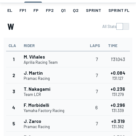
EL
FP1
FP
FP2
Q1
Q2
SPRINT
SPRINT FL
W
All Stats
CLA
RIDER
LAPS
TIME
M. Viñales
1
7
1'31.043
Aprilia Racing Team
J. Martin
+0.084
2
7
Pramac Racing
1'31.127
T. Nakagami
+0.236
3
7
Team LCR
1'31.279
F. Morbidelli
+0.296
4
6
Yamaha Factory Racing
1'31.339
J. Zarco
+0.319
5
7
Pramac Racing
1'31.362