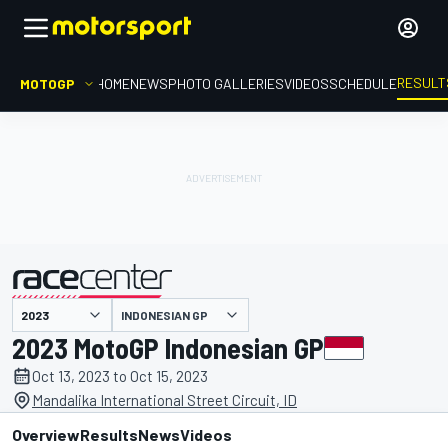
RESULT
MOTOGP
HOME
NEWS
PHOTO GALLERIES
VIDEOS
SCHEDULE
INDONESIAN GP
presented by
2023 MotoGP Indonesian GP
Oct 13, 2023 to Oct 15, 2023
Mandalika International Street Circuit, ID
Overview
Results
News
Videos