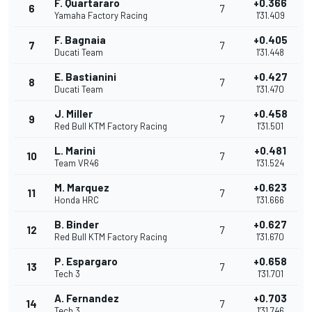
F. Quartararo
+0.366
6
7
Yamaha Factory Racing
1'31.409
F. Bagnaia
+0.405
7
7
Ducati Team
1'31.448
E. Bastianini
+0.427
8
7
Ducati Team
1'31.470
J. Miller
+0.458
9
7
Red Bull KTM Factory Racing
1'31.501
L. Marini
+0.481
10
7
Team VR46
1'31.524
M. Marquez
+0.623
11
7
Honda HRC
1'31.666
B. Binder
+0.627
12
7
Red Bull KTM Factory Racing
1'31.670
P. Espargaro
+0.658
13
7
Tech 3
1'31.701
A. Fernandez
+0.703
14
7
Tech 3
1'31.746