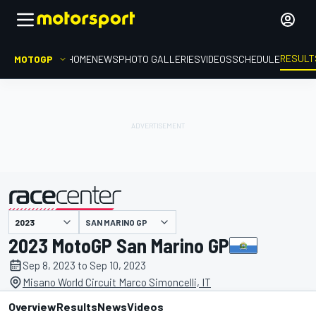
RESULT
MOTOGP
HOME
NEWS
PHOTO GALLERIES
VIDEOS
SCHEDULE
SAN MARINO GP
presented by
2023 MotoGP San Marino GP
Sep 8, 2023 to Sep 10, 2023
Misano World Circuit Marco Simoncelli, IT
Overview
Results
News
Videos