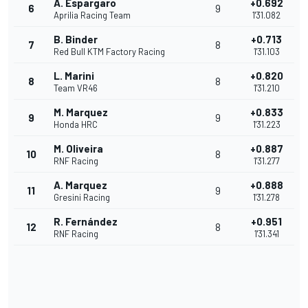
A. Espargaro
+0.692
6
9
Aprilia Racing Team
1'31.082
B. Binder
+0.713
7
8
Red Bull KTM Factory Racing
1'31.103
L. Marini
+0.820
8
8
Team VR46
1'31.210
M. Marquez
+0.833
9
9
Honda HRC
1'31.223
M. Oliveira
+0.887
10
8
RNF Racing
1'31.277
A. Marquez
+0.888
11
9
Gresini Racing
1'31.278
R. Fernández
+0.951
12
8
RNF Racing
1'31.341