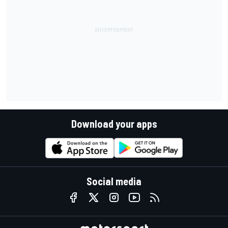
Download your apps
Social media