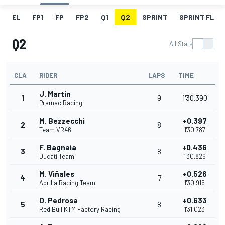
EL
FP1
FP
FP2
Q1
Q2
SPRINT
SPRINT FL
Q2
All Stats
CLA
RIDER
LAPS
TIME
J. Martin
1
9
1'30.390
Pramac Racing
M. Bezzecchi
+0.397
2
8
Team VR46
1'30.787
F. Bagnaia
+0.436
3
8
Ducati Team
1'30.826
M. Viñales
+0.526
4
7
Aprilia Racing Team
1'30.916
D. Pedrosa
+0.633
5
8
Red Bull KTM Factory Racing
1'31.023