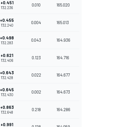
+0.451
0.010
165.020
1'32.236
+0.455
0.004
165.013
1'32.240
+0.498
0.043
164.936
1'32.283
+0.621
0.123
164.716
1'32.406
+0.643
0.022
164.677
1'32.428
+0.645
0.002
164.673
1'32.430
+0.863
0.218
164.286
1'32.648
+0.991
0.128
164.059