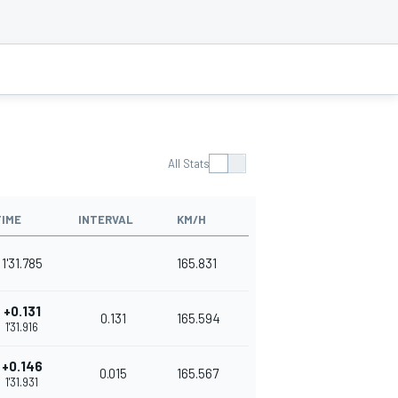
All Stats
TIME
INTERVAL
KM/H
1'31.785
165.831
+0.131
0.131
165.594
1'31.916
+0.146
0.015
165.567
1'31.931