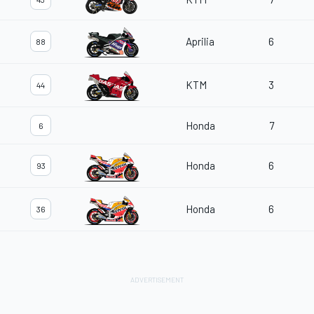
Aprilia
6
88
KTM
3
44
Honda
7
6
Honda
6
93
Honda
6
36