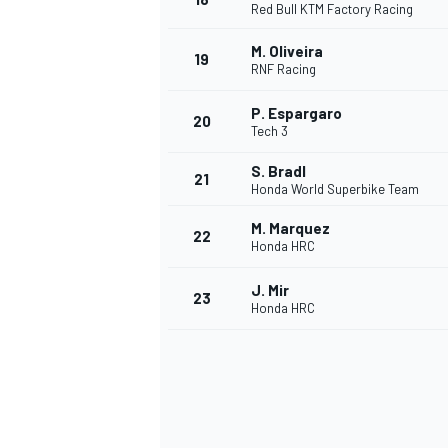
Red Bull KTM Factory Racing
M. Oliveira
19
RNF Racing
P. Espargaro
20
Tech 3
S. Bradl
21
Honda World Superbike Team
M. Marquez
22
Honda HRC
J. Mir
23
Honda HRC