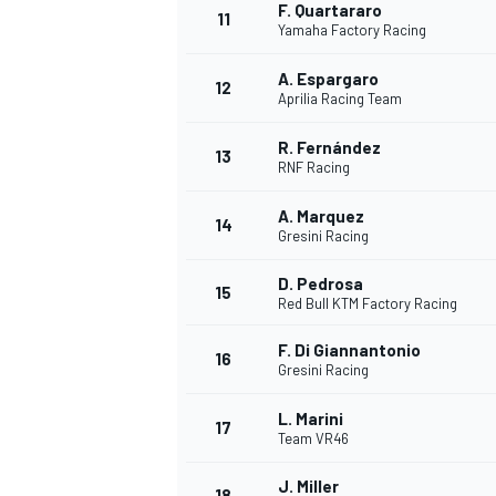
F. Quartararo
11
Yamaha Factory Racing
A. Espargaro
12
Aprilia Racing Team
R. Fernández
13
RNF Racing
A. Marquez
14
Gresini Racing
D. Pedrosa
15
Red Bull KTM Factory Racing
F. Di Giannantonio
16
Gresini Racing
L. Marini
17
Team VR46
J. Miller
18