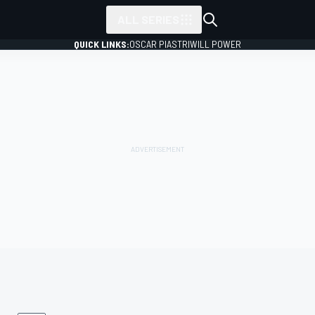
ALL SERIES
QUICK LINKS:
OSCAR PIASTRI
WILL POWER