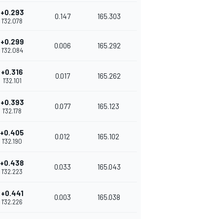
+0.293
0.147
165.303
1'32.078
+0.299
0.006
165.292
1'32.084
+0.316
0.017
165.262
1'32.101
+0.393
0.077
165.123
1'32.178
+0.405
0.012
165.102
1'32.190
+0.438
0.033
165.043
1'32.223
+0.441
0.003
165.038
1'32.226