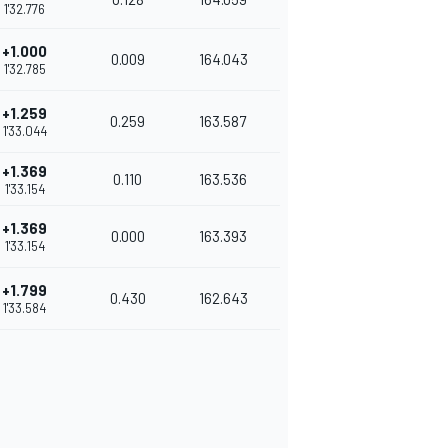
1'32.776
+1.000
0.009
164.043
1'32.785
+1.259
0.259
163.587
1'33.044
+1.369
0.110
163.536
1'33.154
+1.369
0.000
163.393
1'33.154
+1.799
0.430
162.643
1'33.584