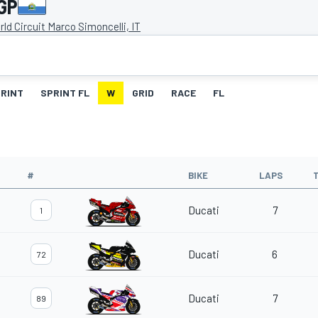
GP
ld Circuit Marco Simoncelli, IT
RINT
SPRINT FL
W
GRID
RACE
FL
#
BIKE
LAPS
Ducati
7
1
Ducati
6
72
Ducati
7
89