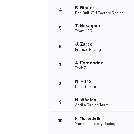
B. Binder
4
Red Bull KTM Factory Racing
T. Nakagami
5
Team LCR
J. Zarco
6
Pramac Racing
SUPERCARS
A. Fernandez
7
Tech 3
M. Pirro
8
Ducati Team
M. Viñales
9
Aprilia Racing Team
F. Morbidelli
10
Yamaha Factory Racing