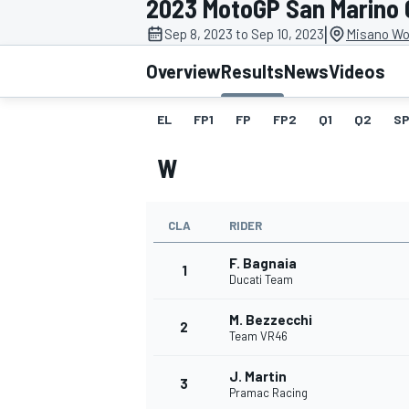
2023 MotoGP San Marino 
MOTOGP
|
Sep 8, 2023 to Sep 10, 2023
Misano Wor
Overview
Results
News
Videos
EL
FP1
FP
FP2
Q1
Q2
SP
W
CLA
RIDER
F. Bagnaia
1
Ducati Team
M. Bezzecchi
INDYCAR
2
Team VR46
J. Martin
3
Pramac Racing