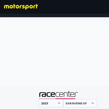
FORMULA 1
presented by
SAN MARINO GP