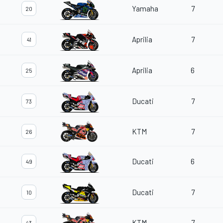
Yamaha
7
20
Aprilia
7
41
Aprilia
6
25
Ducati
7
73
KTM
7
26
Ducati
6
49
Ducati
7
10
KTM
7
43