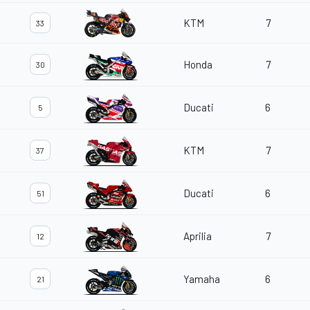
KTM
7
33
Honda
7
30
Ducati
6
5
KTM
7
37
Ducati
6
51
Aprilia
7
12
Yamaha
6
21