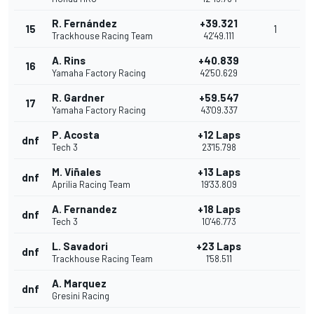
R. Fernández
+39.321
15
1
Trackhouse Racing Team
42'49.111
A. Rins
+40.839
16
Yamaha Factory Racing
42'50.629
R. Gardner
+59.547
17
Yamaha Factory Racing
43'09.337
P. Acosta
+12 Laps
dnf
Tech 3
23'15.798
M. Viñales
+13 Laps
dnf
Aprilia Racing Team
19'33.809
A. Fernandez
+18 Laps
dnf
Tech 3
10'46.773
L. Savadori
+23 Laps
dnf
Trackhouse Racing Team
1'58.511
A. Marquez
dnf
Gresini Racing