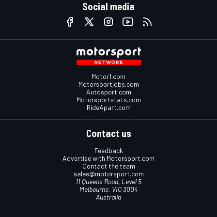
Social media
Motor1.com
Motorsportjobs.com
Autosport.com
Motorsportstats.com
RideApart.com
Contact us
Feedback
Advertise with Motorsport.com
Contact the team
sales@motorsport.com
11 Queens Road, Level 5
Melbourne, VIC 3004
Australia