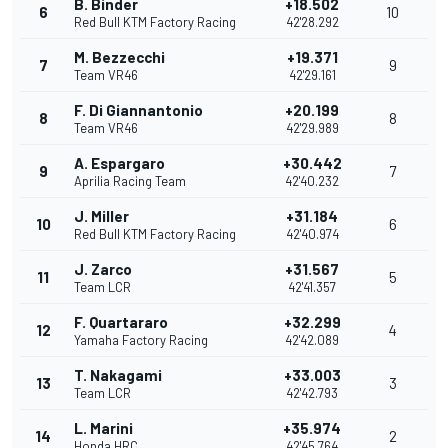
B. Binder
+18.502
6
10
Red Bull KTM Factory Racing
42'28.292
M. Bezzecchi
+19.371
7
9
Team VR46
42'29.161
F. Di Giannantonio
+20.199
8
8
Team VR46
42'29.989
A. Espargaro
+30.442
9
7
Aprilia Racing Team
42'40.232
J. Miller
+31.184
10
6
Red Bull KTM Factory Racing
42'40.974
J. Zarco
+31.567
11
5
Team LCR
42'41.357
F. Quartararo
+32.299
12
4
Yamaha Factory Racing
42'42.089
T. Nakagami
+33.003
13
3
Team LCR
42'42.793
L. Marini
+35.974
14
2
Honda HRC
42'45.764