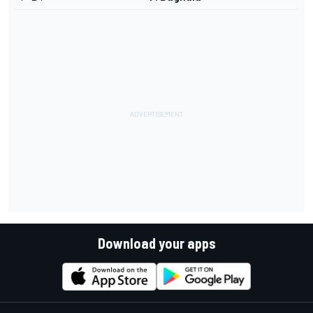
Download your apps