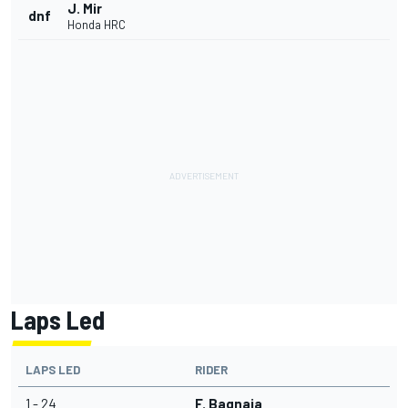
J. Mir
dnf
Honda HRC
Laps Led
LAPS LED
RIDER
1 - 24
F. Bagnaia