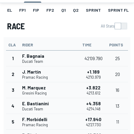
EL
FP1
FIP
FP2
Q1
Q2
SPRINT
SPRINT FL
RACE
All Stats
CLA
RIDER
TIME
POINTS
F. Bagnaia
1
42'09.790
25
Ducati Team
J. Martin
+1.189
2
20
Pramac Racing
42'10.979
M. Marquez
+3.822
3
16
Gresini Racing
42'13.612
E. Bastianini
+4.358
4
13
Ducati Team
42'14.148
F. Morbidelli
+17.940
5
11
Pramac Racing
42'27.730