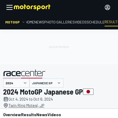
RESULT
MOTOGP
HOME
NEWS
PHOTO GALLERIES
VIDEOS
SCHEDULE
JAPANESE GP
presented by
2024 MotoGP Japanese GP
Oct 4, 2024 to Oct 6, 2024
Twin Ring Motegi, JP
Overview
Results
News
Videos