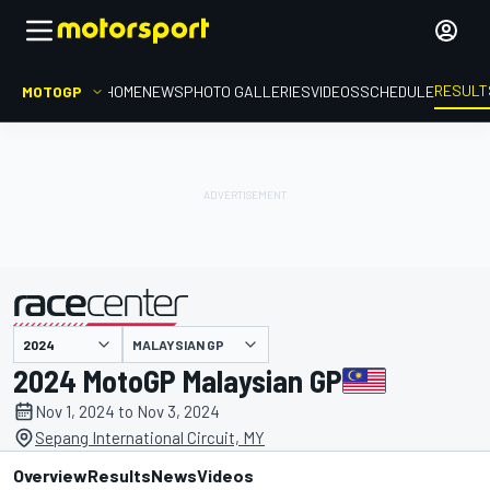
RESULT
MOTOGP
HOME
NEWS
PHOTO GALLERIES
VIDEOS
SCHEDULE
MALAYSIAN GP
presented by
2024 MotoGP Malaysian GP
Nov 1, 2024 to Nov 3, 2024
Sepang International Circuit, MY
Overview
Results
News
Videos