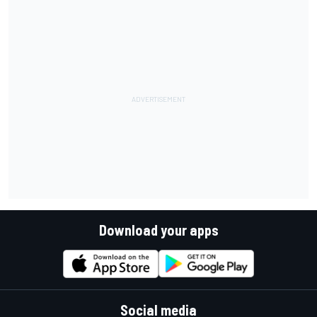
Download your apps
Social media