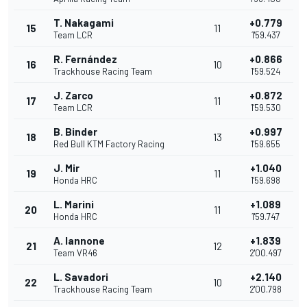
T. Nakagami
+0.779
15
11
Team LCR
1'59.437
R. Fernández
+0.866
16
10
Trackhouse Racing Team
1'59.524
J. Zarco
+0.872
17
11
Team LCR
1'59.530
B. Binder
+0.997
18
13
Red Bull KTM Factory Racing
1'59.655
J. Mir
+1.040
19
11
Honda HRC
1'59.698
L. Marini
+1.089
20
11
Honda HRC
1'59.747
A. Iannone
+1.839
21
12
Team VR46
2'00.497
L. Savadori
+2.140
22
10
Trackhouse Racing Team
2'00.798