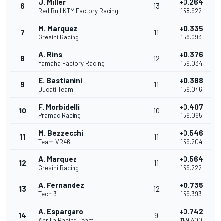
J. Miller
+0.264
6
13
Red Bull KTM Factory Racing
1'58.922
M. Marquez
+0.335
7
11
Gresini Racing
1'58.993
A. Rins
+0.376
8
12
Yamaha Factory Racing
1'59.034
E. Bastianini
+0.388
9
11
Ducati Team
1'59.046
F. Morbidelli
+0.407
10
10
Pramac Racing
1'59.065
M. Bezzecchi
+0.546
11
11
Team VR46
1'59.204
A. Marquez
+0.564
12
11
Gresini Racing
1'59.222
A. Fernandez
+0.735
13
12
Tech 3
1'59.393
A. Espargaro
+0.742
14
9
Aprilia Racing Team
1'59.400