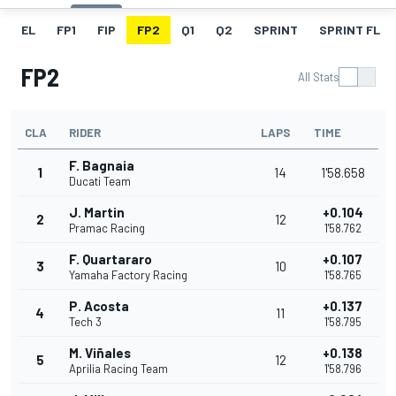
EL
FP1
FIP
FP2
Q1
Q2
SPRINT
SPRINT FL
FP2
All Stats
CLA
RIDER
LAPS
TIME
F. Bagnaia
1
14
1'58.658
Ducati Team
J. Martin
+0.104
2
12
Pramac Racing
1'58.762
F. Quartararo
+0.107
3
10
Yamaha Factory Racing
1'58.765
P. Acosta
+0.137
4
11
Tech 3
1'58.795
M. Viñales
+0.138
5
12
Aprilia Racing Team
1'58.796