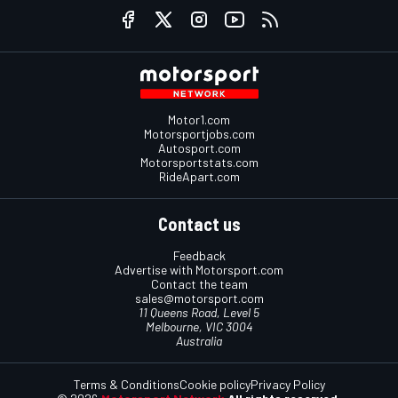
Motor1.com
Motorsportjobs.com
Autosport.com
Motorsportstats.com
RideApart.com
Contact us
Feedback
Advertise with Motorsport.com
Contact the team
sales@motorsport.com
11 Queens Road, Level 5
Melbourne, VIC 3004
Australia
Terms & Conditions
Cookie policy
Privacy Policy