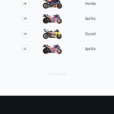
Honda
36
Aprilia
25
Ducati
29
Aprilia
32