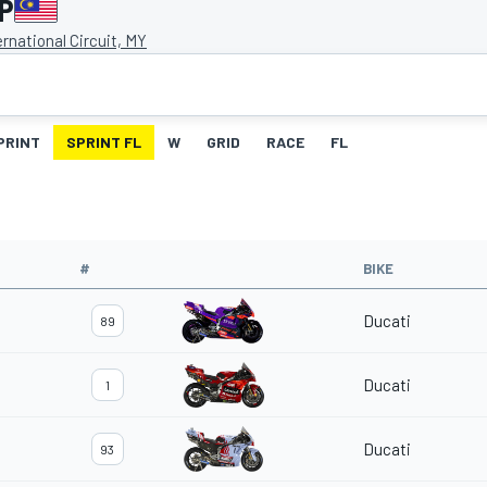
GP
rnational Circuit, MY
PRINT
SPRINT FL
W
GRID
RACE
FL
#
BIKE
Ducati
89
Ducati
1
Ducati
93