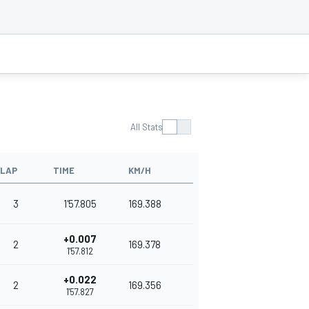
All Stats
LAP
TIME
KM/H
3
1'57.805
169.388
+0.007
2
169.378
1'57.812
+0.022
2
169.356
1'57.827