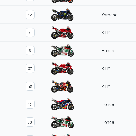
Yamaha
42
KTM
31
Honda
5
KTM
37
KTM
43
Honda
10
Honda
30