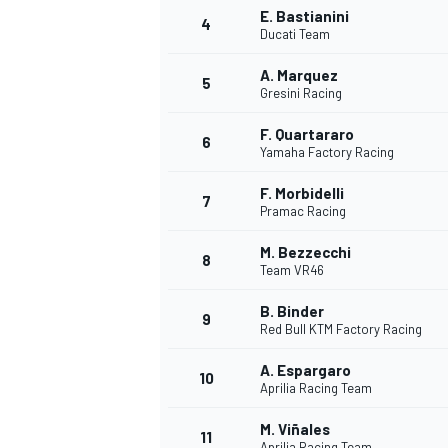
E. Bastianini
4
Ducati Team
A. Marquez
5
Gresini Racing
F. Quartararo
6
Yamaha Factory Racing
F. Morbidelli
SUPERCARS
7
Pramac Racing
M. Bezzecchi
8
Team VR46
B. Binder
9
Red Bull KTM Factory Racing
A. Espargaro
10
Aprilia Racing Team
M. Viñales
11
Aprilia Racing Team