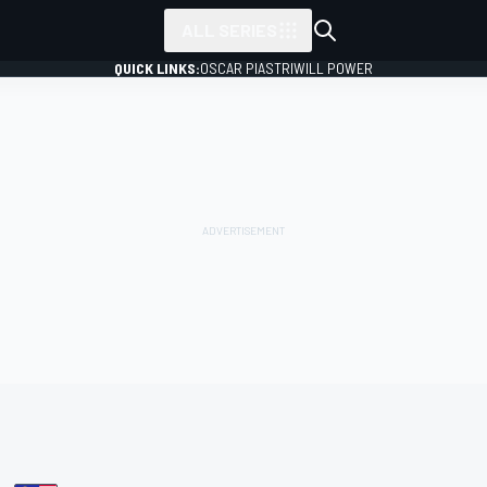
ALL SERIES
QUICK LINKS:
OSCAR PIASTRI
WILL POWER