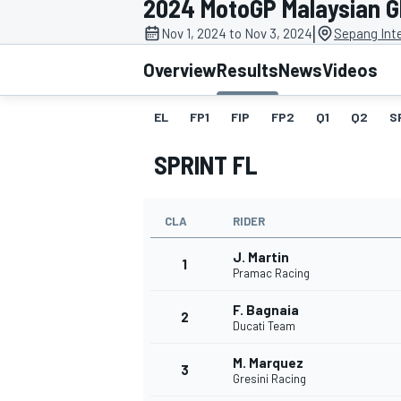
2024 MotoGP Malaysian 
MOTOGP
|
Nov 1, 2024 to Nov 3, 2024
Sepang Inte
Overview
Results
News
Videos
EL
FP1
FIP
FP2
Q1
Q2
S
SPRINT FL
CLA
RIDER
J. Martin
1
Pramac Racing
F. Bagnaia
INDYCAR
2
Ducati Team
M. Marquez
3
Gresini Racing