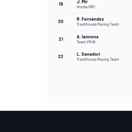
J. Mir
19
Honda HRC
R. Fernández
20
Trackhouse Racing Team
A. Iannone
21
Team VR46
L. Savadori
22
Trackhouse Racing Team