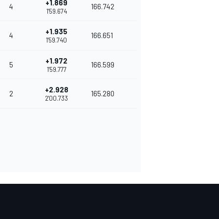
+1.869
4
166.742
1'59.674
+1.935
4
166.651
1'59.740
+1.972
5
166.599
1'59.777
+2.928
2
165.280
2'00.733