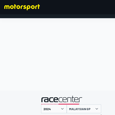
FORMULA 1
presented by
MALAYSIAN GP