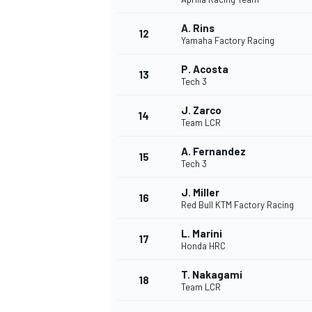
A. Rins
12
Yamaha Factory Racing
P. Acosta
13
Tech 3
J. Zarco
14
Team LCR
A. Fernandez
15
Tech 3
J. Miller
16
Red Bull KTM Factory Racing
L. Marini
17
Honda HRC
T. Nakagami
18
Team LCR