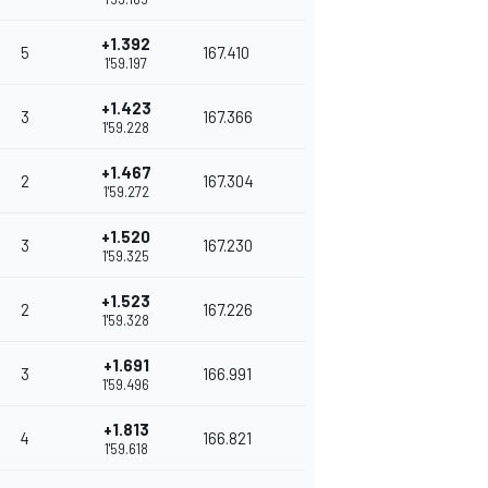
+1.392
5
167.410
1'59.197
+1.423
3
167.366
1'59.228
+1.467
2
167.304
1'59.272
+1.520
3
167.230
1'59.325
+1.523
2
167.226
1'59.328
+1.691
3
166.991
1'59.496
+1.813
4
166.821
1'59.618