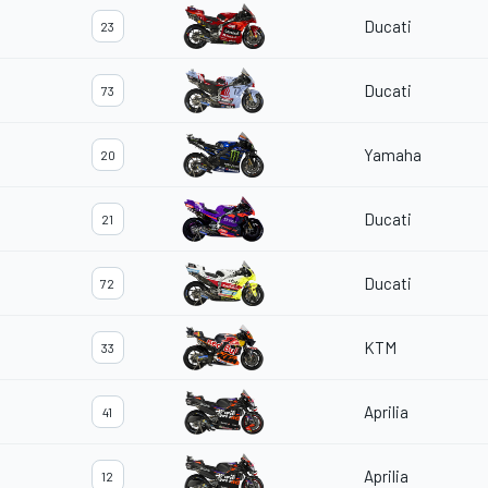
Ducati
23
Ducati
73
Yamaha
20
Ducati
21
Ducati
72
KTM
33
Aprilia
41
Aprilia
12