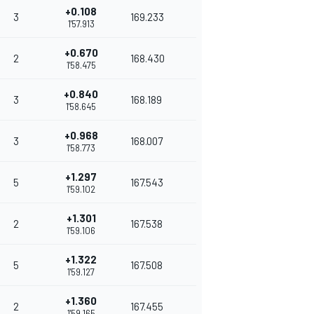
+0.108
3
169.233
1'57.913
+0.670
2
168.430
1'58.475
+0.840
3
168.189
1'58.645
+0.968
3
168.007
1'58.773
+1.297
5
167.543
1'59.102
+1.301
2
167.538
1'59.106
+1.322
5
167.508
1'59.127
+1.360
2
167.455
1'59.165