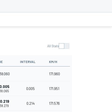
All Stats
ME
INTERVAL
KM/H
'38.060
171.960
0.005
0.005
171.951
'38.065
0.219
0.214
171.576
'38.279