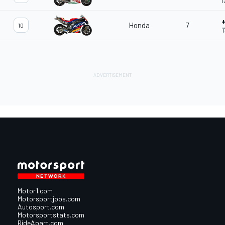
1
+
Honda
7
10
1
Motor1.com
Motorsportjobs.com
Autosport.com
Motorsportstats.com
RideApart.com