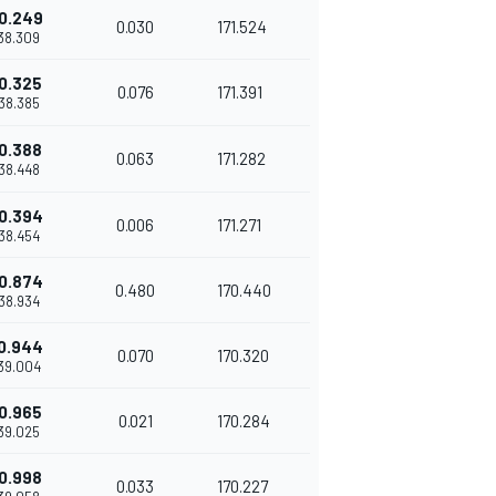
0.249
0.030
171.524
'38.309
0.325
0.076
171.391
'38.385
0.388
0.063
171.282
'38.448
0.394
0.006
171.271
'38.454
0.874
0.480
170.440
'38.934
0.944
0.070
170.320
'39.004
0.965
0.021
170.284
'39.025
0.998
0.033
170.227