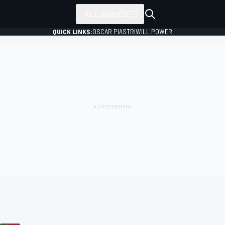
ALL SERIES
QUICK LINKS:
OSCAR PIASTRI
WILL POWER