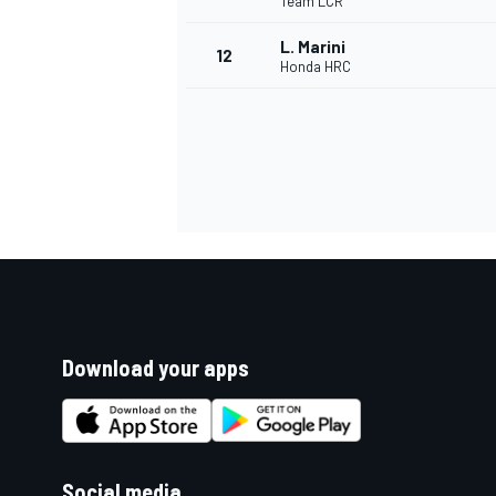
Team LCR
L. Marini
12
Honda HRC
Download your apps
Social media