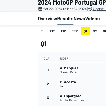
2024 MotoGP Portugal GP
MOTOGP
|
Mar 22, 2024 to Mar 24, 2024
Algarve I
Overview
Results
News
Videos
EL
FP1
FIP
FP2
Q1
Q2
S
Q1
CLA
RIDER
A. Marquez
1
Gresini Racing
P. Acosta
INDYCAR
2
Tech 3
A. Espargaro
3
Aprilia Racing Team