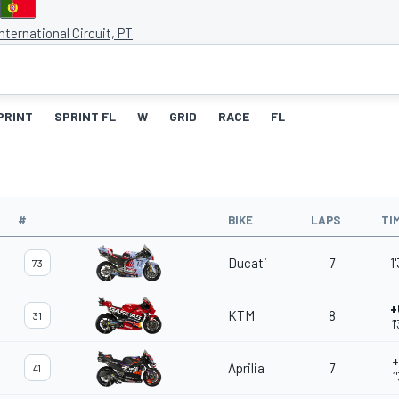
nternational Circuit, PT
PRINT
SPRINT FL
W
GRID
RACE
FL
#
BIKE
LAPS
TI
Ducati
7
1
73
+
KTM
8
31
1
+
Aprilia
7
41
1