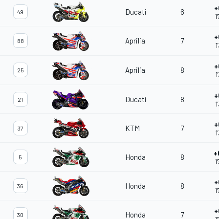
+
Ducati
6
49
1
+
Aprilia
7
88
1
+
Aprilia
8
25
1
+
Ducati
8
21
1
+
KTM
7
37
1
+
Honda
8
5
1
+
Honda
8
36
1
+
Honda
7
30