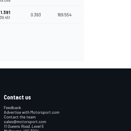
'39.058
1.391
0.393
169.554
'39.451
Contact us
Feedback
Advertise with Motorsport.com
Contact the team
sales@motorsport.com
11 Queens Road, Level 5
Melbourne, VIC 3004