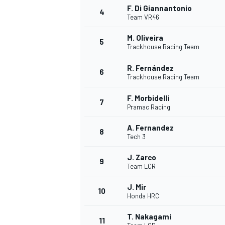
F. Di Giannantonio
4
Team VR46
M. Oliveira
5
Trackhouse Racing Team
R. Fernández
6
Trackhouse Racing Team
F. Morbidelli
SUPERCARS
7
Pramac Racing
A. Fernandez
8
Tech 3
J. Zarco
9
Team LCR
J. Mir
10
Honda HRC
T. Nakagami
11