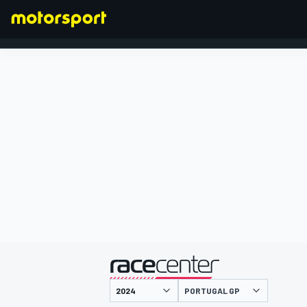
FORMULA 1
presented by
PORTUGAL GP