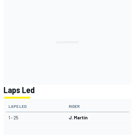
Laps Led
LAPS LED
RIDER
1 - 25
J. Martin