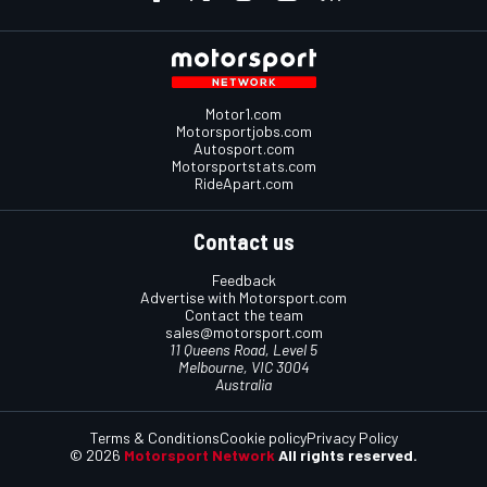
Motor1.com
Motorsportjobs.com
Autosport.com
Motorsportstats.com
RideApart.com
Contact us
Feedback
Advertise with Motorsport.com
Contact the team
sales@motorsport.com
11 Queens Road, Level 5
Melbourne, VIC 3004
Australia
Terms & Conditions
Cookie policy
Privacy Policy
© 2026
Motorsport Network
All rights reserved.