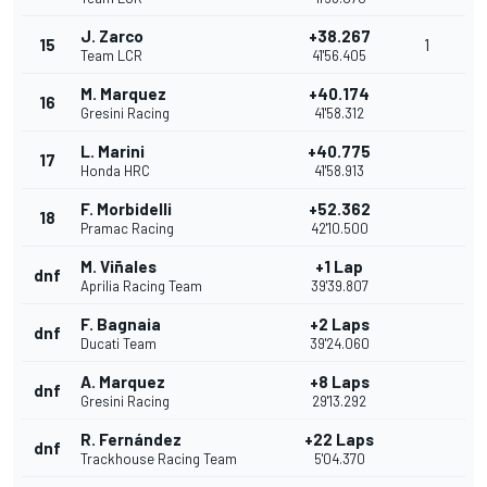
J. Zarco
+38.267
15
1
Team LCR
41'56.405
M. Marquez
+40.174
16
Gresini Racing
41'58.312
L. Marini
+40.775
17
Honda HRC
41'58.913
F. Morbidelli
+52.362
18
Pramac Racing
42'10.500
M. Viñales
+1 Lap
dnf
Aprilia Racing Team
39'39.807
F. Bagnaia
+2 Laps
dnf
Ducati Team
39'24.060
A. Marquez
+8 Laps
dnf
Gresini Racing
29'13.292
R. Fernández
+22 Laps
dnf
Trackhouse Racing Team
5'04.370