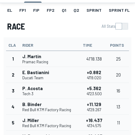
EL
FP1
FIP
FP2
Q1
Q2
SPRINT
SPRINT FL
RACE
All Stats
CLA
RIDER
TIME
POINTS
J. Martin
1
41'18.138
25
Pramac Racing
E. Bastianini
+0.882
2
20
Ducati Team
41'19.020
P. Acosta
+5.362
3
16
Tech 3
41'23.500
B. Binder
+11.129
4
13
Red Bull KTM Factory Racing
41'29.267
J. Miller
+16.437
5
11
Red Bull KTM Factory Racing
41'34.575