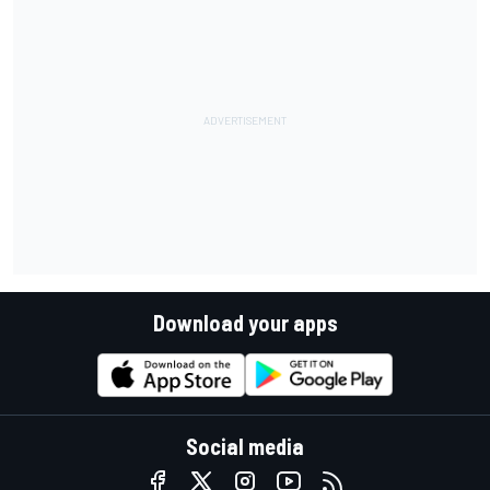
Download your apps
Social media