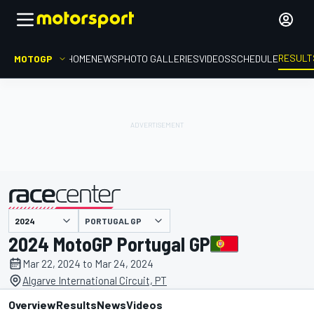
RESULT
MOTOGP
HOME
NEWS
PHOTO GALLERIES
VIDEOS
SCHEDULE
PORTUGAL GP
presented by
2024 MotoGP Portugal GP
Mar 22, 2024 to Mar 24, 2024
Algarve International Circuit, PT
Overview
Results
News
Videos