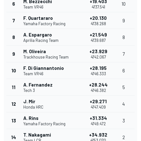
M. Bezzecchi
+19.403
6
10
Team VR46
41'37.541
F. Quartararo
+20.130
7
9
Yamaha Factory Racing
41'38.268
A. Espargaro
+21.549
8
8
Aprilia Racing Team
41'39.687
M. Oliveira
+23.929
9
7
Trackhouse Racing Team
41'42.067
F. Di Giannantonio
+28.195
10
6
Team VR46
41'46.333
A. Fernandez
+28.244
11
5
Tech 3
41'46.382
J. Mir
+29.271
12
4
Honda HRC
41'47.409
A. Rins
+31.334
13
3
Yamaha Factory Racing
41'49.472
T. Nakagami
+34.932
14
2
Team LCR
41'53.070