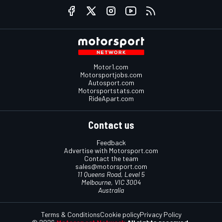
Motor1.com
Motorsportjobs.com
Autosport.com
Motorsportstats.com
RideApart.com
Contact us
Feedback
Advertise with Motorsport.com
Contact the team
sales@motorsport.com
11 Queens Road, Level 5
Melbourne, VIC 3004
Australia
Terms & Conditions
Cookie policy
Privacy Policy