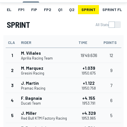
EL
FP1
FIP
FP2
Q1
Q2
SPRINT
SPRINT FL
SPRINT
All Stats
CLA
RIDER
TIME
POINTS
M. Viñales
1
19'49.636
12
Aprilia Racing Team
M. Marquez
+1.039
2
9
Gresini Racing
19'50.675
J. Martin
+1.122
3
7
Pramac Racing
19'50.758
F. Bagnaia
+4.155
4
6
Ducati Team
19'53.791
J. Miller
+4.329
5
5
Red Bull KTM Factory Racing
19'53.965