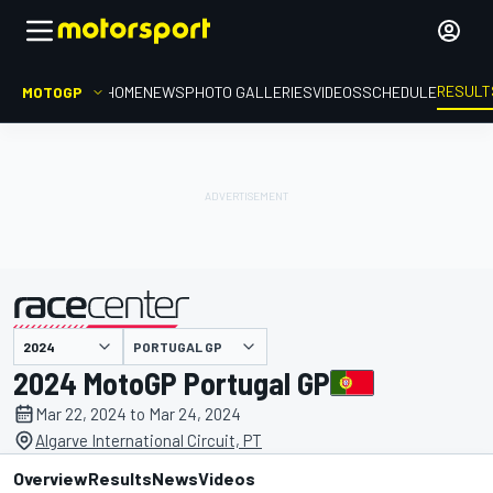
RESULT
MOTOGP
HOME
NEWS
PHOTO GALLERIES
VIDEOS
SCHEDULE
PORTUGAL GP
presented by
2024 MotoGP Portugal GP
Mar 22, 2024 to Mar 24, 2024
Algarve International Circuit, PT
Overview
Results
News
Videos