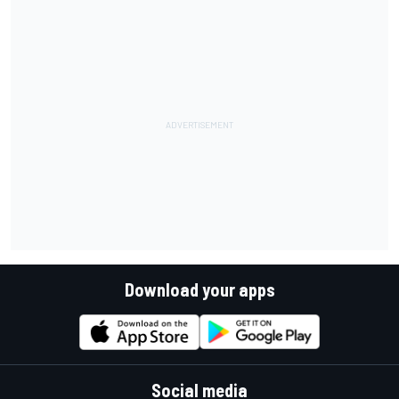
Download your apps
Social media