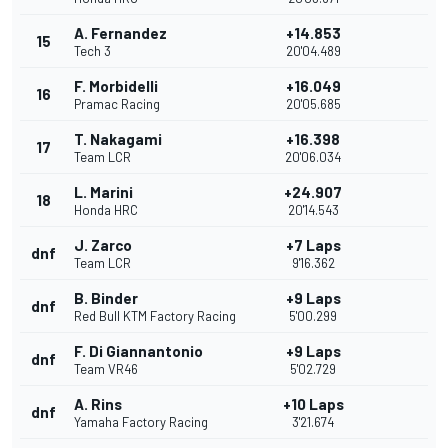
A. Fernandez
+14.853
15
Tech 3
20'04.489
F. Morbidelli
+16.049
16
Pramac Racing
20'05.685
T. Nakagami
+16.398
17
Team LCR
20'06.034
L. Marini
+24.907
18
Honda HRC
20'14.543
J. Zarco
+7 Laps
dnf
Team LCR
9'16.362
B. Binder
+9 Laps
dnf
Red Bull KTM Factory Racing
5'00.299
F. Di Giannantonio
+9 Laps
dnf
Team VR46
5'02.729
A. Rins
+10 Laps
dnf
Yamaha Factory Racing
3'21.674