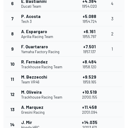
E. Bastianini
+4.384
6
4
Ducati Team
19'54.020
P. Acosta
+5.088
7
3
Tech 3
19'54.724
A. Espargaro
+6.161
8
2
Aprilia Racing Team
19'55.797
F. Quartararo
+7.501
9
1
Yamaha Factory Racing
19'57.137
R. Fernández
+8.484
10
Trackhouse Racing Team
19'58.120
M. Bezzecchi
+9.529
11
Team VR46
19'59.165
M. Oliveira
+10.519
12
Trackhouse Racing Team
20'00.155
A. Marquez
+11.458
13
Gresini Racing
20'01.094
J. Mir
+14.035
14
Honda HRC
20'03.671