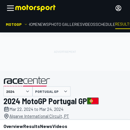
RESULT
MOTOGP
HOME
NEWS
PHOTO GALLERIES
VIDEOS
SCHEDULE
PORTUGAL GP
presented by
2024 MotoGP Portugal GP
Mar 22, 2024 to Mar 24, 2024
Algarve International Circuit, PT
Overview
Results
News
Videos