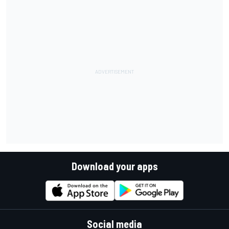
Download your apps
Social media