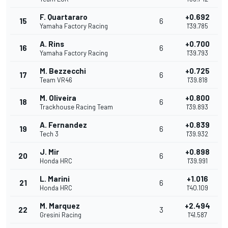
F. Quartararo
+0.692
15
6
Yamaha Factory Racing
1'39.785
A. Rins
+0.700
16
6
Yamaha Factory Racing
1'39.793
M. Bezzecchi
+0.725
17
6
Team VR46
1'39.818
M. Oliveira
+0.800
18
6
Trackhouse Racing Team
1'39.893
A. Fernandez
+0.839
19
6
Tech 3
1'39.932
J. Mir
+0.898
20
6
Honda HRC
1'39.991
L. Marini
+1.016
21
6
Honda HRC
1'40.109
M. Marquez
+2.494
22
3
Gresini Racing
1'41.587