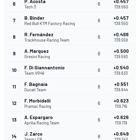
P. Acosta
+0.457
6
6
Tech 3
1'39.550
B. Binder
+0.457
7
6
Red Bull KTM Factory Racing
1'39.550
R. Fernández
+0.466
8
6
Trackhouse Racing Team
1'39.559
A. Marquez
+0.500
9
6
Gresini Racing
1'39.593
F. Di Giannantonio
+0.540
10
6
Team VR46
1'39.633
F. Bagnaia
+0.551
11
6
Ducati Team
1'39.644
F. Morbidelli
+0.623
12
6
Pramac Racing
1'39.716
A. Espargaro
+0.626
13
6
Aprilia Racing Team
1'39.719
J. Zarco
+0.649
14
6
Team LCR
1'39.742