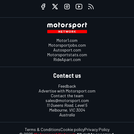
Motor1.com
Motorsportjobs.com
Autosport.com
Motorsportstats.com
RideApart.com
Contact us
Feedback
Advertise with Motorsport.com
Contact the team
sales@motorsport.com
11 Queens Road, Level 5
Melbourne, VIC 3004
Australia
Terms & Conditions
Cookie policy
Privacy Policy