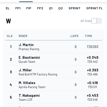
EL
FP1
FIP
FP2
Q1
Q2
SPRINT
SPRINT FL
W
All Stats
CLA
RIDER
LAPS
TIME
J. Martin
1
6
1'39.093
Pramac Racing
E. Bastianini
+0.349
2
6
Ducati Team
1'39.442
J. Miller
+0.393
3
6
Red Bull KTM Factory Racing
1'39.486
M. Viñales
+0.418
4
6
Aprilia Racing Team
1'39.511
T. Nakagami
+0.453
5
6
Team LCR
1'39.546