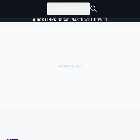
ALL SERIES
QUICK LINKS:
OSCAR PIASTRI
WILL POWER