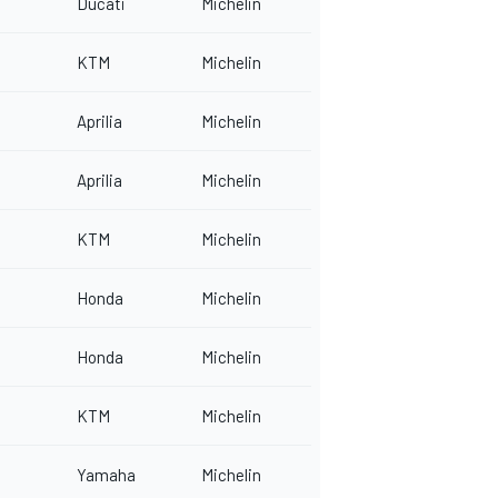
Ducati
Michelin
KTM
Michelin
Aprilia
Michelin
Aprilia
Michelin
KTM
Michelin
Honda
Michelin
Honda
Michelin
KTM
Michelin
Yamaha
Michelin