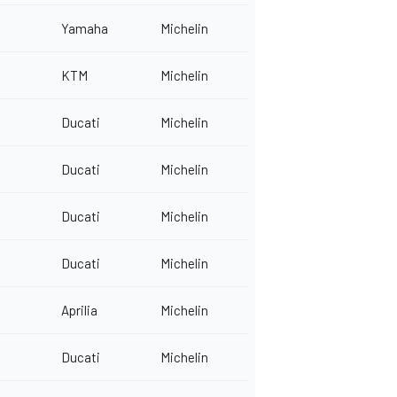
Yamaha
Michelin
KTM
Michelin
Ducati
Michelin
Ducati
Michelin
Ducati
Michelin
Ducati
Michelin
Aprilia
Michelin
Ducati
Michelin