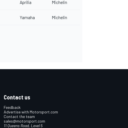
Aprilia
Michelin
Yamaha
Michelin
Contact us
Feedback
Advertise with Motorsport.com
Contact the team
sales@motorsport.com
11 Queens Road, Level 5