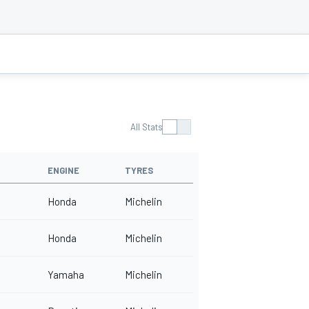
All Stats
ENGINE
TYRES
Honda
Michelin
Honda
Michelin
Yamaha
Michelin