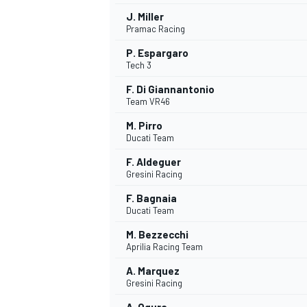
J. Miller
Pramac Racing
P. Espargaro
Tech 3
F. Di Giannantonio
Team VR46
M. Pirro
Ducati Team
F. Aldeguer
Gresini Racing
F. Bagnaia
Ducati Team
M. Bezzecchi
Aprilia Racing Team
A. Marquez
Gresini Racing