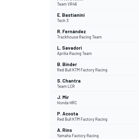
Team VR46
E. Bastianini
Tech 3
R. Fernández
Trackhouse Racing Team
L. Savadori
Aprilia Racing Team
SUPERCARS
B. Binder
Red Bull KTM Factory Racing
S. Chantra
Team LCR
J. Mir
Honda HRC
P. Acosta
Red Bull KTM Factory Racing
A. Rins
Yamaha Factory Racing