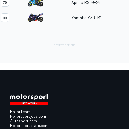
Aprilia RS-GP25
79
Yamaha YZR-M1
88
Motor1.com
Motorsportjobs.com
Autosport.com
Motorsportstats.com