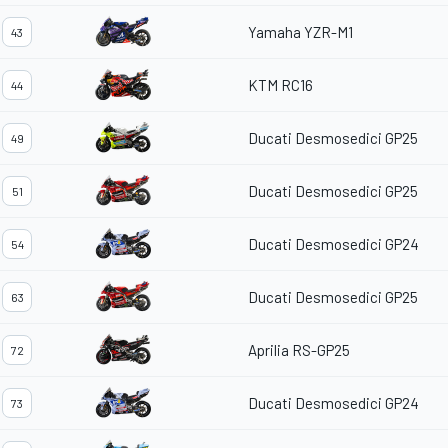
Yamaha YZR-M1
43
KTM RC16
44
Ducati Desmosedici GP25
49
Ducati Desmosedici GP25
51
Ducati Desmosedici GP24
54
Ducati Desmosedici GP25
63
Aprilia RS-GP25
72
Ducati Desmosedici GP24
73