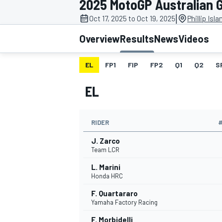
2025 MotoGP Australian 
MOTOGP
|
Oct 17, 2025 to Oct 19, 2025
Phillip Isl
Overview
Results
News
Videos
EL
FP1
FIP
FP2
Q1
Q2
S
EL
RIDER
J. Zarco
Team LCR
L. Marini
INDYCAR
Honda HRC
F. Quartararo
Yamaha Factory Racing
F. Morbidelli