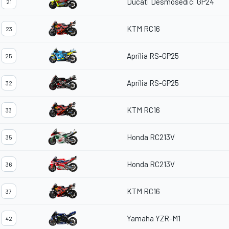
Ducati Desmosedici GP24
21
KTM RC16
23
Aprilia RS-GP25
25
Aprilia RS-GP25
32
KTM RC16
33
Honda RC213V
35
Honda RC213V
36
KTM RC16
37
Yamaha YZR-M1
42