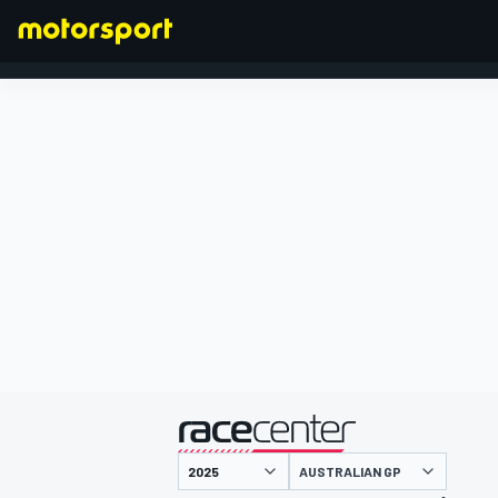
FORMULA 1
presented by
AUSTRALIAN GP