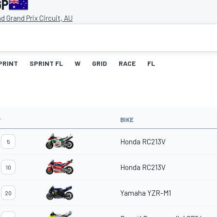
GP
and Grand Prix Circuit, AU
PRINT
SPRINT FL
W
GRID
RACE
FL
#
BIKE
Honda RC213V
5
Honda RC213V
10
Yamaha YZR-M1
20