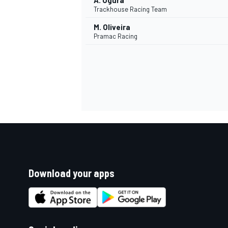
A. Ogura
Trackhouse Racing Team
M. Oliveira
Pramac Racing
Download your apps