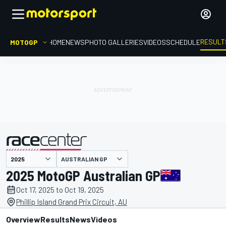
RESULT
MOTOGP
HOME
NEWS
PHOTO GALLERIES
VIDEOS
SCHEDULE
AUSTRALIAN GP
presented by
2025 MotoGP Australian GP
Oct 17, 2025 to Oct 19, 2025
Phillip Island Grand Prix Circuit, AU
Overview
Results
News
Videos