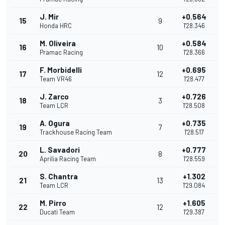
J. Mir
+0.564
15
9
Honda HRC
1'28.346
M. Oliveira
+0.584
16
10
Pramac Racing
1'28.366
F. Morbidelli
+0.695
17
12
Team VR46
1'28.477
J. Zarco
+0.726
18
3
Team LCR
1'28.508
A. Ogura
+0.735
19
7
Trackhouse Racing Team
1'28.517
L. Savadori
+0.777
20
8
Aprilia Racing Team
1'28.559
S. Chantra
+1.302
21
13
Team LCR
1'29.084
M. Pirro
+1.605
22
12
Ducati Team
1'29.387