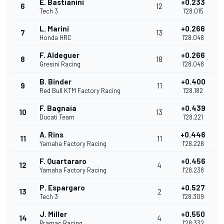
E. Bastianini
+0.233
6
12
Tech 3
1'28.015
L. Marini
+0.266
7
13
Honda HRC
1'28.048
F. Aldeguer
+0.266
8
18
Gresini Racing
1'28.048
B. Binder
+0.400
9
11
Red Bull KTM Factory Racing
1'28.182
F. Bagnaia
+0.439
10
13
Ducati Team
1'28.221
A. Rins
+0.446
11
11
Yamaha Factory Racing
1'28.228
F. Quartararo
+0.456
12
4
Yamaha Factory Racing
1'28.238
P. Espargaro
+0.527
13
2
Tech 3
1'28.309
J. Miller
+0.550
14
4
Pramac Racing
1'28.332