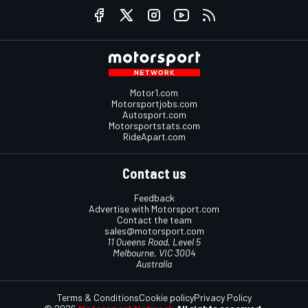
Motor1.com
Motorsportjobs.com
Autosport.com
Motorsportstats.com
RideApart.com
Contact us
Feedback
Advertise with Motorsport.com
Contact the team
sales@motorsport.com
11 Queens Road, Level 5
Melbourne, VIC 3004
Australia
Terms & Conditions
Cookie policy
Privacy Policy