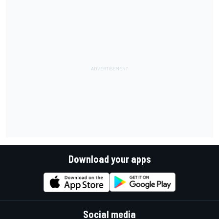
Download your apps
Social media