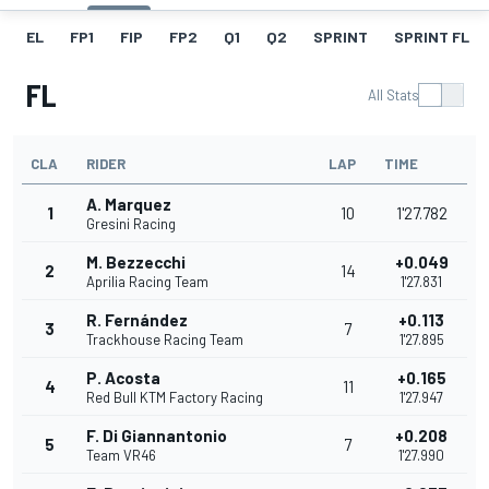
EL
FP1
FIP
FP2
Q1
Q2
SPRINT
SPRINT FL
FL
All Stats
CLA
RIDER
LAP
TIME
A. Marquez
1
10
1'27.782
Gresini Racing
M. Bezzecchi
+0.049
2
14
Aprilia Racing Team
1'27.831
R. Fernández
+0.113
3
7
Trackhouse Racing Team
1'27.895
P. Acosta
+0.165
4
11
Red Bull KTM Factory Racing
1'27.947
F. Di Giannantonio
+0.208
5
7
Team VR46
1'27.990