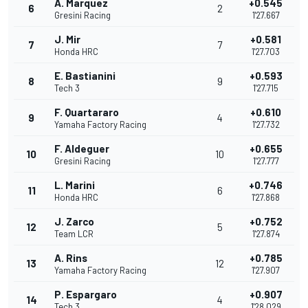
A. Marquez
+0.545
6
2
Gresini Racing
1'27.667
J. Mir
+0.581
7
7
Honda HRC
1'27.703
E. Bastianini
+0.593
8
9
Tech 3
1'27.715
F. Quartararo
+0.610
9
4
Yamaha Factory Racing
1'27.732
F. Aldeguer
+0.655
10
10
Gresini Racing
1'27.777
L. Marini
+0.746
11
6
Honda HRC
1'27.868
J. Zarco
+0.752
12
5
Team LCR
1'27.874
A. Rins
+0.785
13
12
Yamaha Factory Racing
1'27.907
P. Espargaro
+0.907
14
4
Tech 3
1'28.029