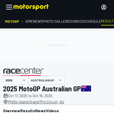
RESULT
MOTOGP
HOME
NEWS
PHOTO GALLERIES
VIDEOS
SCHEDULE
AUSTRALIAN GP
presented by
2025 MotoGP Australian GP
Oct 17, 2025 to Oct 19, 2025
Phillip Island Grand Prix Circuit, AU
Overview
Results
News
Videos