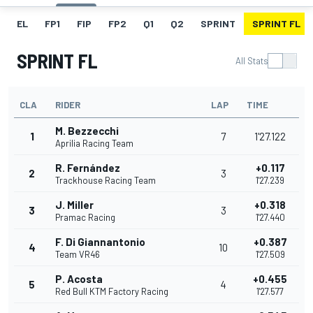
EL
FP1
FIP
FP2
Q1
Q2
SPRINT
SPRINT FL
SPRINT FL
All Stats
CLA
RIDER
LAP
TIME
M. Bezzecchi
1
7
1'27.122
Aprilia Racing Team
R. Fernández
+0.117
2
3
Trackhouse Racing Team
1'27.239
J. Miller
+0.318
3
3
Pramac Racing
1'27.440
F. Di Giannantonio
+0.387
4
10
Team VR46
1'27.509
P. Acosta
+0.455
5
4
Red Bull KTM Factory Racing
1'27.577