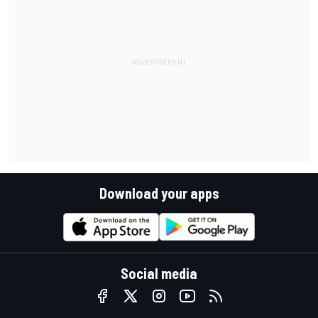
Download your apps
Social media