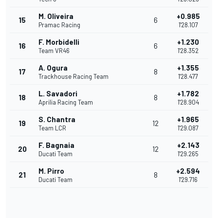
M. Oliveira
+0.985
15
6
Pramac Racing
1'28.107
F. Morbidelli
+1.230
16
6
Team VR46
1'28.352
A. Ogura
+1.355
17
8
Trackhouse Racing Team
1'28.477
L. Savadori
+1.782
18
8
Aprilia Racing Team
1'28.904
S. Chantra
+1.965
19
12
Team LCR
1'29.087
F. Bagnaia
+2.143
20
12
Ducati Team
1'29.265
M. Pirro
+2.594
21
8
Ducati Team
1'29.716