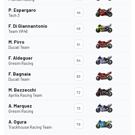
P. Espargaro
44
Tech 3
F. Di Giannantonio
49
Team VR46
M. Pirro
51
Ducati Team
F. Aldeguer
54
Gresini Racing
F. Bagnaia
63
Ducati Team
M. Bezzecchi
72
Aprilia Racing Team
A. Marquez
73
Gresini Racing
A. Ogura
79
Trackhouse Racing Team