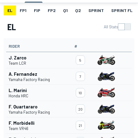
EL
FP1
FIP
FP2
Q1
Q2
SPRINT
SPRINT FL
EL
All Stats
RIDER
#
J. Zarco
5
Team LCR
A. Fernandez
7
Yamaha Factory Racing
L. Marini
10
Honda HRC
F. Quartararo
20
Yamaha Factory Racing
F. Morbidelli
21
Team VR46