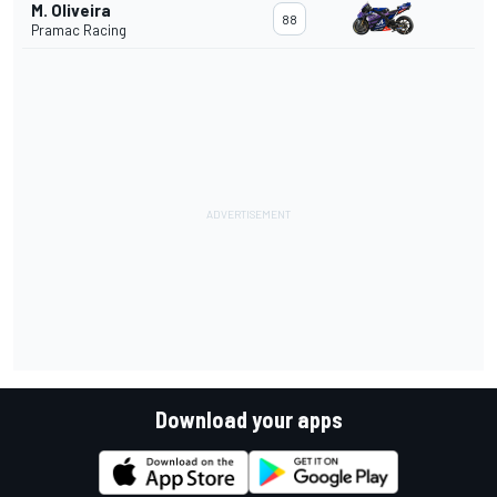
M. Oliveira
88
Pramac Racing
Download your apps