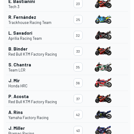
E. Bastianini
23
Tech 3
R. Fernández
25
Trackhouse Racing Team
L. Savadori
32
Aprilia Racing Team
B. Binder
33
Red Bull KTM Factory Racing
S. Chantra
35
Team LCR
J. Mir
36
Honda HRC
P. Acosta
37
Red Bull KTM Factory Racing
A. Rins
42
Yamaha Factory Racing
J. Miller
43
Pramac Racing