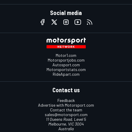
Social media
Motor1.com
Motorsportjobs.com
Autosport.com
Motorsportstats.com
RideApart.com
Contact us
Feedback
Advertise with Motorsport.com
Contact the team
sales@motorsport.com
11 Queens Road, Level 5
Melbourne, VIC 3004
Australia