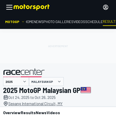
RESULT
MOTOGP
HOME
NEWS
PHOTO GALLERIES
VIDEOS
SCHEDULE
MALAYSIAN GP
presented by
2025 MotoGP Malaysian GP
Oct 24, 2025 to Oct 26, 2025
Sepang International Circuit, MY
Overview
Results
News
Videos