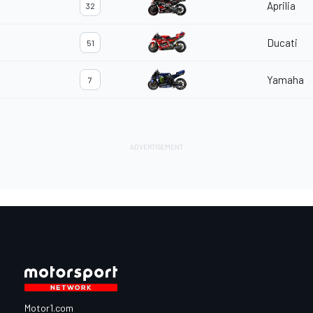
Aprilia
32
Ducati
51
Yamaha
7
Motor1.com