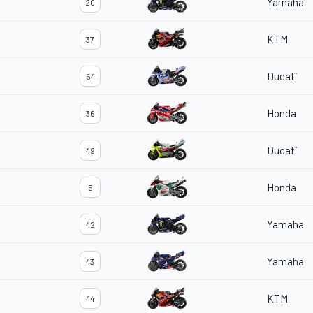
Yamaha
20
KTM
37
Ducati
54
Honda
36
Ducati
49
Honda
5
Yamaha
42
Yamaha
43
KTM
44