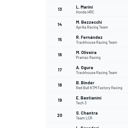
L. Marini
13
Honda HRC
M. Bezzecchi
14
Aprilia Racing Team
R. Fernández
15
Trackhouse Racing Team
M. Oliveira
16
Pramac Racing
A. Ogura
17
Trackhouse Racing Team
B. Binder
18
Red Bull KTM Factory Racing
E. Bastianini
19
Tech 3
S. Chantra
20
Team LCR