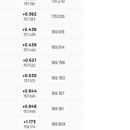
170.270
1'57.195
+0.362
170.026
1'57.363
+0.438
169.916
1'57.439
+0.439
169.914
1'57.440
+0.521
169.796
1'57.522
+0.530
169.783
1'57.531
+0.944
169.187
1'57.945
+0.948
169.181
1'57.949
+1.173
168.859
1'58.174