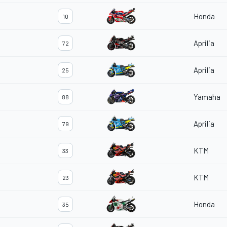
Honda
10
Aprilia
72
Aprilia
25
Yamaha
88
Aprilia
79
KTM
33
KTM
23
Honda
35