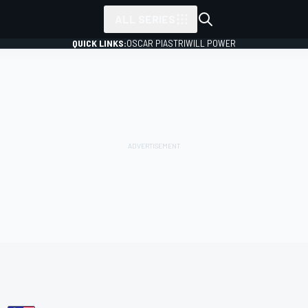
ALL SERIES
QUICK LINKS:
OSCAR PIASTRI
WILL POWER