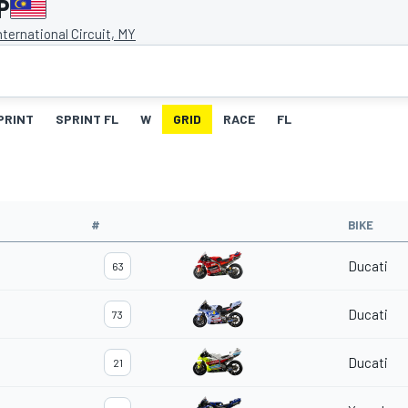
P
ternational Circuit, MY
PRINT
SPRINT FL
W
GRID
RACE
FL
#
BIKE
Ducati
63
Ducati
73
Ducati
21