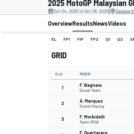
2025 MotoGP Malaysian G
MOTOGP
|
Oct 24, 2025 to Oct 26, 2025
Sepang In
Overview
Results
News
Videos
EL
FP1
FIP
FP2
Q1
Q2
S
GRID
CLA
RIDER
F. Bagnaia
1
Ducati Team
A. Marquez
2
INDYCAR
Gresini Racing
F. Morbidelli
3
Team VR46
F. Quartararo