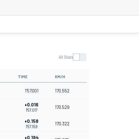
All Stats
TIME
KM/H
1'57.001
170.552
+0.016
170.529
1'57.017
+0.158
170.322
1'57.159
+0.194