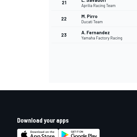
L. Savadori
21
Aprilia Racing Team
M. Pirro
22
Ducati Team
A. Fernandez
23
Yamaha Factory Racing
Download your apps