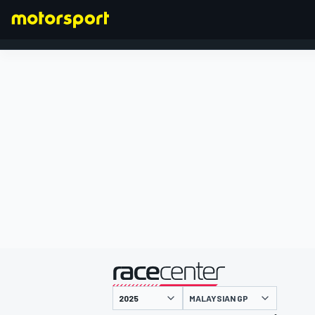
FORMULA 1
presented by
MALAYSIAN GP