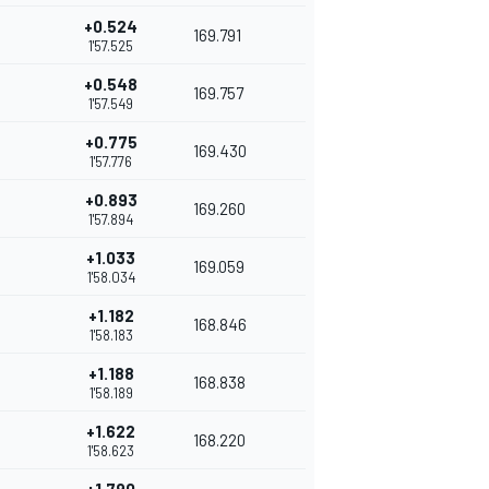
+0.524
169.791
1'57.525
+0.548
169.757
1'57.549
+0.775
169.430
1'57.776
+0.893
169.260
1'57.894
+1.033
169.059
1'58.034
+1.182
168.846
1'58.183
+1.188
168.838
1'58.189
+1.622
168.220
1'58.623