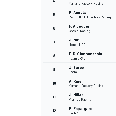
4
Yamaha Factory Racing
P. Acosta
5
Red Bull KTM Factory Racing
F. Aldeguer
6
Gresini Racing
J. Mir
7
Honda HRC
SUPERCARS
F. Di Giannantonio
8
Team VR46
J. Zarco
9
Team LCR
A. Rins
10
Yamaha Factory Racing
J. Miller
11
Pramac Racing
P. Espargaro
12
Tech 3