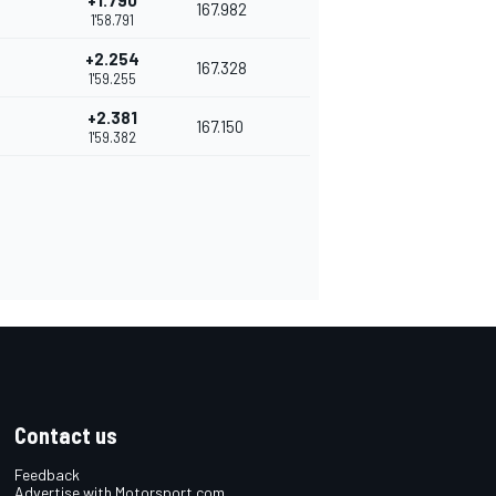
+1.790
167.982
1'58.791
+2.254
167.328
1'59.255
+2.381
167.150
1'59.382
Contact us
Feedback
Advertise with Motorsport.com