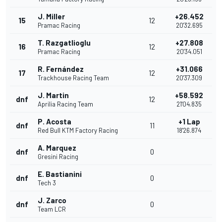
J. Miller
+26.452
15
12
Pramac Racing
20'32.695
T. Razgatlioglu
+27.808
16
12
Pramac Racing
20'34.051
R. Fernández
+31.066
17
12
Trackhouse Racing Team
20'37.309
J. Martin
+58.592
dnf
12
Aprilia Racing Team
21'04.835
P. Acosta
+1 Lap
dnf
11
Red Bull KTM Factory Racing
18'26.874
A. Marquez
dnf
0
Gresini Racing
E. Bastianini
dnf
0
Tech 3
J. Zarco
dnf
0
Team LCR