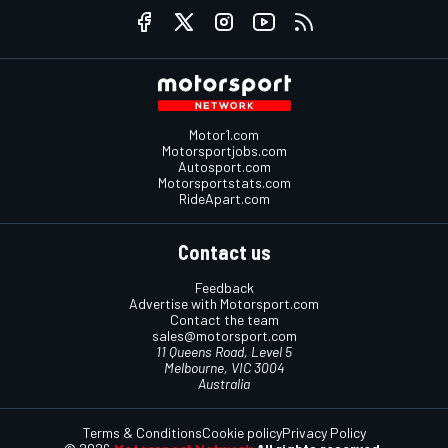
Motor1.com
Motorsportjobs.com
Autosport.com
Motorsportstats.com
RideApart.com
Contact us
Feedback
Advertise with Motorsport.com
Contact the team
sales@motorsport.com
11 Queens Road, Level 5
Melbourne, VIC 3004
Australia
Terms & Conditions
Cookie policy
Privacy Policy