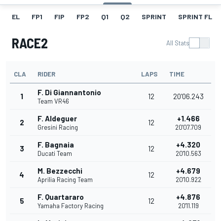
EL
FP1
FIP
FP2
Q1
Q2
SPRINT
SPRINT FL
RACE2
All Stats
CLA
RIDER
LAPS
TIME
F. Di Giannantonio
1
12
20'06.243
Team VR46
F. Aldeguer
+1.466
2
12
Gresini Racing
20'07.709
F. Bagnaia
+4.320
3
12
Ducati Team
20'10.563
M. Bezzecchi
+4.679
4
12
Aprilia Racing Team
20'10.922
F. Quartararo
+4.876
5
12
Yamaha Factory Racing
20'11.119