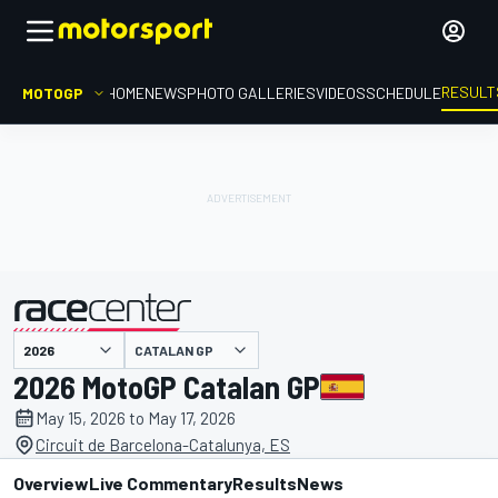
RESULT
MOTOGP
HOME
NEWS
PHOTO GALLERIES
VIDEOS
SCHEDULE
CATALAN GP
presented by
2026 MotoGP Catalan GP
May 15, 2026 to May 17, 2026
Circuit de Barcelona-Catalunya, ES
Overview
Live Commentary
Results
News