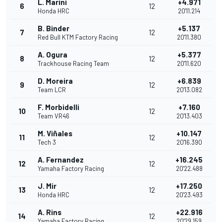
L. Marini
+4.971
6
12
Honda HRC
20'11.214
B. Binder
+5.137
7
12
Red Bull KTM Factory Racing
20'11.380
A. Ogura
+5.377
8
12
Trackhouse Racing Team
20'11.620
D. Moreira
+6.839
9
12
Team LCR
20'13.082
F. Morbidelli
+7.160
10
12
Team VR46
20'13.403
M. Viñales
+10.147
11
12
Tech 3
20'16.390
A. Fernandez
+16.245
12
12
Yamaha Factory Racing
20'22.488
J. Mir
+17.250
13
12
Honda HRC
20'23.493
A. Rins
+22.916
14
12
Yamaha Factory Racing
20'29.159