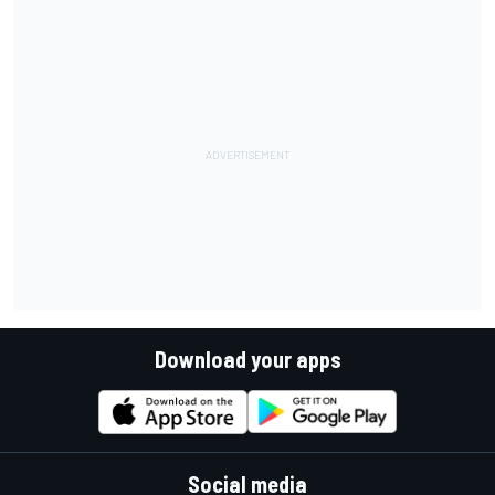
Download your apps
Social media