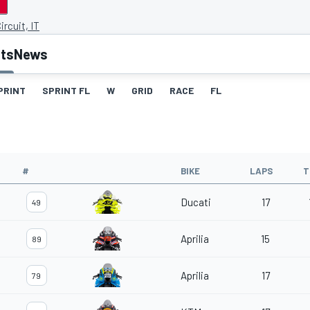
ircuit, IT
lts
News
PRINT
SPRINT FL
W
GRID
RACE
FL
#
BIKE
LAPS
T
Ducati
17
49
Aprilia
15
89
Aprilia
17
79