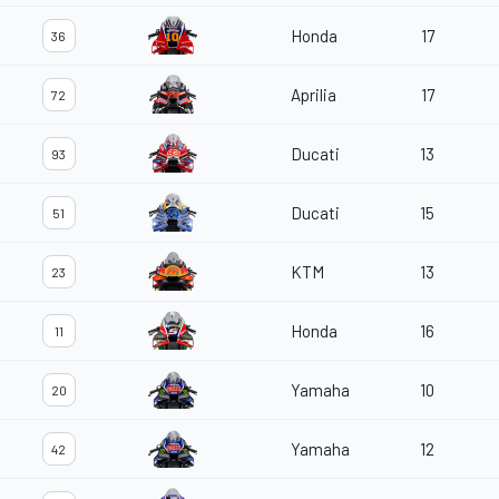
Honda
17
36
Aprilia
17
72
Ducati
13
93
Ducati
15
51
KTM
13
23
Honda
16
11
Yamaha
10
20
Yamaha
12
42