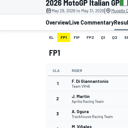
2026 MotoGP Italian GP
MOTOGP
|
May 29, 2026 to May 31, 2026
Mugello C
Overview
Live Commentary
Resu
EL
FP1
FIP
FP2
Q1
Q2
S
FP1
CLA
RIDER
F. Di Giannantonio
1
Team VR46
J. Martin
2
INDYCAR
Aprilia Racing Team
A. Ogura
3
Trackhouse Racing Team
M. Viñales