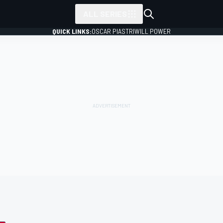
ALL SERIES
QUICK LINKS:
OSCAR PIASTRI
WILL POWER