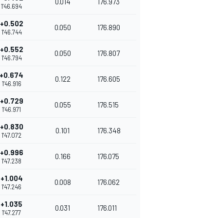
0.014
176.973
1'46.694
+0.502
0.050
176.890
1'46.744
+0.552
0.050
176.807
1'46.794
+0.674
0.122
176.605
1'46.916
+0.729
0.055
176.515
1'46.971
+0.830
0.101
176.348
1'47.072
+0.996
0.166
176.075
1'47.238
+1.004
0.008
176.062
1'47.246
+1.035
0.031
176.011
1'47.277