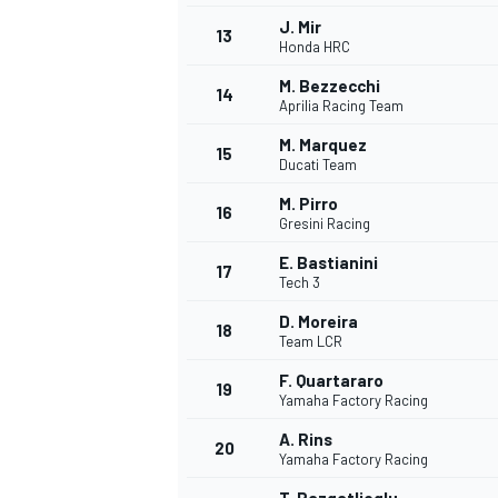
J. Mir
13
Honda HRC
M. Bezzecchi
14
Aprilia Racing Team
M. Marquez
15
Ducati Team
M. Pirro
16
Gresini Racing
E. Bastianini
17
Tech 3
D. Moreira
18
Team LCR
F. Quartararo
19
Yamaha Factory Racing
A. Rins
20
Yamaha Factory Racing