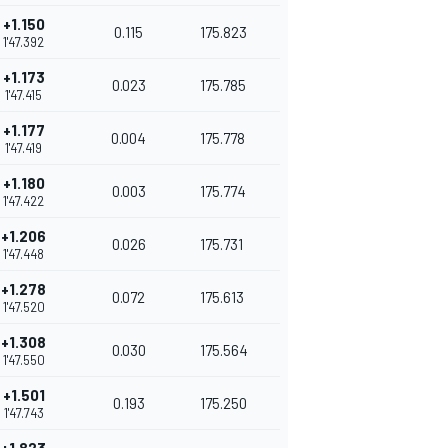
+1.150
0.115
175.823
1'47.392
+1.173
0.023
175.785
1'47.415
+1.177
0.004
175.778
1'47.419
+1.180
0.003
175.774
1'47.422
+1.206
0.026
175.731
1'47.448
+1.278
0.072
175.613
1'47.520
+1.308
0.030
175.564
1'47.550
+1.501
0.193
175.250
1'47.743