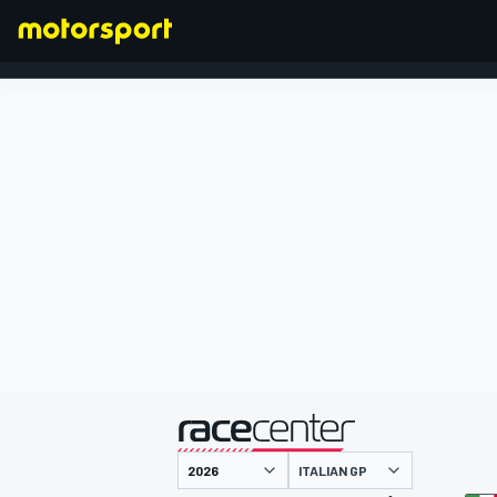
FORMULA 1
presented by
ITALIAN GP