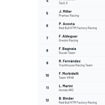
4
Tech 3
J. Miller
5
Pramac Racing
P. Acosta
6
Red Bull KTM Factory Racing
F. Aldeguer
7
Gresini Racing
SUPERCARS
F. Bagnaia
8
Ducati Team
R. Fernández
9
Trackhouse Racing Team
F. Morbidelli
10
Team VR46
L. Marini
11
Honda HRC
B. Binder
12
Red Bull KTM Factory Racing