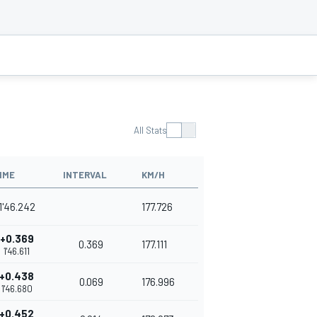
All Stats
IME
INTERVAL
KM/H
1'46.242
177.726
+0.369
0.369
177.111
1'46.611
+0.438
0.069
176.996
1'46.680
+0.452