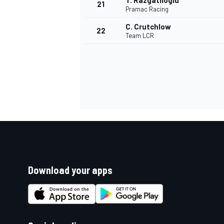
T. Razgatlioglu
21
Pramac Racing
C. Crutchlow
22
Team LCR
Download your apps