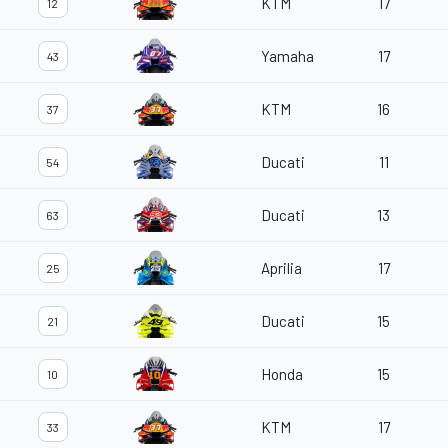
KTM
17
12
Yamaha
17
43
KTM
16
37
Ducati
11
54
Ducati
13
63
Aprilia
17
25
Ducati
15
21
Honda
15
10
KTM
17
33