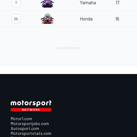
Yamaha
17
7
Honda
16
35
Motor1.com
Motorsportjobs.com
Autosport.com
Motorsportstats.com