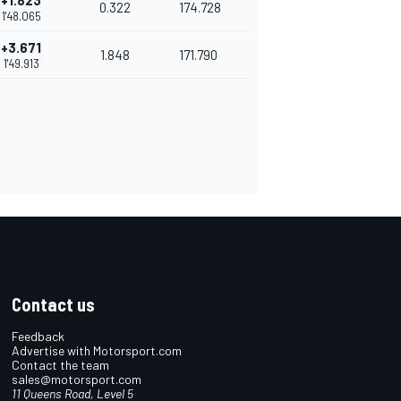
+1.823
0.322
174.728
1'48.065
+3.671
1.848
171.790
1'49.913
Contact us
Feedback
Advertise with Motorsport.com
Contact the team
sales@motorsport.com
11 Queens Road, Level 5