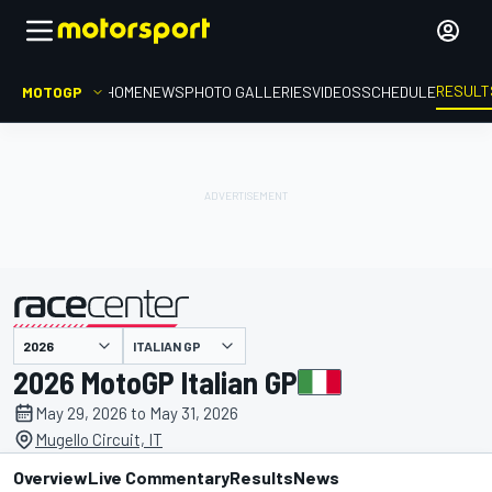
RESULT
MOTOGP
HOME
NEWS
PHOTO GALLERIES
VIDEOS
SCHEDULE
ITALIAN GP
presented by
2026 MotoGP Italian GP
May 29, 2026 to May 31, 2026
Mugello Circuit, IT
Overview
Live Commentary
Results
News