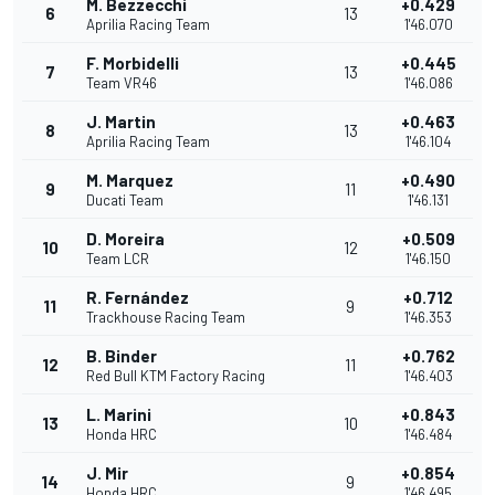
M. Bezzecchi
+0.429
6
13
Aprilia Racing Team
1'46.070
F. Morbidelli
+0.445
7
13
Team VR46
1'46.086
J. Martin
+0.463
8
13
Aprilia Racing Team
1'46.104
M. Marquez
+0.490
9
11
Ducati Team
1'46.131
D. Moreira
+0.509
10
12
Team LCR
1'46.150
R. Fernández
+0.712
11
9
Trackhouse Racing Team
1'46.353
B. Binder
+0.762
12
11
Red Bull KTM Factory Racing
1'46.403
L. Marini
+0.843
13
10
Honda HRC
1'46.484
J. Mir
+0.854
14
9
Honda HRC
1'46.495