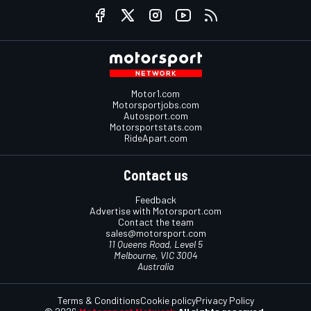
Motor1.com
Motorsportjobs.com
Autosport.com
Motorsportstats.com
RideApart.com
Contact us
Feedback
Advertise with Motorsport.com
Contact the team
sales@motorsport.com
11 Queens Road, Level 5
Melbourne, VIC 3004
Australia
Terms & Conditions
Cookie policy
Privacy Policy