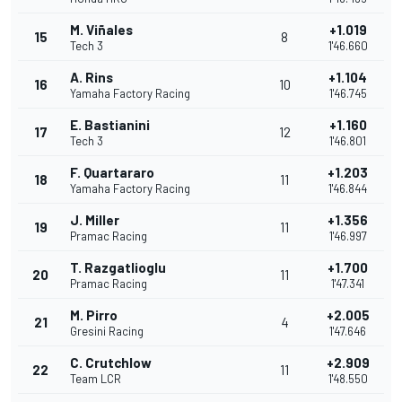
M. Viñales
+1.019
15
8
Tech 3
1'46.660
A. Rins
+1.104
16
10
Yamaha Factory Racing
1'46.745
E. Bastianini
+1.160
17
12
Tech 3
1'46.801
F. Quartararo
+1.203
18
11
Yamaha Factory Racing
1'46.844
J. Miller
+1.356
19
11
Pramac Racing
1'46.997
T. Razgatlioglu
+1.700
20
11
Pramac Racing
1'47.341
M. Pirro
+2.005
21
4
Gresini Racing
1'47.646
C. Crutchlow
+2.909
22
11
Team LCR
1'48.550