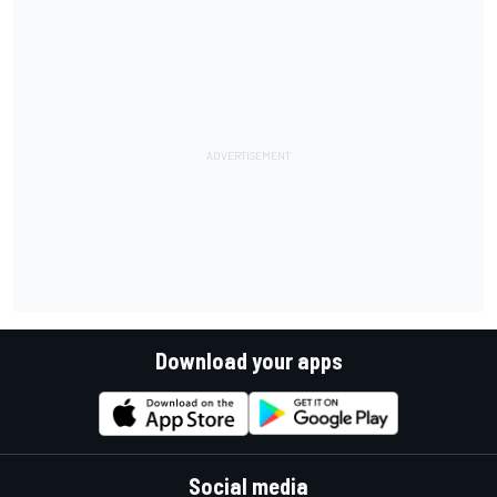
Download your apps
Social media