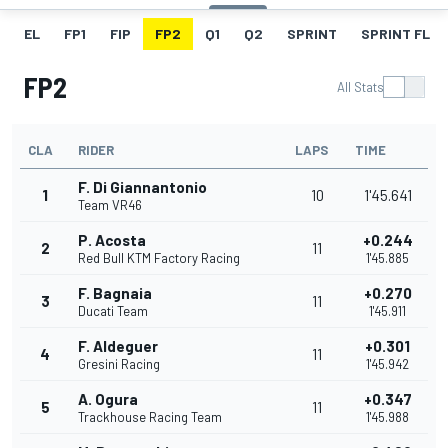
EL
FP1
FIP
FP2
Q1
Q2
SPRINT
SPRINT FL
FP2
All Stats
CLA
RIDER
LAPS
TIME
F. Di Giannantonio
1
10
1'45.641
Team VR46
P. Acosta
+0.244
2
11
Red Bull KTM Factory Racing
1'45.885
F. Bagnaia
+0.270
3
11
Ducati Team
1'45.911
F. Aldeguer
+0.301
4
11
Gresini Racing
1'45.942
A. Ogura
+0.347
5
11
Trackhouse Racing Team
1'45.988