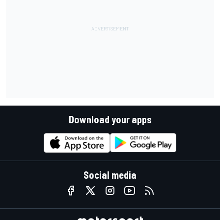
Download your apps
Social media