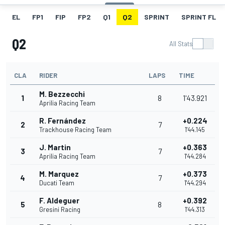
EL
FP1
FIP
FP2
Q1
Q2
SPRINT
SPRINT FL
Q2
All Stats
CLA
RIDER
LAPS
TIME
M. Bezzecchi
1
8
1'43.921
Aprilia Racing Team
R. Fernández
+0.224
2
7
Trackhouse Racing Team
1'44.145
J. Martin
+0.363
3
7
Aprilia Racing Team
1'44.284
M. Marquez
+0.373
4
7
Ducati Team
1'44.294
F. Aldeguer
+0.392
5
8
Gresini Racing
1'44.313