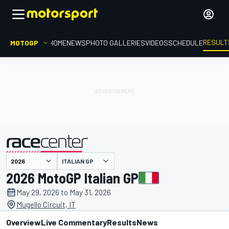
RESULT
MOTOGP
HOME
NEWS
PHOTO GALLERIES
VIDEOS
SCHEDULE
ITALIAN GP
presented by
2026 MotoGP Italian GP
May 29, 2026 to May 31, 2026
Mugello Circuit, IT
Overview
Live Commentary
Results
News