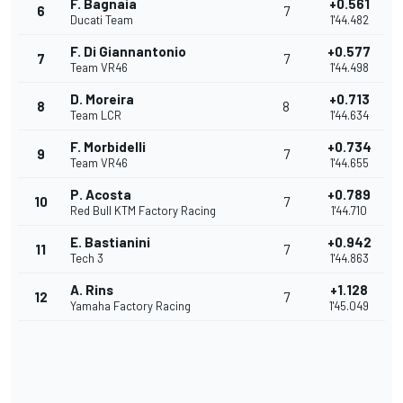
F. Bagnaia
+0.561
6
7
Ducati Team
1'44.482
F. Di Giannantonio
+0.577
7
7
Team VR46
1'44.498
D. Moreira
+0.713
8
8
Team LCR
1'44.634
F. Morbidelli
+0.734
9
7
Team VR46
1'44.655
P. Acosta
+0.789
10
7
Red Bull KTM Factory Racing
1'44.710
E. Bastianini
+0.942
11
7
Tech 3
1'44.863
A. Rins
+1.128
12
7
Yamaha Factory Racing
1'45.049