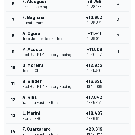
F. Aldeguer
+9.758
6
4
Gresini Racing
19'38.166
F. Bagnaia
+10.983
7
3
Ducati Team
19'39.391
A. Ogura
+11.411
8
2
Trackhouse Racing Team
19'39.819
P. Acosta
+11.809
9
1
Red Bull KTM Factory Racing
19'40.217
D. Moreira
+12.932
10
Team LCR
19'41.340
B. Binder
+16.690
11
Red Bull KTM Factory Racing
19'45.098
A. Rins
+17.043
12
Yamaha Factory Racing
19'45.451
L. Marini
+18.407
13
Honda HRC
19'46.815
F. Quartararo
+20.619
14
Yamaha Factory Racing
19'49.027