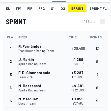
EL
FP1
FIP
FP2
Q1
Q2
SPRINT
SPRINT FL
SPRINT
All Stats
CLA
RIDER
TIME
POINTS
R. Fernández
1
19'28.408
12
Trackhouse Racing Team
J. Martin
+1.289
2
9
Aprilia Racing Team
19'29.697
F. Di Giannantonio
+3.287
3
7
Team VR46
19'31.695
M. Bezzecchi
+4.481
4
6
Aprilia Racing Team
19'32.889
M. Marquez
+9.055
5
5
Ducati Team
19'37.463