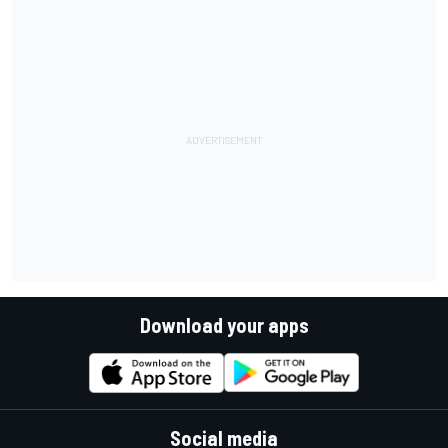
Download your apps
Social media