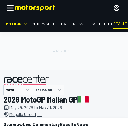
RESULT
MOTOGP
HOME
NEWS
PHOTO GALLERIES
VIDEOS
SCHEDULE
ITALIAN GP
presented by
2026 MotoGP Italian GP
May 29, 2026 to May 31, 2026
Mugello Circuit, IT
Overview
Live Commentary
Results
News