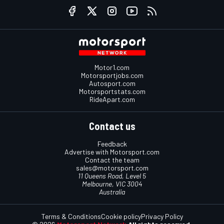
Motor1.com
Motorsportjobs.com
Autosport.com
Motorsportstats.com
RideApart.com
Contact us
Feedback
Advertise with Motorsport.com
Contact the team
sales@motorsport.com
11 Queens Road, Level 5
Melbourne, VIC 3004
Australia
Terms & Conditions
Cookie policy
Privacy Policy