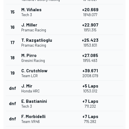
M. Viñales
+20.669
15
Tech 3
19'49.077
J. Miller
+22.907
16
Pramac Racing
19'51.315
T. Razgatlioglu
+25.423
17
Pramac Racing
19'53.831
M. Pirro
+27.085
18
Gresini Racing
19'55.493
C. Crutchlow
+39.671
19
Team LCR
20'08.079
J. Mir
+5 Laps
dnf
Honda HRC
10'53.012
E. Bastianini
+7 Laps
dnf
Tech 3
7'11.232
F. Morbidelli
+7 Laps
dnf
Team VR46
7'15.282