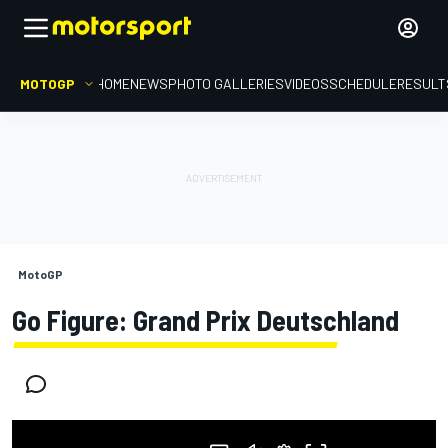
MOTOGP
HOME
NEWS
PHOTO GALLERIES
VIDEOS
SCHEDULE
RESULT
MotoGP
Go Figure: Grand Prix Deutschland