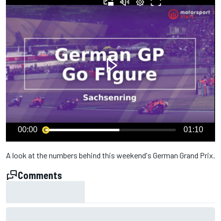
00:00
01:10
A look at the numbers behind this weekend's German Grand Prix.
Comments