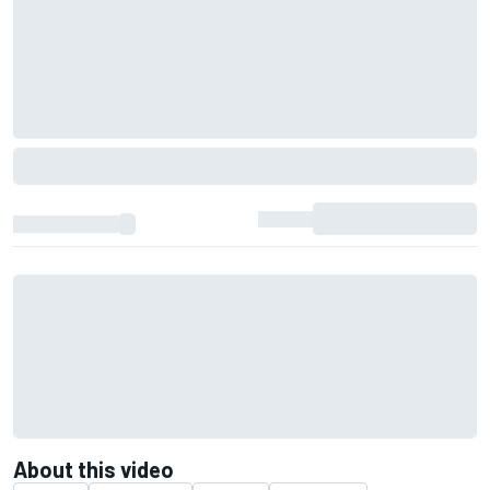
About this video