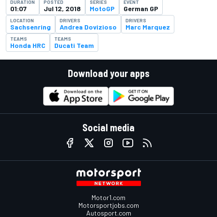
DURATION
POSTED
SERIES
EVENT
01:07
Jul 12, 2018
MotoGP
German GP
LOCATION
DRIVERS
DRIVERS
Sachsenring
Andrea Dovizioso
Marc Marquez
TEAMS
TEAMS
Honda HRC
Ducati Team
Download your apps
Social media
Motor1.com
Motorsportjobs.com
Autosport.com