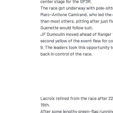
center stage for the GP3R.
The race got underway with pole-sitte
Marc-Antione Camirand, who led the o
than most others, pitting after just f
Guenette would follow suit.
JF Dumoulin moved ahead of Ranger fol
second yellow of the event flew for 
9. The leaders took this opportunity 
back in control of the race.
Lacroix retired from the race after 22 
19th.
After some lengthy green-flag running