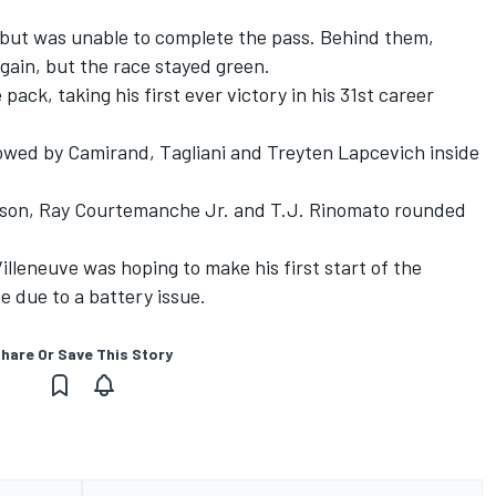
, but was unable to complete the pass. Behind them,
gain, but the race stayed green.
ck, taking his first ever victory in his 31st career
lowed by Camirand, Tagliani and Treyten Lapcevich inside
kson, Ray Courtemanche Jr. and T.J. Rinomato rounded
leneuve was hoping to make his first start of the
e due to a battery issue.
hare Or Save This Story