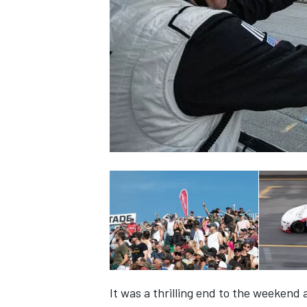
SUPERCARS
It was a thrilling end to the weekend 