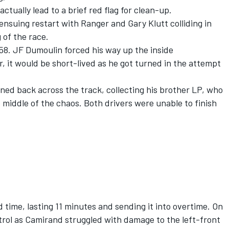
ctually lead to a brief red flag for clean-up.
nsuing restart with Ranger and Gary Klutt colliding in
 of the race.
8. JF Dumoulin forced his way up the inside
, it would be short-lived as he got turned in the attempt
ed back across the track, collecting his brother LP, who
 middle of the chaos. Both drivers were unable to finish
 time, lasting 11 minutes and sending it into overtime. On
trol as Camirand struggled with damage to the left-front