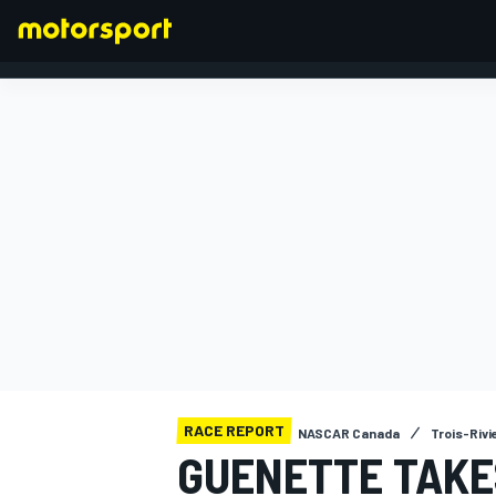
FORMULA 1
RACE REPORT
NASCAR Canada
Trois-Riv
GUENETTE TAKE