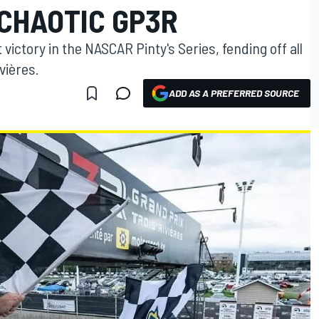
 CHAOTIC GP3R
 victory in the NASCAR Pinty's Series, fending off all
vières.
ADD AS A PREFERRED SOURCE