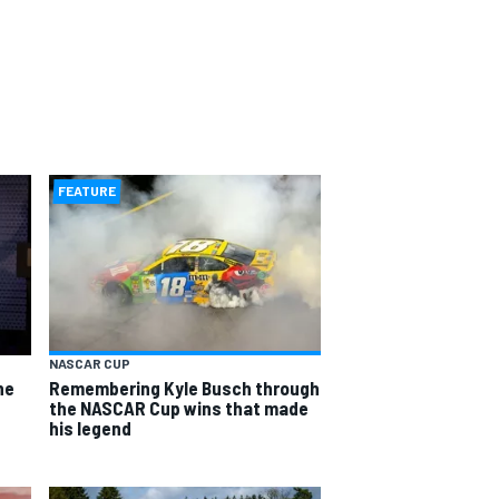
FEATURE
NASCAR CUP
he
Remembering Kyle Busch through
the NASCAR Cup wins that made
his legend