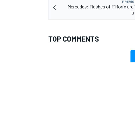
PREVIO
Mercedes: Flashes of F1 form are 
t
TOP COMMENTS