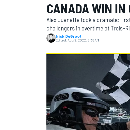
CANADA WIN IN
MOTOGP
Alex Guenette took a dramatic first
challengers in overtime at Trois-Ri
Nick DeGroot
Edited:
Aug 9, 2022, 8:38 AM
INDYCAR