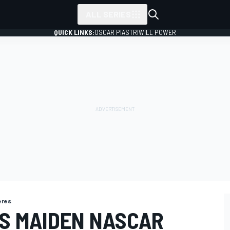
ALL SERIES
QUICK LINKS:
OSCAR PIASTRI
WILL POWER
ieres
S MAIDEN NASCAR