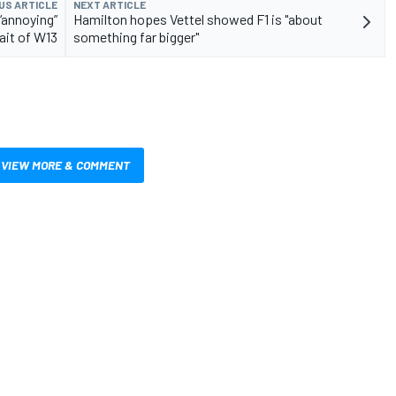
US ARTICLE
NEXT ARTICLE
“annoying”
Hamilton hopes Vettel showed F1 is "about
rait of W13
something far bigger"
VIEW MORE & COMMENT