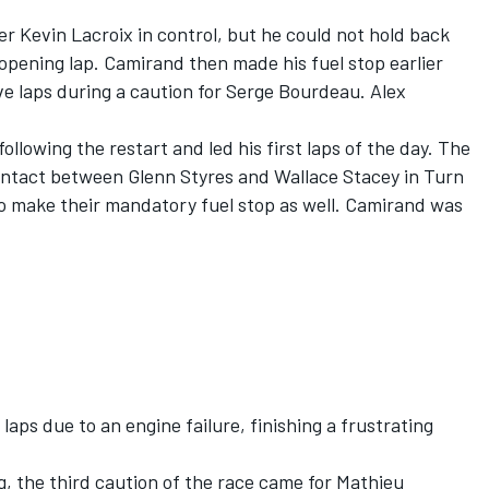
r Kevin Lacroix in control, but he could not hold back
pening lap. Camirand then made his fuel stop earlier
ive laps during a caution for Serge Bourdeau. Alex
lowing the restart and led his first laps of the day. The
contact between Glenn Styres and Wallace Stacey in Turn
to make their mandatory fuel stop as well. Camirand was
laps due to an engine failure, finishing a frustrating
, the third caution of the race came for Mathieu