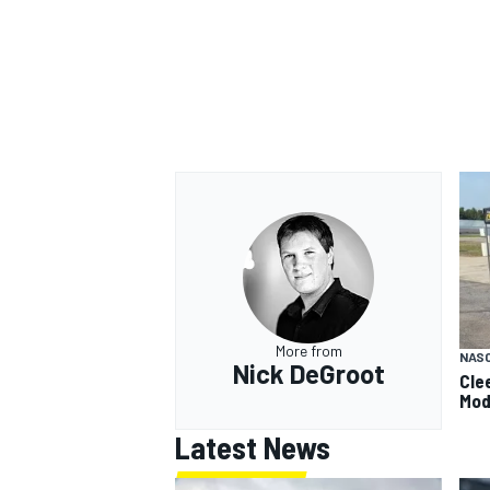
More from
NAS
Nick DeGroot
Cle
Mod
Latest News