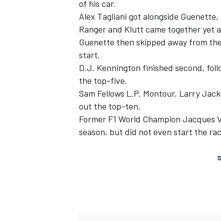
of his car.
Alex Tagliani got alongside Guenette
Ranger and Klutt came together yet a
Guenette then skipped away from the pa
start.
D.J. Kennington finished second, fol
the top-five.
Sam Fellows L.P. Montour, Larry Jac
out the top-ten.
Former F1 World Champion Jacques Vil
season, but did not even start the rac
S