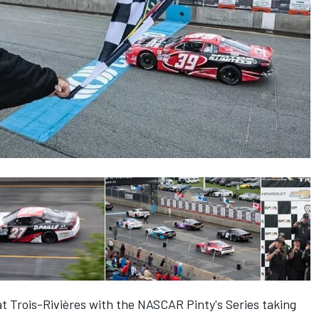
at Trois-Rivières with the NASCAR Pinty's Series taking