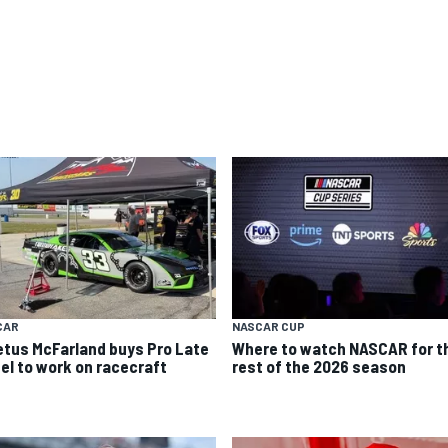
CAR
NASCAR CUP
etus McFarland buys Pro Late
Where to watch NASCAR for t
el to work on racecraft
rest of the 2026 season