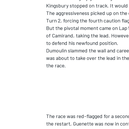
Kingsbury stopped on track. It would a
The aggressiveness picked up on the e
Turn 2, forcing the fourth caution flag
But the pivotal moment came on Lap 5
of Camirand, taking the lead. However
to defend his newfound position.
Dumoulin slammed the wall and careen
was about to take over the lead in the
the race.
The race was red-flagged for a second
the restart, Guenette was now in con