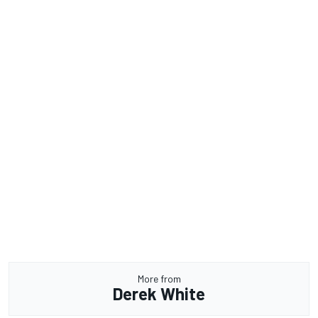
More from
Derek White