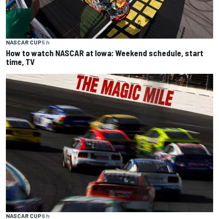
NASCAR CUP
5 h
How to watch NASCAR at Iowa: Weekend schedule, start
time, TV
NASCAR CUP
6 h