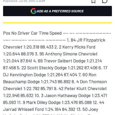
Published:
Jul 25, 2010, 4:41 AM
ADD AS A PREFERRED SOURCE
Pos No Driver Car Time Speed --- --- ---------------------
---- --------- ---------- ------------ 1. 84 JR Fitzpatrick
Chevrolet 1:20.318 88.433 2. 2 Kerry Micks Ford
1:20.644 88.076 3. 95 Anthony Simone Chevrolet
1:21.044 87.641 4. 69 Trevor Seibert Dodge 1:21.214
87.458 5. 22 Scott Steckly Dodge 1:21.262 87.406 6. 17
DJ Kennington Dodge 1:21.264 87.404 7. 60 Ron
Beauchamp Dodge 1:21.743 86.892 8. 4 Don Thomson
Chevrolet 1:22.792 85.791 9. 42 Peter Klutt Chevrolet
1:22.946 85.632 10. 3 Jason Hathaway Dodge 1:23.471
85.093 11. 9 Mark Dilley Dodge 1:23.476 85.088 12. 44
Jarrad Whissell Ford 1:24.164 84.392 13. 50 Joey