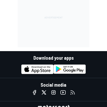
Download your apps
Social media