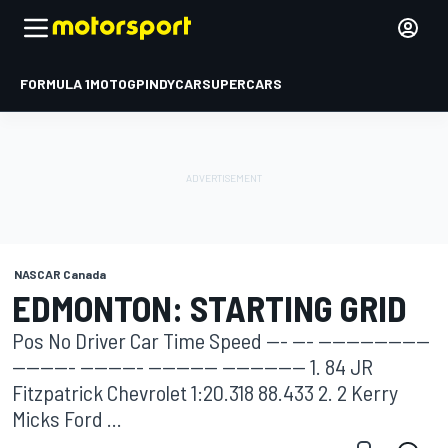
FORMULA 1
MOTOGP
INDYCAR
SUPERCARS
NASCAR Canada
EDMONTON: STARTING GRID
Pos No Driver Car Time Speed --- --- ----------------
--------- --------- ---------- ------------ 1. 84 JR
Fitzpatrick Chevrolet 1:20.318 88.433 2. 2 Kerry
Micks Ford ...