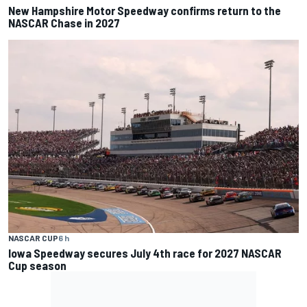
New Hampshire Motor Speedway confirms return to the
NASCAR Chase in 2027
NASCAR CUP
6 h
Iowa Speedway secures July 4th race for 2027 NASCAR
Cup season