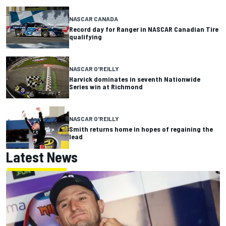
NASCAR CANADA
Record day for Ranger in NASCAR Canadian Tire
qualifying
NASCAR O'REILLY
Harvick dominates in seventh Nationwide
Series win at Richmond
NASCAR O'REILLY
Smith returns home in hopes of regaining the
lead
Latest News