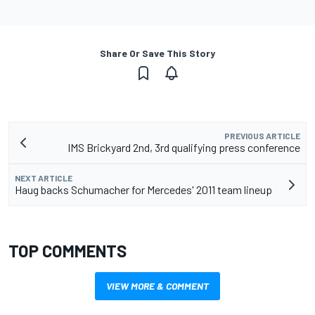
Share Or Save This Story
PREVIOUS ARTICLE
IMS Brickyard 2nd, 3rd qualifying press conference
NEXT ARTICLE
Haug backs Schumacher for Mercedes' 2011 team lineup
TOP COMMENTS
VIEW MORE & COMMENT