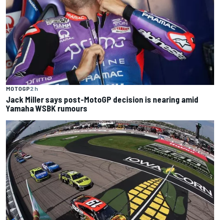
MOTOGP
2 h
Jack Miller says post-MotoGP decision is nearing amid
Yamaha WSBK rumours