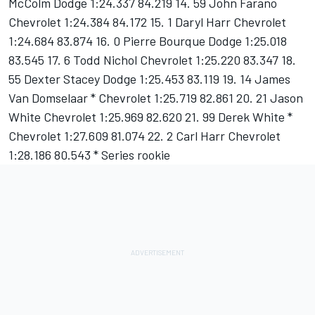
McColm Dodge 1:24.337 84.219 14. 59 John Farano
Chevrolet 1:24.384 84.172 15. 1 Daryl Harr Chevrolet
1:24.684 83.874 16. 0 Pierre Bourque Dodge 1:25.018
83.545 17. 6 Todd Nichol Chevrolet 1:25.220 83.347 18.
55 Dexter Stacey Dodge 1:25.453 83.119 19. 14 James
Van Domselaar * Chevrolet 1:25.719 82.861 20. 21 Jason
White Chevrolet 1:25.969 82.620 21. 99 Derek White *
Chevrolet 1:27.609 81.074 22. 2 Carl Harr Chevrolet
1:28.186 80.543 * Series rookie