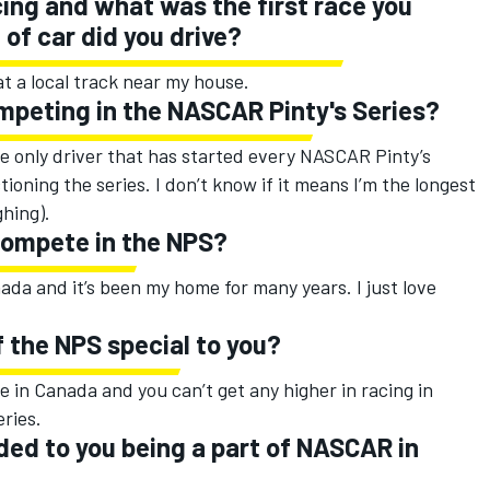
ing and what was the first race you
of car did you drive?
at a local track near my house.
mpeting in the NASCAR Pinty's Series?
the only driver that has started every NASCAR Pinty’s
oning the series. I don’t know if it means I’m the longest
ghing).
compete in the NPS?
anada and it’s been my home for many years. I just love
 the NPS special to you?
re in Canada and you can’t get any higher in racing in
ries.
ed to you being a part of NASCAR in