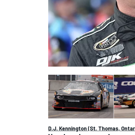
SUPERCARS
D.J. Kennington (St. Thomas, Ontar