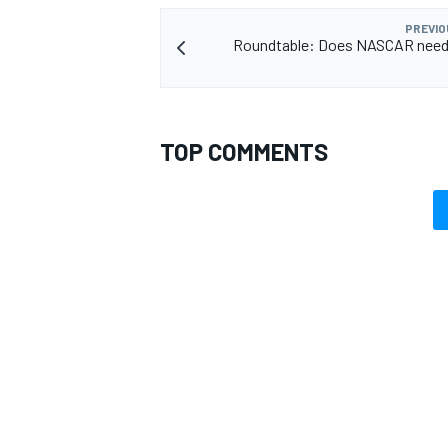
PREVIO
Roundtable: Does NASCAR need 
TOP COMMENTS