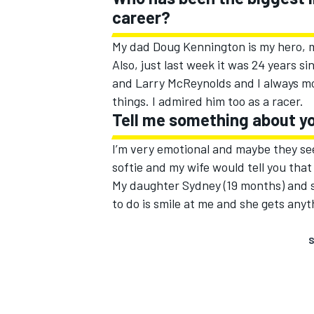
career?
My dad Doug Kennington is my hero, m
Also, just last week it was 24 years s
and Larry McReynolds and I always mo
things. I admired him too as a racer.
Tell me something about yo
I’m very emotional and maybe they se
softie and my wife would tell you tha
My daughter Sydney (19 months) and so
to do is smile at me and she gets any
S