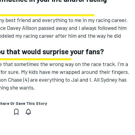
y best friend and everything to me in my racing career.
ince Davey Allison passed away and I always followed him
deled my racing career after him and the way he did
u that would surprise your fans?
e that sometimes the wrong way on the race track. I’m a
t for sure. My kids have me wrapped around their fingers.
n Chase (4) are everything to Jai and I. All Sydney has
thing she wants.
hare Or Save This Story