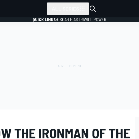
ALL SERIES
QUICK LINKS:
OSCAR PIASTRI
WILL POWER
OW THE IRONMAN OF THE