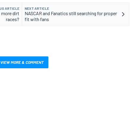
US ARTICLE
NEXT ARTICLE
more dirt
NASCAR and Fanatics still searching for proper
races?
fit with fans
VIEW MORE & COMMENT