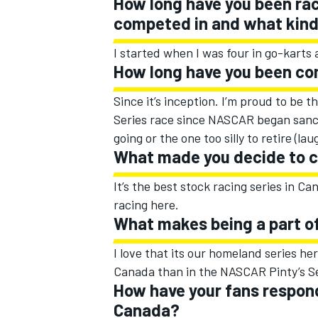
How long have you been rac
competed in and what kind 
I started when I was four in go-karts 
How long have you been co
Since it’s inception. I’m proud to be 
Series race since NASCAR began sancti
going or the one too silly to retire (lau
What made you decide to 
It’s the best stock racing series in C
racing here.
What makes being a part of
I love that its our homeland series he
Canada than in the NASCAR Pinty’s Se
How have your fans respond
Canada?