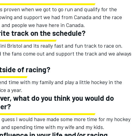
s proven when we got to go run and qualify for the
ollowing and support we had from Canada and the race
s and people we have here in Canada.
rite track on the schedule?
ini Bristol and its really fast and fun track to race on.
nd the fans come out and support the track and we always
tside of racing?
end time with my family and play a little hockey in the
ice a year.
river, what do you think you would do
eer?
w. I guess I would have made some more time for my hockey
n and spending time with my wife and my kids.
fluence in your life and/or racing