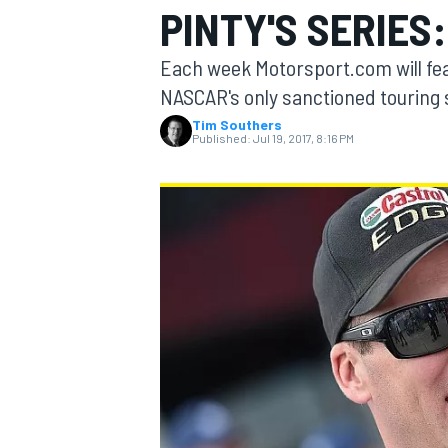
PINTY'S SERIES
MOTOGP
Each week Motorsport.com will fe
NASCAR's only sanctioned touring 
Tim Southers
Published:
Jul 19, 2017, 8:16 PM
INDYCAR