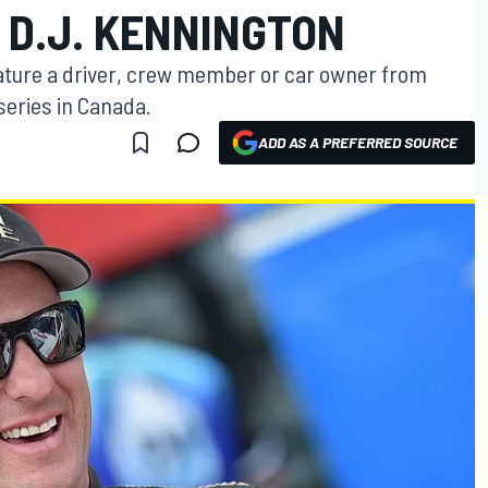
: D.J. KENNINGTON
ature a driver, crew member or car owner from
series in Canada.
ADD AS A PREFERRED SOURCE