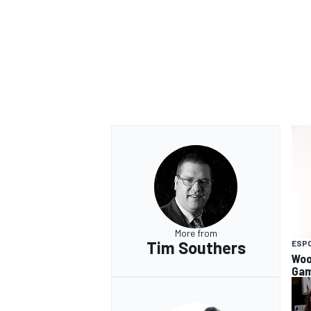
More from
Tim Southers
ESP
Woo
Gam