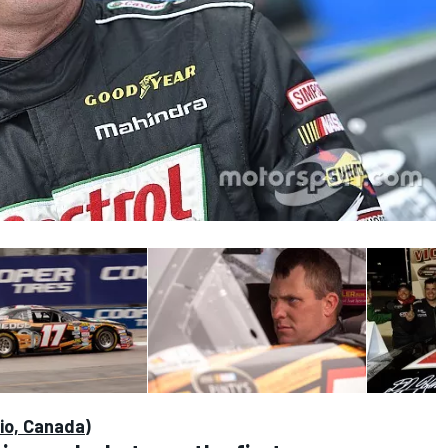
io, Canada)