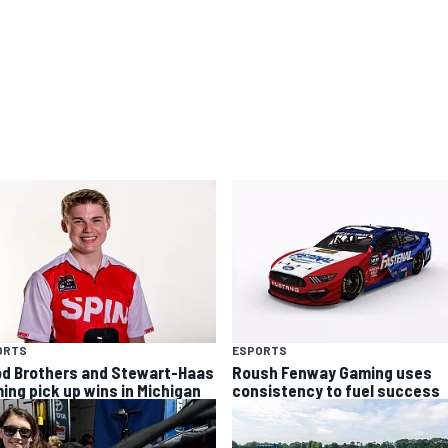
ORTS
ESPORTS
d Brothers and Stewart-Haas
Roush Fenway Gaming uses
ing pick up wins in Michigan
consistency to fuel success