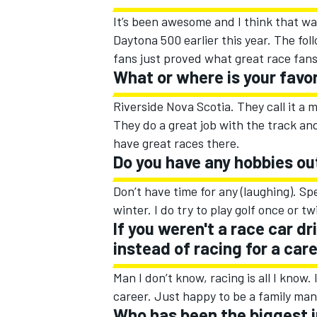
It’s been awesome and I think that wa
Daytona 500 earlier this year. The f
fans just proved what great race fan
What or where is your favo
Riverside Nova Scotia. They call it a m
They do a great job with the track a
have great races there.
Do you have any hobbies ou
Don’t have time for any (laughing). Sp
winter. I do try to play golf once or tw
If you weren't a race car d
instead of racing for a car
Man I don’t know, racing is all I kno
career. Just happy to be a family ma
Who has been the biggest in