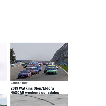
NASCAR CUP
2019 Watkins Glen/Eldora
NASCAR weekend schedules