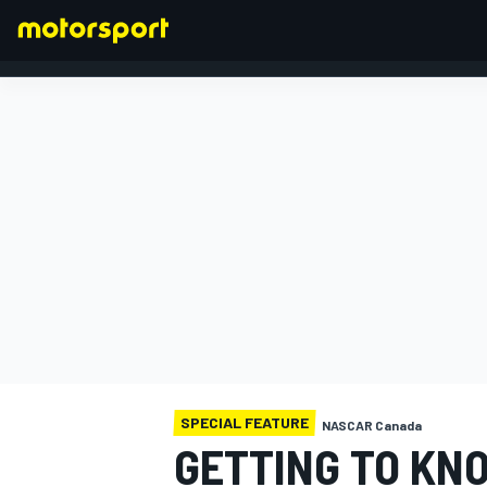
FORMULA 1
SPECIAL FEATURE
NASCAR Canada
GETTING TO KN