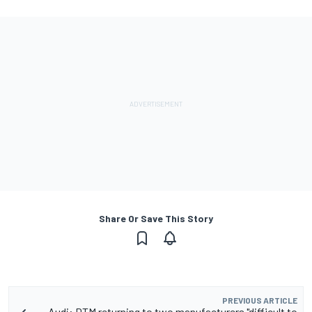
Share Or Save This Story
PREVIOUS ARTICLE
Audi: DTM returning to two manufacturers "difficult to