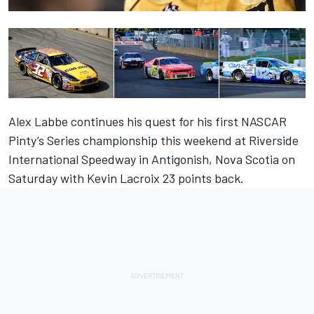
Alex Labbe continues his quest for his first NASCAR
Pinty’s Series championship this weekend at Riverside
International Speedway in Antigonish, Nova Scotia on
Saturday with Kevin Lacroix 23 points back.