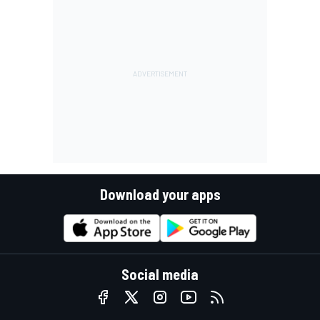
Download your apps
Social media