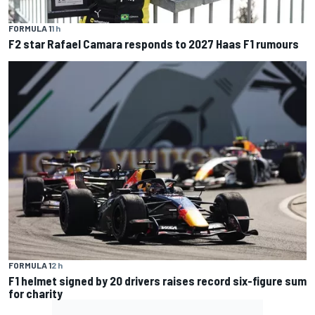
FORMULA 1
1 h
F2 star Rafael Camara responds to 2027 Haas F1 rumours
FORMULA 1
2 h
F1 helmet signed by 20 drivers raises record six-figure sum
for charity