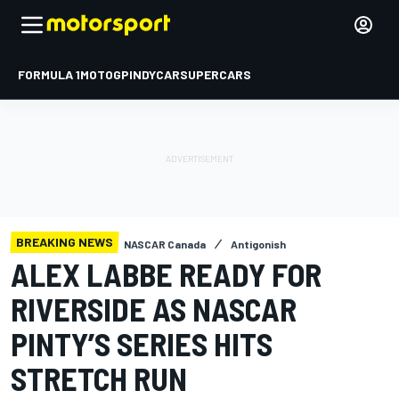
FORMULA 1
MOTOGP
INDYCAR
SUPERCARS
BREAKING NEWS
NASCAR Canada
Antigonish
ALEX LABBE READY FOR
RIVERSIDE AS NASCAR
PINTY’S SERIES HITS
STRETCH RUN