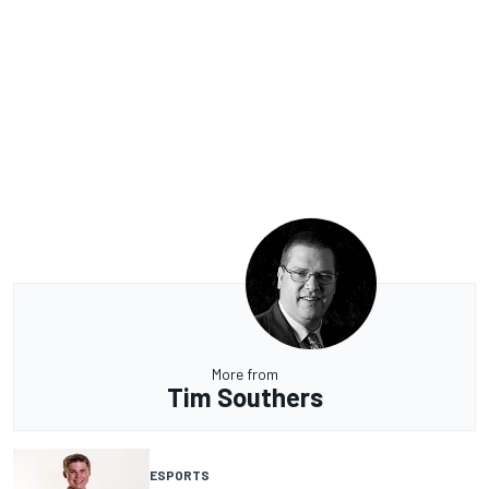
More from
Tim Southers
ESPORTS