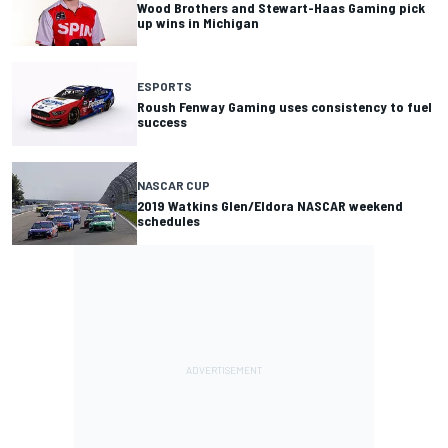
Wood Brothers and Stewart-Haas Gaming pick
up wins in Michigan
ESPORTS
Roush Fenway Gaming uses consistency to fuel
success
NASCAR CUP
2019 Watkins Glen/Eldora NASCAR weekend
schedules