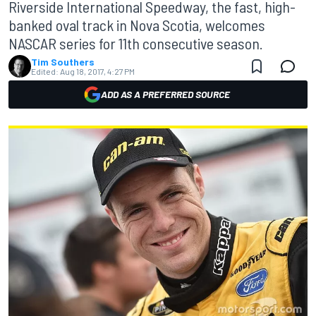
Riverside International Speedway, the fast, high-
banked oval track in Nova Scotia, welcomes
NASCAR series for 11th consecutive season.
Tim Southers
Edited:
Aug 18, 2017, 4:27 PM
ADD AS A PREFERRED SOURCE