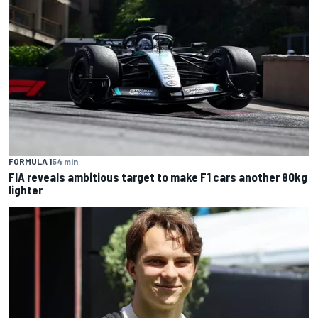
FORMULA 1
54 min
FIA reveals ambitious target to make F1 cars another 80kg
lighter