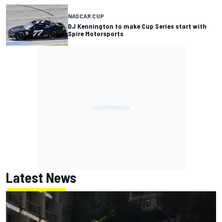
NASCAR CUP
DJ Kennington to make Cup Series start with
Spire Motorsports
Latest News