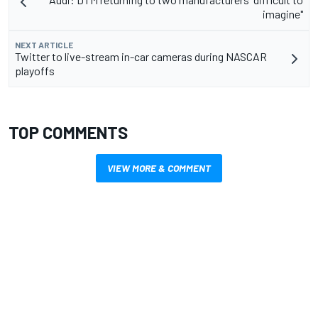
imagine"
NEXT ARTICLE
Twitter to live-stream in-car cameras during NASCAR
playoffs
TOP COMMENTS
VIEW MORE & COMMENT