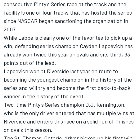
consecutive Pinty’s Series race at the track and the
facility is one of four tracks that has hosted the series
since NASCAR began sanctioning the organization in
2007.
While Labbe is clearly one of the favorites to pick up a
win, defending series champion Cayden Lapcevich has
already won twice this year on ovals and sits third, 33
points out of the lead.
Lapcevich won at Riverside last year en route to
becoming the youngest champion in the history of the
series and will try and become the first back-to-back
winner in the history of the event.
Two-time Pinty’s Series champion D.J. Kennington,
who is the only driver entered that has multiple wins at
Riverside and enters this race on a solid run of finishes
on ovals this season.
The St. Thomas, Ontario, driver picked up his first win