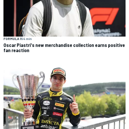
FORMULA 1
54 min
Oscar Piastri's new merchandise collection earns positive
fan reaction