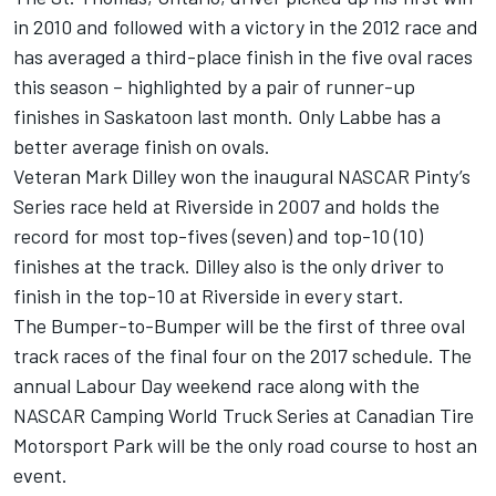
in 2010 and followed with a victory in the 2012 race and
has averaged a third-place finish in the five oval races
this season – highlighted by a pair of runner-up
finishes in Saskatoon last month. Only Labbe has a
better average finish on ovals.
Veteran Mark Dilley won the inaugural NASCAR Pinty’s
Series race held at Riverside in 2007 and holds the
record for most top-fives (seven) and top-10 (10)
finishes at the track. Dilley also is the only driver to
finish in the top-10 at Riverside in every start.
The Bumper-to-Bumper will be the first of three oval
track races of the final four on the 2017 schedule. The
annual Labour Day weekend race along with the
NASCAR Camping World Truck Series at Canadian Tire
Motorsport Park will be the only road course to host an
event.