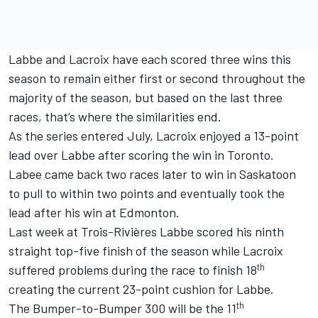
Labbe and Lacroix have each scored three wins this
season to remain either first or second throughout the
majority of the season, but based on the last three
races, that’s where the similarities end.
As the series entered July, Lacroix enjoyed a 13-point
lead over Labbe after scoring the win in Toronto.
Labee came back two races later to win in Saskatoon
to pull to within two points and eventually took the
lead after his win at Edmonton.
Last week at Trois-Rivières Labbe scored his ninth
straight top-five finish of the season while Lacroix
th
suffered problems during the race to finish 18
creating the current 23-point cushion for Labbe.
th
The Bumper-to-Bumper 300 will be the 11