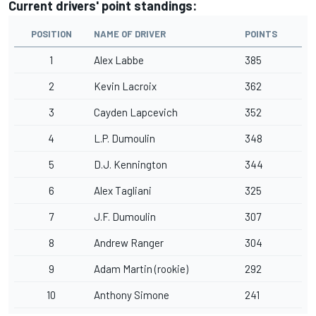
Current drivers' point standings:
POSITION
NAME OF DRIVER
POINTS
1
Alex Labbe
385
2
Kevin Lacroix
362
3
Cayden Lapcevich
352
4
L.P. Dumoulin
348
5
D.J. Kennington
344
6
Alex Tagliani
325
7
J.F. Dumoulin
307
8
Andrew Ranger
304
9
Adam Martin (rookie)
292
10
Anthony Simone
241