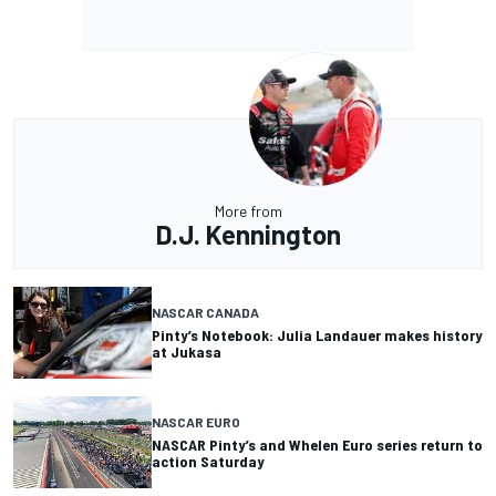
More from
D.J. Kennington
NASCAR CANADA
Pinty’s Notebook: Julia Landauer makes history
at Jukasa
NASCAR EURO
NASCAR Pinty’s and Whelen Euro series return to
action Saturday