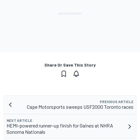
Share Or Save This Story
PREVIOUS ARTICLE
Cape Motorsports sweeps USF2000 Toronto races
NEXT ARTICLE
HEMI-powered runner-up finish for Gaines at NHRA
Sonoma Nationals