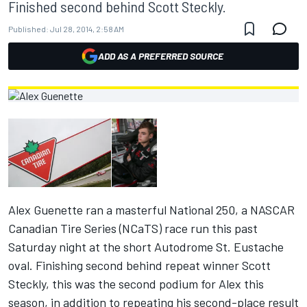
Finished second behind Scott Steckly.
Published:
Jul 28, 2014, 2:58 AM
ADD AS A PREFERRED SOURCE
Alex Guenette ran a masterful National 250, a NASCAR
Canadian Tire Series (NCaTS) race run this past
Saturday
night at the short Autodrome St. Eustache
oval. Finishing second behind repeat winner Scott
Steckly, this was the second podium for Alex this
season, in addition to repeating his second-place result