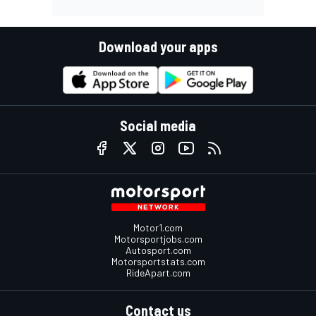
Download your apps
Social media
Motor1.com
Motorsportjobs.com
Autosport.com
Motorsportstats.com
RideApart.com
Contact us