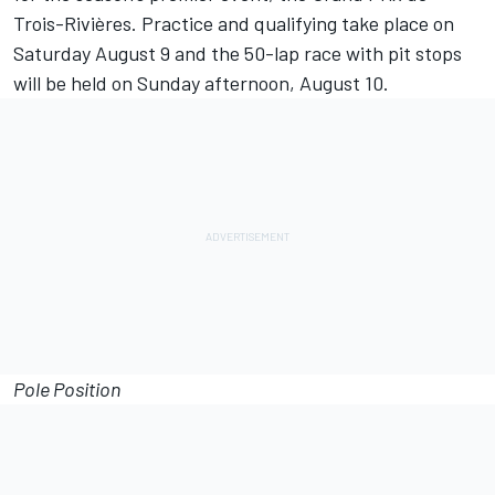
Trois-Rivières. Practice and qualifying take place on
Saturday August 9
and the 50-lap race with pit stops
will be held
on Sunday
afternoon,
August 10
.
Pole Position