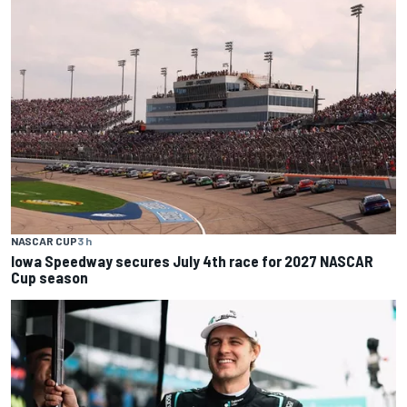
NASCAR CUP
3 h
Iowa Speedway secures July 4th race for 2027 NASCAR
Cup season