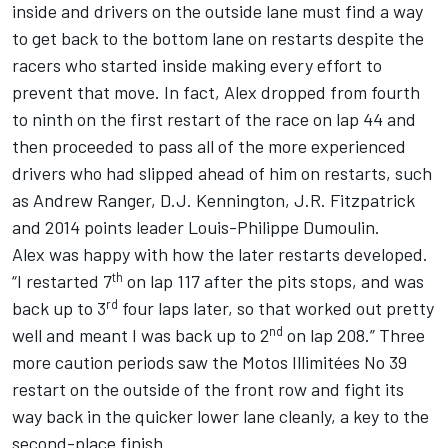
inside and drivers on the outside lane must find a way
to get back to the bottom lane on restarts despite the
racers who started inside making every effort to
prevent that move. In fact, Alex dropped from fourth
to ninth on the first restart of the race on lap 44 and
then proceeded to pass all of the more experienced
drivers who had slipped ahead of him on restarts, such
as Andrew Ranger, D.J. Kennington, J.R. Fitzpatrick
and 2014 points leader Louis-Philippe Dumoulin.
Alex was happy with how the later restarts developed.
th
“I restarted 7
on lap 117 after the pits stops, and was
rd
back up to 3
four laps later, so that worked out pretty
nd
well and meant I was back up to 2
on lap 208.” Three
more caution periods saw the Motos Illimitées No 39
restart on the outside of the front row and fight its
way back in the quicker lower lane cleanly, a key to the
second-place finish.