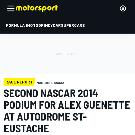
FORMULA 1
MOTOGP
INDYCAR
SUPERCARS
RACE REPORT
NASCAR Canada
SECOND NASCAR 2014
PODIUM FOR ALEX GUENETTE
AT AUTODROME ST-
EUSTACHE