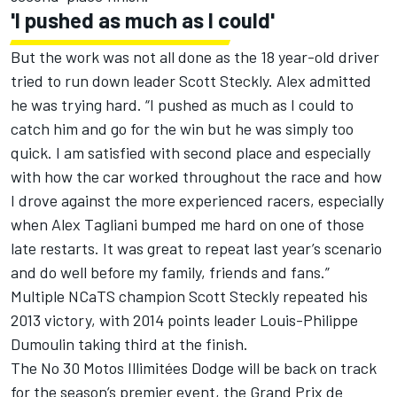
'I pushed as much as I could'
But the work was not all done as the 18 year-old driver
tried to run down leader Scott Steckly. Alex admitted
he was trying hard. “I pushed as much as I could to
catch him and go for the win but he was simply too
quick. I am satisfied with second place and especially
with how the car worked throughout the race and how
I drove against the more experienced racers, especially
when Alex Tagliani bumped me hard on one of those
late restarts. It was great to repeat last year’s scenario
and do well before my family, friends and fans.”
Multiple NCaTS champion Scott Steckly repeated his
2013 victory, with 2014 points leader Louis-Philippe
Dumoulin taking third at the finish.
The No 30 Motos Illimitées Dodge will be back on track
for the season’s premier event, the Grand Prix de