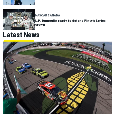
NASCAR CANADA
L.P. Dumoulin ready to defend Pinty’s Series
crown
Latest News