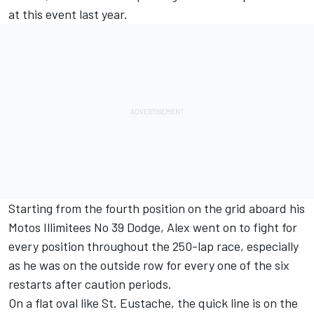
at this event last year.
Starting from the fourth position on the grid aboard his
Motos Illimitees No 39 Dodge, Alex went on to fight for
every position throughout the 250-lap race, especially
as he was on the outside row for every one of the six
restarts after caution periods.
On a flat oval like St. Eustache, the quick line is on the