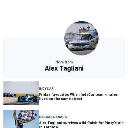
More from
Alex Tagliani
INDYCAR
Friday favourite: When IndyCar team-mates
lived on the same street
NASCAR CANADA
Alex Tagliani survives wild finish for Pinty’s win
in Toronto