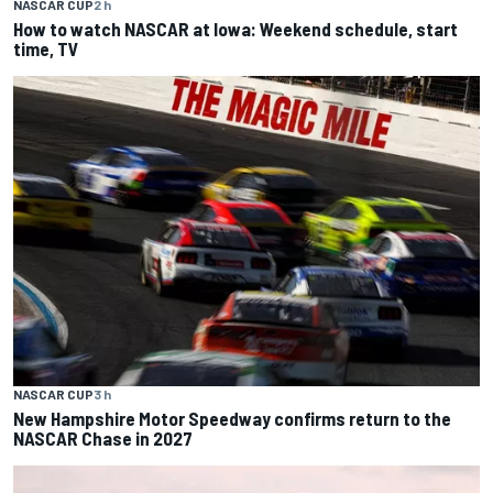
NASCAR CUP
2 h
How to watch NASCAR at Iowa: Weekend schedule, start
time, TV
NASCAR CUP
3 h
New Hampshire Motor Speedway confirms return to the
NASCAR Chase in 2027