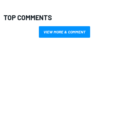
TOP COMMENTS
VIEW MORE & COMMENT