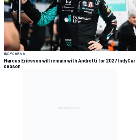
INDYCAR
4 h
Marcus Ericsson will remain with Andretti for 2027 IndyCar
season