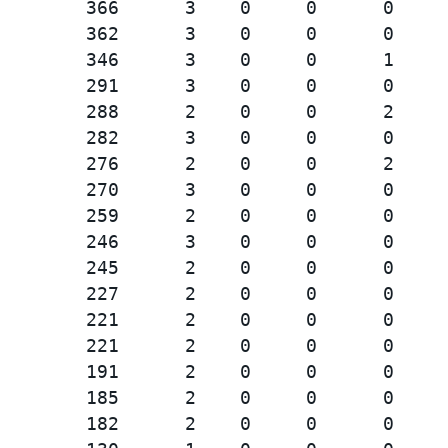
        366      3    0     0      0

        362      3    0     0      0

        346      3    0     0      1

        291      3    0     0      0

        288      2    0     0      2

        282      3    0     0      0

        276      2    0     0      2

        270      3    0     0      0

        259      2    0     0      0

        246      3    0     0      0

        245      2    0     0      0

        227      2    0     0      0

        221      2    0     0      0

        221      2    0     0      0

        191      2    0     0      0

        185      2    0     0      0

        182      2    0     0      0
