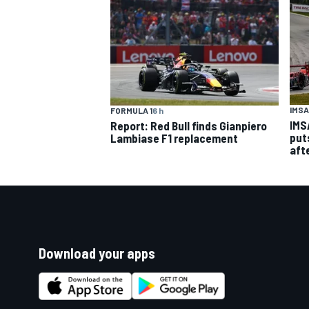
IMSA
FORMULA 1
6 h
IMS
Report: Red Bull finds Gianpiero
put
Lambiase F1 replacement
aft
Download your apps