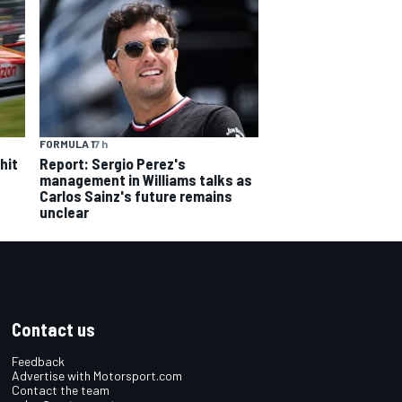
FORMULA 1
7 h
hit
Report: Sergio Perez's
management in Williams talks as
Carlos Sainz's future remains
unclear
Contact us
Feedback
Advertise with Motorsport.com
Contact the team