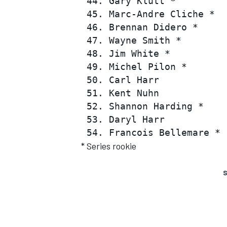
 44. Gary Klutt *         
 45. Marc-Andre Cliche *  
 46. Brennan Didero *     
 47. Wayne Smith *        
 48. Jim White *          
 49. Michel Pilon *       
 50. Carl Harr            
 51. Kent Nuhn            
 52. Shannon Harding *    
 53. Daryl Harr           
* Series rookie
S