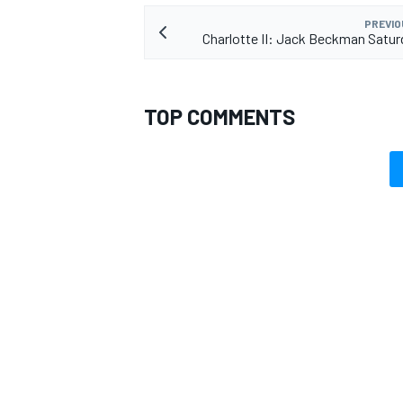
PREVIO
Charlotte II: Jack Beckman Satur
TOP COMMENTS