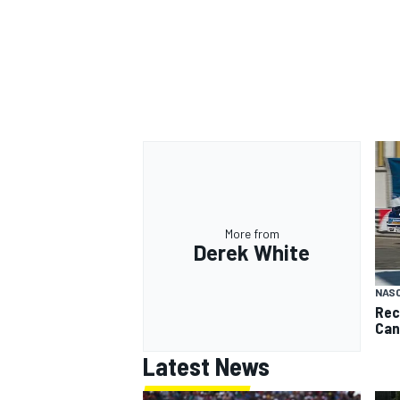
More from
Derek White
NAS
Rec
Can
Latest News