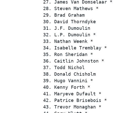
 27. James Van Domselaar *
 28. Steven Mathews *     
 29. Brad Graham          
 30. David Thorndyke      
 31. J.F. Dumoulin        
 32. L.P. Dumoulin *      
 33. Nathan Weenk *       
 34. Isabelle Tremblay *  
 35. Ron Sheridan *       
 36. Caitlin Johnston *   
 37. Todd Nichol          
 38. Donald Chisholm      
 39. Hugo Vannini *       
 40. Kenny Forth *        
 41. Maryeve Dufault *    
 42. Patrice Brisebois *  
 43. Trevor Monaghan *    