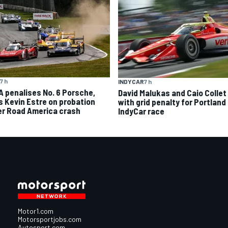
7 h
INDYCAR
7 h
A penalises No. 6 Porsche,
David Malukas and Caio Collet 
s Kevin Estre on probation
with grid penalty for Portland
er Road America crash
IndyCar race
Motor1.com
Motorsportjobs.com
Autosport.com