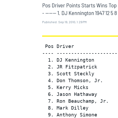
MOTOGP
Pos Driver Points Starts Wins Top 5 To
- ------ 1. DJ Kennington 1947 12 5 8 
Published:
Sep 19, 2010, 1:29 PM
 Pos Driver               
---- ---------------------
  1. DJ Kennington        
  2. JR Fitzpatrick       
  3. Scott Steckly        
  4. Don Thomson, Jr.     
  5. Kerry Micks          
INDYCAR
  6. Jason Hathaway       
  7. Ron Beauchamp, Jr.   
  8. Mark Dilley          
  9. Anthony Simone       