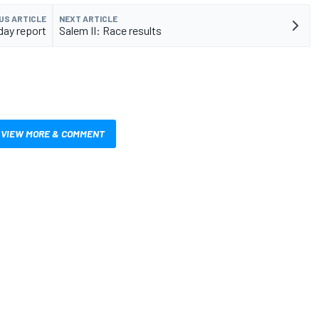
US ARTICLE
NEXT ARTICLE
day report
Salem II: Race results
VIEW MORE & COMMENT