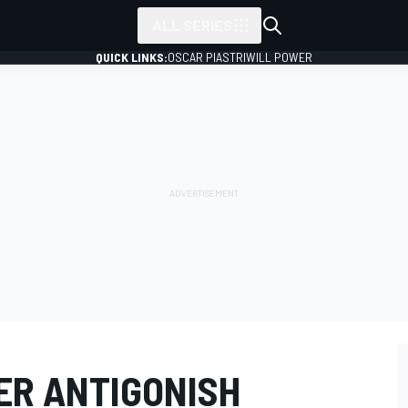
ALL SERIES
QUICK LINKS:
OSCAR PIASTRI
WILL POWER
ER ANTIGONISH