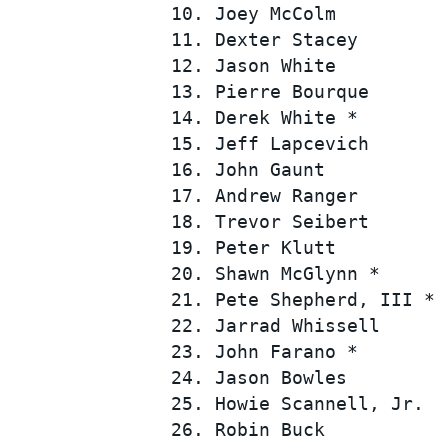
 10. Joey McColm          
 11. Dexter Stacey        
 12. Jason White          
 13. Pierre Bourque       
 14. Derek White *        
 15. Jeff Lapcevich       
 16. John Gaunt           
 17. Andrew Ranger        
SUPERCARS
 18. Trevor Seibert       
 19. Peter Klutt          
 20. Shawn McGlynn *      
 21. Pete Shepherd, III * 
 22. Jarrad Whissell      
 23. John Farano *        
 24. Jason Bowles         
 25. Howie Scannell, Jr.  
 26. Robin Buck           