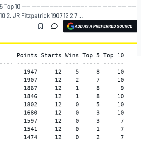
p 10 ---- ------------------------- ------ ------ ---- ----
10 2. JR Fitzpatrick 1907 12 2 7 ...
ADD AS A PREFERRED SOURCE
     Points Starts Wins Top 5 Top 10

---- ------ ------ ---- ----- ------

       1947     12    5     8     10

       1907     12    2     7     10

       1867     12    1     8      9

       1846     12    1     8     10

       1802     12    0     5     10

       1680     12    0     3     10

       1597     12    0     3      7

       1541     12    0     1      7

       1474     12    0     2      7
