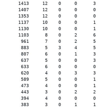
       1413     12    0     0      3

       1407     12    0     0      0

       1353     12    0     0      0

       1137     10    0     0      1

       1130     10    0     0      1

       1103      8    0     2      6

        961      7    0     2      5

        883      5    3     4      5

        807      6    0     1      3

        637      5    0     0      3

        633      6    0     0      0

        620      4    0     3      3

        589      5    0     0      1

        473      4    0     0      1

        443      3    0     2      2

        394      4    0     0      0

        383      3    0     1      1
