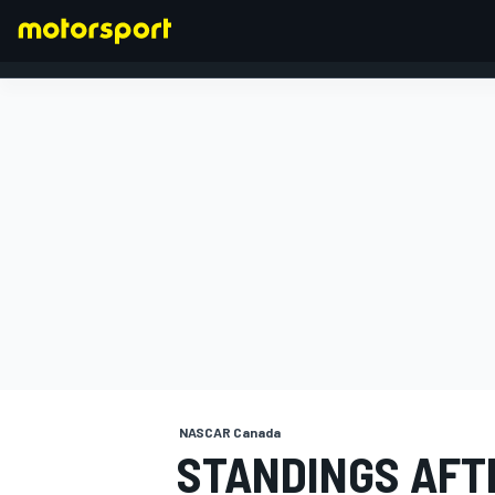
FORMULA 1
NASCAR Canada
STANDINGS AFT