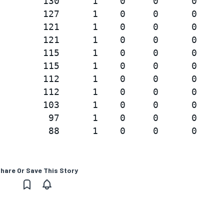
        130      1    0     0      0

        127      1    0     0      0

        121      1    0     0      0

        121      1    0     0      0

        115      1    0     0      0

        115      1    0     0      0

        112      1    0     0      0

        112      1    0     0      0

        103      1    0     0      0

         97      1    0     0      0

hare Or Save This Story