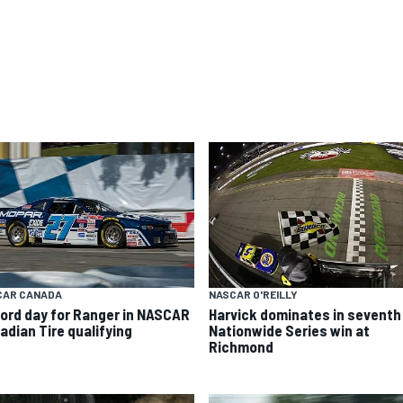
CAR CANADA
NASCAR O'REILLY
ord day for Ranger in NASCAR
Harvick dominates in seventh
adian Tire qualifying
Nationwide Series win at
Richmond