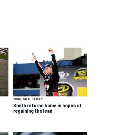
NASCAR O'REILLY
Smith returns home in hopes of
regaining the lead