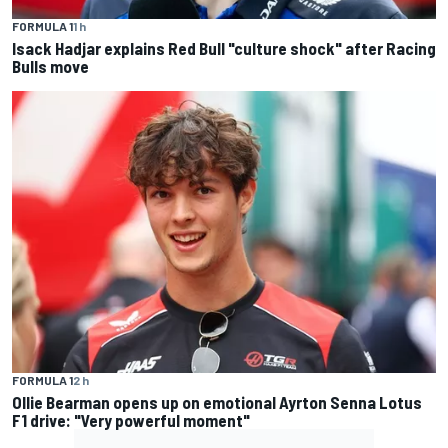
FORMULA 1
1 h
Isack Hadjar explains Red Bull "culture shock" after Racing
Bulls move
FORMULA 1
2 h
Ollie Bearman opens up on emotional Ayrton Senna Lotus
F1 drive: "Very powerful moment"