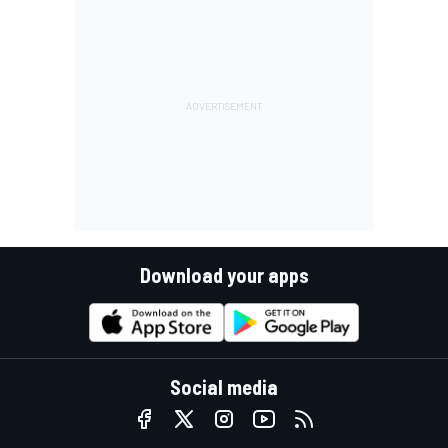
Download your apps
Social media