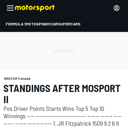
FORMULA 1
MOTOGP
INDYCAR
SUPERCARS
NASCAR Canada
STANDINGS AFTER MOSPORT
II
Pos Driver Points Starts Wins Top 5 Top 10
Winnings ---- ------------------------- ------ ------ ----
----- ------ ------------ 1. JR Fitzpatrick 1509 9 2 6 9