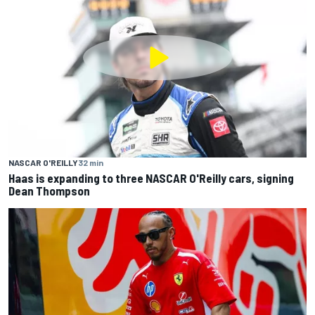
NASCAR O'REILLY
32 min
Haas is expanding to three NASCAR O'Reilly cars, signing
Dean Thompson