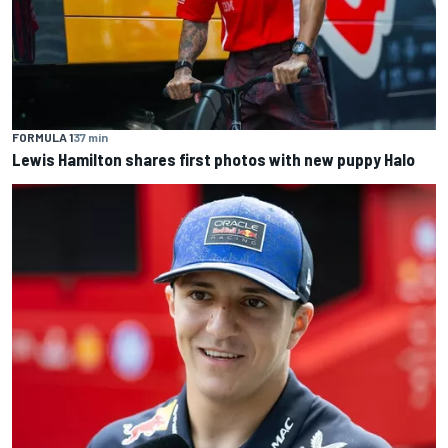
FORMULA 1
37 min
Lewis Hamilton shares first photos with new puppy Halo