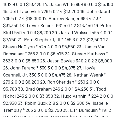
1012 9 0 0 1 $16,425 14. Jason White 969 9 0 0 0 $15,150
15. Jeff Lapcevich 726 5 0 2 4 $13,700 16. John Gaunt
705 5 0 2 4 $18,000 17. Andrew Ranger 693 4 2 3 4
$31,350 18. Trevor Seibert 661 5 0 1 2 $13,450 19. Peter
Klutt 549 4 0 0 3 $8,200 20. Jarrad Whissell 465 4 0 0 1
$7,750 21. Pete Shepherd, III * 455 3 0 2 2 $12,500 22.
Shawn McGlynn * 424 4 0 0 0 $5,550 23. James Van
Domselaar * 366 3 0 0 0 $6,475 24. Steven Mathews *
362 3 0 0 0 $5,850 25. Jason Bowles 340 2 0 2 2 $8,000
26. John Farano * 339 3 0 0 0 $4,875 27. Howie
Scannell, Jr. 330 3 0 0 0 $4,475 28. Nathan Weenk *
276 2 0 0 2 $6,200 29. Ron Sheridan * 259 2 0 0 0
$3,700 30. Brad Graham 246 2 0 0 1 $4,250 31. Todd
Nichol 245 2 0 0 0 $3,950 32. Hugo Vannini * 224 2 0 0 0
$2,950 33. Robin Buck 218 2 0 0 0 $2,600 34. Isabelle
Tremblay * 203 2 0 0 0 $2,750 35. L.P. Dumoulin * 191 2