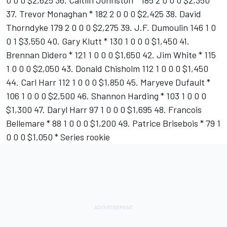
0 0 0 $2,625 36. Caitlin Johnston * 185 2 0 0 0 $2,350
37. Trevor Monaghan * 182 2 0 0 0 $2,425 38. David
Thorndyke 179 2 0 0 0 $2,275 39. J.F. Dumoulin 146 1 0
0 1 $3,550 40. Gary Klutt * 130 1 0 0 0 $1,450 41.
Brennan Didero * 121 1 0 0 0 $1,650 42. Jim White * 115
1 0 0 0 $2,050 43. Donald Chisholm 112 1 0 0 0 $1,450
44. Carl Harr 112 1 0 0 0 $1,850 45. Maryeve Dufault *
106 1 0 0 0 $2,500 46. Shannon Harding * 103 1 0 0 0
$1,300 47. Daryl Harr 97 1 0 0 0 $1,695 48. Francois
Bellemare * 88 1 0 0 0 $1,200 49. Patrice Brisebois * 79 1
0 0 0 $1,050 * Series rookie