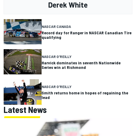
Derek White
NASCAR CANADA
Record day for Ranger in NASCAR Canadian Tire
qualifying
NASCAR O'REILLY
Harvick dominates in seventh Nationwide
Series win at Richmond
NASCAR O'REILLY
Smith returns home in hopes of regaining the
lead
Latest News