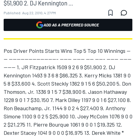
$51,900 2. DJ Kennington ...
Published:
Aug 22, 2010, 4:27 PM
ADD AS A PREFERRED SOURCE
Pos Driver Points Starts Wins Top 5 Top 10 Winnings --
-- ------------------------- ------ ------ ---- ----- ------ ------
------ 1. JR Fitzpatrick 1509 9 2 6 9 $51,900 2. DJ
Kennington 1493 9 3 6 8 $66,325 3. Kerry Micks 1381 9 0
5 8 $33,600 4. Scott Steckly 1362 9 1 5 6 $50,200 5. Don
Thomson, Jr. 1336 9 1 5 7 $38,900 6. Jason Hathaway
1228 9 0 1 7 $30,150 7. Mark Dilley 1197 9 0 1 6 $27,100 8.
Ron Beauchamp, Jr. 1144 9 0 2 4 $27,400 9. Anthony
Simone 1100 9 0 2 5 $25,900 10. Joey McColm 1076 9 0 0
2 $21,275 11. Pierre Bourque 1061 9 0 0 1 $19,325 12.
Dexter Stacey 1041 9 0 0 0 $16,975 13. Derek White *