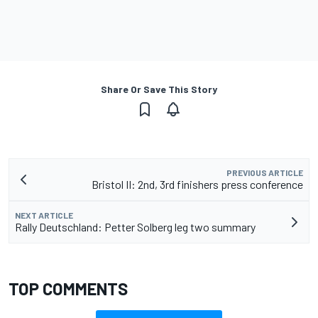
Share Or Save This Story
PREVIOUS ARTICLE
Bristol II: 2nd, 3rd finishers press conference
NEXT ARTICLE
Rally Deutschland: Petter Solberg leg two summary
TOP COMMENTS