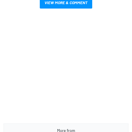
VIEW MORE & COMMENT
More from