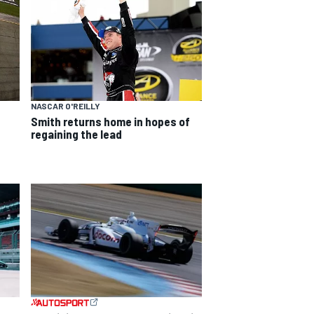
NASCAR O'REILLY
Smith returns home in hopes of
regaining the lead