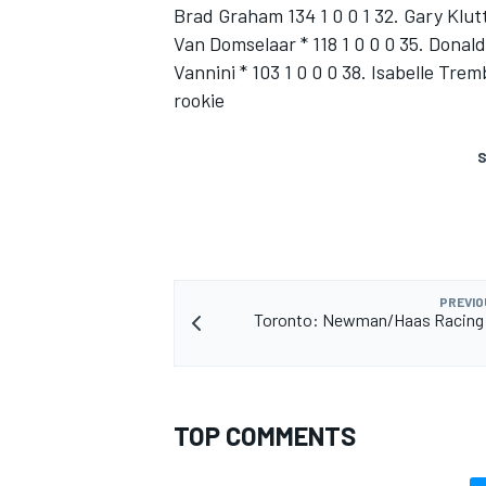
Brad Graham 134 1 0 0 1 32. Gary Klutt
Van Domselaar * 118 1 0 0 0 35. Donald
Vannini * 103 1 0 0 0 38. Isabelle Tremb
rookie
S
SUPERCARS
PREVIO
Toronto: Newman/Haas Racing q
TOP COMMENTS