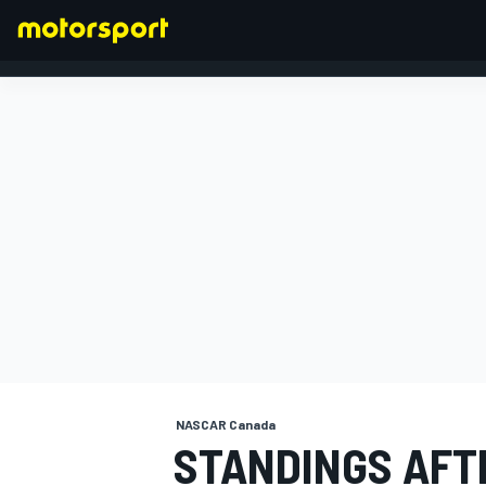
FORMULA 1
NASCAR Canada
STANDINGS AFT