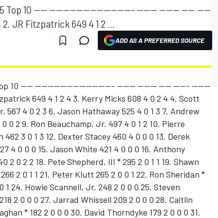
p 10 ---- ------------------------- ------ ------ ---- ----
 2. JR Fitzpatrick 649 4 1 2 ...
ADD AS A PREFERRED SOURCE
0 ---- ------------------------- ------ ------ ---- ----- ------
zpatrick 649 4 1 2 4 3. Kerry Micks 608 4 0 2 4 4. Scott
r. 567 4 0 2 3 6. Jason Hathaway 525 4 0 1 3 7. Andrew
4 0 0 2 9. Ron Beauchamp, Jr. 497 4 0 1 2 10. Pierre
 462 3 0 1 3 12. Dexter Stacey 460 4 0 0 0 13. Derek
27 4 0 0 0 15. Jason White 421 4 0 0 0 16. Anthony
0 2 0 2 2 18. Pete Shepherd, III * 295 2 0 1 1 19. Shawn
66 2 0 1 1 21. Peter Klutt 265 2 0 0 1 22. Ron Sheridan *
 0 1 24. Howie Scannell, Jr. 248 2 0 0 0 25. Steven
18 2 0 0 0 27. Jarrad Whissell 209 2 0 0 0 28. Caitlin
aghan * 182 2 0 0 0 30. David Thorndyke 179 2 0 0 0 31.