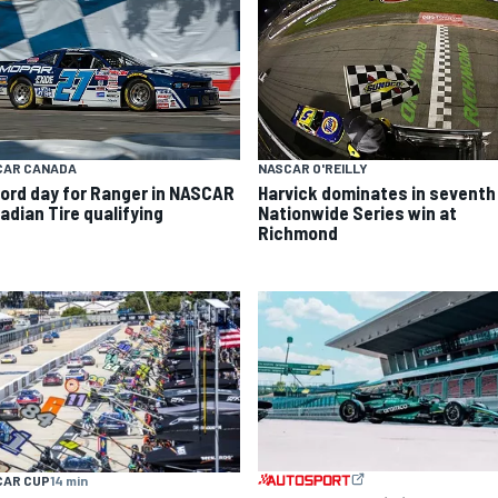
CAR CANADA
NASCAR O'REILLY
ord day for Ranger in NASCAR
Harvick dominates in seventh
adian Tire qualifying
Nationwide Series win at
Richmond
CAR CUP
14 min