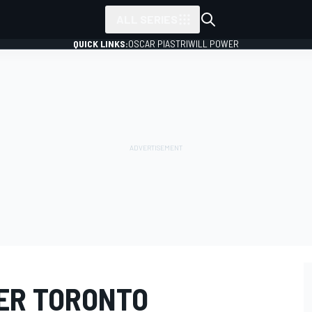
ALL SERIES
QUICK LINKS:
OSCAR PIASTRI
WILL POWER
ER TORONTO