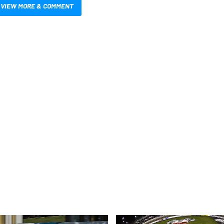
VIEW MORE & COMMENT