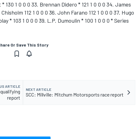
 * 130 1 0 0 0 33. Brennan Didero * 121 1 0 0 0 34. James
 Chisholm 112 1 0 0 0 36. John Farano 112 1 0 0 0 37. Hugo
lay * 103 1 0 0 0 39. L.P. Dumoulin * 100 1 0 0 0 * Series
hare Or Save This Story
US ARTICLE
NEXT ARTICLE
ualifying
SCC: Millville: Mitchum Motorsports race report
report