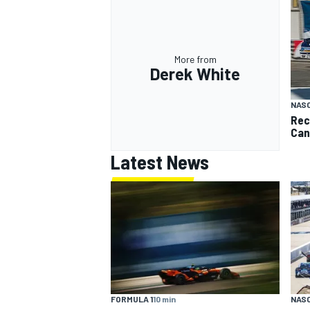
More from
Derek White
NAS
Rec
Can
Latest News
FORMULA 1
10 min
NAS