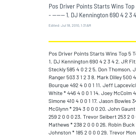
MOTOGP
Pos Driver Points Starts Wins Top 5 To
- ------ 1. DJ Kennington 690 4 2 3 4
Edited:
Jul 18, 2010, 1:31 AM
Pos Driver Points Starts Wins Top 5 Top 1
1. DJ Kennington 690 4 2 3 4 2. JR Fit
Steckly 585 4 0 2 2 5. Don Thomson, J
Ranger 503 3 1 2 3 8. Mark Dilley 500 
Bourque 492 4 0 0 1 11. Jeff Lapcevich
White * 446 4 0 0 1 14. Joey McColm 4
Simone 410 4 0 0 1 17. Jason Bowles 34
INDYCAR
McGlynn * 294 3 0 0 0 20. John Gaunt 2
259 2 0 0 0 23. Trevor Seibert 253 2 0
Mathews * 238 2 0 0 0 26. Robin Buck 2
Johnston * 185 2 0 0 0 29. Trevor Mon