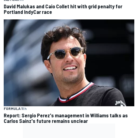
David Malukas and Caio Collet hit with grid penalty for
Portland IndyCar race
FORMULA 1
1 h
Report: Sergio Perez's management in Williams talks as
Carlos Sainz's future remains unclear