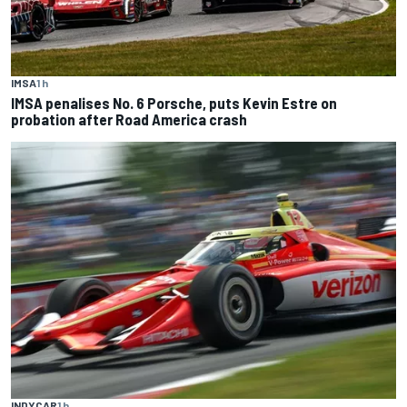
IMSA
1 h
IMSA penalises No. 6 Porsche, puts Kevin Estre on
probation after Road America crash
INDYCAR
1 h