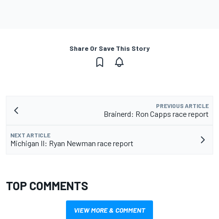
Share Or Save This Story
PREVIOUS ARTICLE
Brainerd: Ron Capps race report
NEXT ARTICLE
Michigan II: Ryan Newman race report
TOP COMMENTS
VIEW MORE & COMMENT