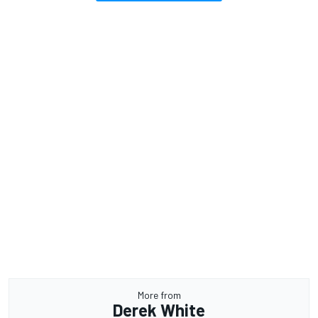
More from
Derek White