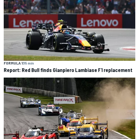
FORMULA 1
35 min
Report: Red Bull finds Gianpiero Lambiase F1 replacement