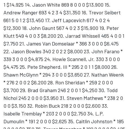
1 $14,925 14. Jason White 869 8 0 0 0 $13,900 15.
Andrew Ranger 693 4 2 3 4 $31,350 16. Trevor Seibert
661 5 0 1 2 $13,450 17. Jeff Lapcevich 617 4 0 2 4
$12,300 18. John Gaunt 567 4 0 2 3 $15,900 19. Peter
Klutt 549 4 0 0 3 $8,200 20. Jarrad Whissell 465 4 0 0 1
$7,750 21. James Van Domselaar * 366 3 0 0 0 $6,475
22. Jason Bowles 340 2 0 2 2 $8,000 23. John Farano *
339 3 0 0 0 $4,875 24. Howie Scannell, Jr. 330 3 0 0 0
$4,475 25. Pete Shepherd, III * 295 2 0 1 1 $8,000 26.
Shawn McGlynn * 294 3 0 0 0 $3,650 27. Nathan Weenk
* 276 2 0 0 2 $6,200 28. Ron Sheridan * 259 2 0 0 0
$3,700 29. Brad Graham 246 2 0 0 1 $4,250 30. Todd
Nichol 245 2 0 0 0 $3,950 31. Steven Mathews * 238 2 0
0 0 $3,150 32. Robin Buck 218 2 0 0 0 $2,600 33.
Isabelle Tremblay * 203 2 0 0 0 $2,750 34. L.P.
Dumoulin * 191 2 0 0 0 $2,625 35. Caitlin Johnston * 185