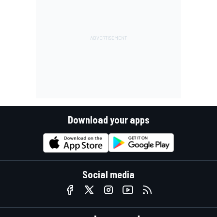
Download your apps
Social media