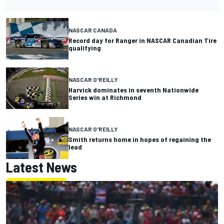
NASCAR CANADA
Record day for Ranger in NASCAR Canadian Tire
qualifying
NASCAR O'REILLY
Harvick dominates in seventh Nationwide
Series win at Richmond
NASCAR O'REILLY
Smith returns home in hopes of regaining the
lead
Latest News