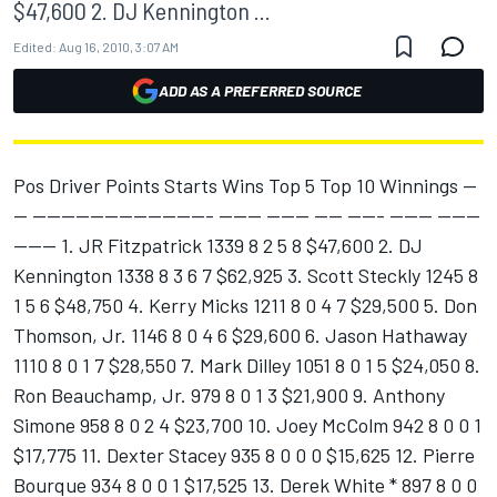
$47,600 2. DJ Kennington ...
Edited:
Aug 16, 2010, 3:07 AM
ADD AS A PREFERRED SOURCE
Pos Driver Points Starts Wins Top 5 Top 10 Winnings --
-- ------------------------- ------ ------ ---- ----- ------ ------
------ 1. JR Fitzpatrick 1339 8 2 5 8 $47,600 2. DJ
Kennington 1338 8 3 6 7 $62,925 3. Scott Steckly 1245 8
1 5 6 $48,750 4. Kerry Micks 1211 8 0 4 7 $29,500 5. Don
Thomson, Jr. 1146 8 0 4 6 $29,600 6. Jason Hathaway
1110 8 0 1 7 $28,550 7. Mark Dilley 1051 8 0 1 5 $24,050 8.
Ron Beauchamp, Jr. 979 8 0 1 3 $21,900 9. Anthony
Simone 958 8 0 2 4 $23,700 10. Joey McColm 942 8 0 0 1
$17,775 11. Dexter Stacey 935 8 0 0 0 $15,625 12. Pierre
Bourque 934 8 0 0 1 $17,525 13. Derek White * 897 8 0 0