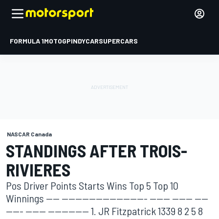
FORMULA 1
MOTOGP
INDYCAR
SUPERCARS
NASCAR Canada
STANDINGS AFTER TROIS-
RIVIERES
Pos Driver Points Starts Wins Top 5 Top 10
Winnings ---- ------------------------- ------ ------ ----
----- ------ ------------ 1. JR Fitzpatrick 1339 8 2 5 8