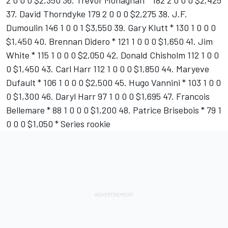
2 0 0 0 $2,350 36. Trevor Monaghan * 182 2 0 0 0 $2,425
37. David Thorndyke 179 2 0 0 0 $2,275 38. J.F.
Dumoulin 146 1 0 0 1 $3,550 39. Gary Klutt * 130 1 0 0 0
$1,450 40. Brennan Didero * 121 1 0 0 0 $1,650 41. Jim
White * 115 1 0 0 0 $2,050 42. Donald Chisholm 112 1 0 0
0 $1,450 43. Carl Harr 112 1 0 0 0 $1,850 44. Maryeve
Dufault * 106 1 0 0 0 $2,500 45. Hugo Vannini * 103 1 0 0
0 $1,300 46. Daryl Harr 97 1 0 0 0 $1,695 47. Francois
Bellemare * 88 1 0 0 0 $1,200 48. Patrice Brisebois * 79 1
0 0 0 $1,050 * Series rookie