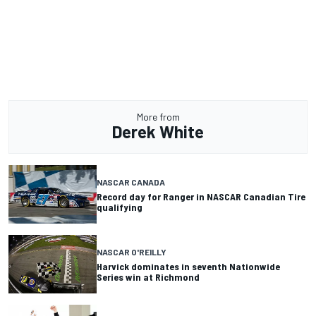
More from
Derek White
NASCAR CANADA
Record day for Ranger in NASCAR Canadian Tire
qualifying
NASCAR O'REILLY
Harvick dominates in seventh Nationwide
Series win at Richmond