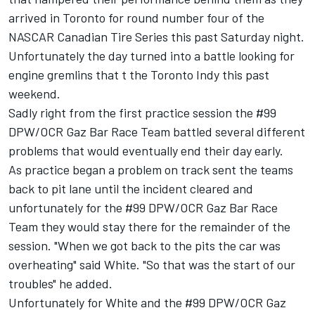
arrived in Toronto for round number four of the
NASCAR Canadian Tire Series this past Saturday night.
Unfortunately the day turned into a battle looking for
engine gremlins that t the Toronto Indy this past
weekend.
Sadly right from the first practice session the #99
DPW/OCR Gaz Bar Race Team battled several different
problems that would eventually end their day early.
As practice began a problem on track sent the teams
back to pit lane until the incident cleared and
unfortunately for the #99 DPW/OCR Gaz Bar Race
Team they would stay there for the remainder of the
session. "When we got back to the pits the car was
overheating" said White. "So that was the start of our
troubles" he added.
Unfortunately for White and the #99 DPW/OCR Gaz