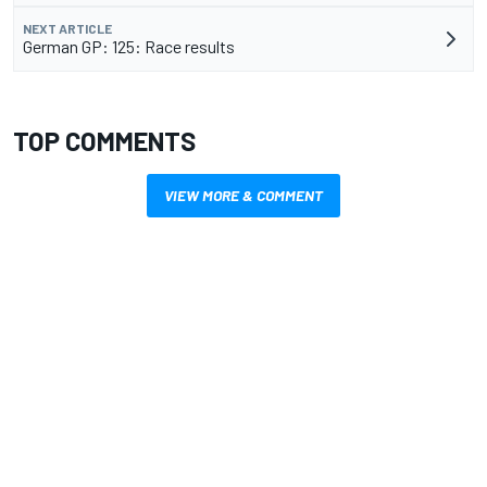
NEXT ARTICLE
German GP: 125: Race results
TOP COMMENTS
VIEW MORE & COMMENT