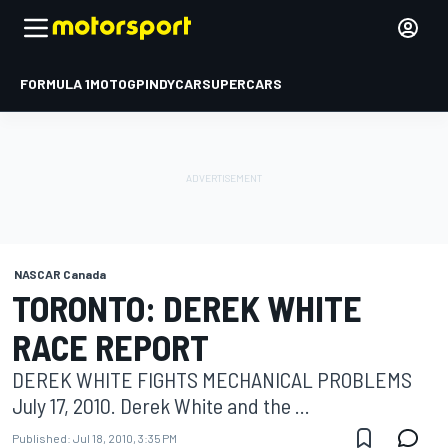
FORMULA 1
MOTOGP
INDYCAR
SUPERCARS
NASCAR Canada
TORONTO: DEREK WHITE
RACE REPORT
DEREK WHITE FIGHTS MECHANICAL PROBLEMS
July 17, 2010. Derek White and the ...
Published:
Jul 18, 2010, 3:35 PM