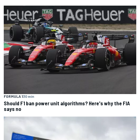
FORMULA 1
30 min
Should F1 ban power unit algorithms? Here's why the FIA
says no