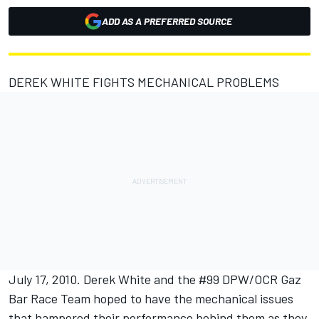
ADD AS A PREFERRED SOURCE
DEREK WHITE FIGHTS MECHANICAL PROBLEMS
July 17, 2010. Derek White and the #99 DPW/OCR Gaz
Bar Race Team hoped to have the mechanical issues
that hampered their performance behind them as they