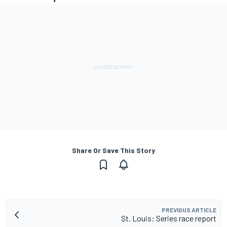
Share Or Save This Story
PREVIOUS ARTICLE
St. Louis: Series race report