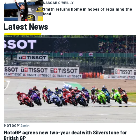
NASCAR O'REILLY
Smith returns home in hopes of regaining the
lead
Latest News
MOTOGP
12 min
MotoGP agrees new two-year deal with Silverstone for
British GP