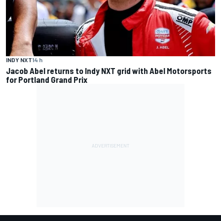
INDY NXT
14 h
Jacob Abel returns to Indy NXT grid with Abel Motorsports
for Portland Grand Prix