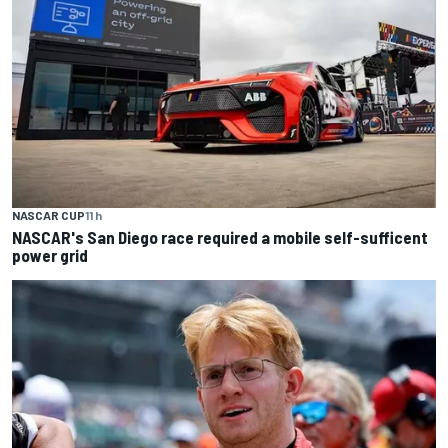
NASCAR CUP
11 h
NASCAR's San Diego race required a mobile self-sufficent
power grid