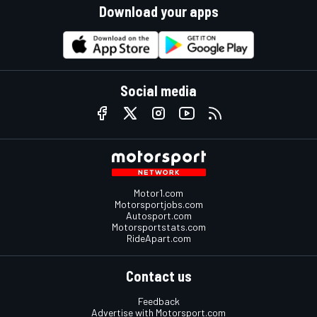
Download your apps
Social media
Motor1.com
Motorsportjobs.com
Autosport.com
Motorsportstats.com
RideApart.com
Contact us
Feedback
Advertise with Motorsport.com