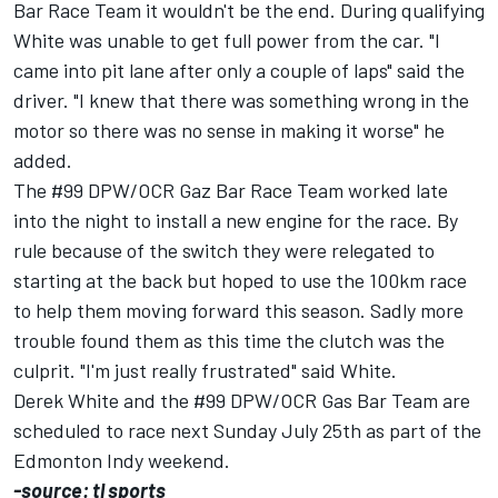
Bar Race Team it wouldn't be the end. During qualifying
White was unable to get full power from the car. "I
came into pit lane after only a couple of laps" said the
driver. "I knew that there was something wrong in the
motor so there was no sense in making it worse" he
added.
The #99 DPW/OCR Gaz Bar Race Team worked late
into the night to install a new engine for the race. By
rule because of the switch they were relegated to
starting at the back but hoped to use the 100km race
to help them moving forward this season. Sadly more
trouble found them as this time the clutch was the
culprit. "I'm just really frustrated" said White.
Derek White and the #99 DPW/OCR Gas Bar Team are
scheduled to race next Sunday July 25th as part of the
Edmonton Indy weekend.
-source: tl sports