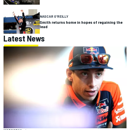
NASCAR O'REILLY
Smith returns home in hopes of regaining the
lead
Latest News