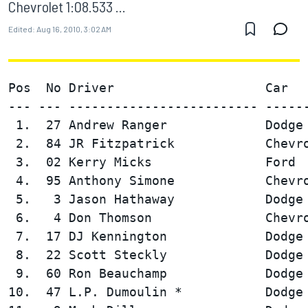
Chevrolet 1:08.533 ...
Edited:
Aug 16, 2010, 3:02 AM
Pos  No Driver                    Car   
--- --- ------------------------- ------
 1.  27 Andrew Ranger             Dodge 
 2.  84 JR Fitzpatrick            Chevro
 3.  02 Kerry Micks               Ford  
 4.  95 Anthony Simone            Chevro
 5.   3 Jason Hathaway            Dodge 
 6.   4 Don Thomson               Chevro
 7.  17 DJ Kennington             Dodge 
 8.  22 Scott Steckly             Dodge 
 9.  60 Ron Beauchamp             Dodge 
10.  47 L.P. Dumoulin *           Dodge 