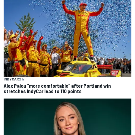
INDYCAR
2 h
Alex Palou “more comfortable” after Portland win
stretches IndyCar lead to 110 points