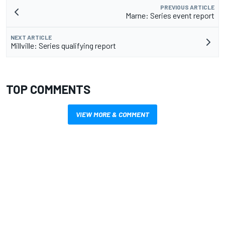
PREVIOUS ARTICLE
Marne: Series event report
NEXT ARTICLE
Millville: Series qualifying report
TOP COMMENTS
VIEW MORE & COMMENT