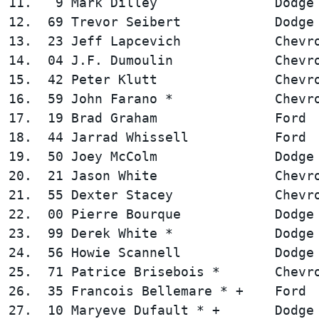
11.   9 Mark Dilley               Dodge 
12.  69 Trevor Seibert            Dodge 
13.  23 Jeff Lapcevich            Chevro
14.  04 J.F. Dumoulin             Chevro
15.  42 Peter Klutt               Chevro
16.  59 John Farano *             Chevro
17.  19 Brad Graham               Ford  
18.  44 Jarrad Whissell           Ford  
19.  50 Joey McColm               Dodge 
20.  21 Jason White               Chevro
21.  55 Dexter Stacey             Chevro
22.  00 Pierre Bourque            Dodge 
23.  99 Derek White *             Dodge 
24.  56 Howie Scannell            Dodge 
25.  71 Patrice Brisebois *       Chevro
26.  35 Francois Bellemare * +    Ford  
27.  10 Maryeve Dufault * +       Dodge 