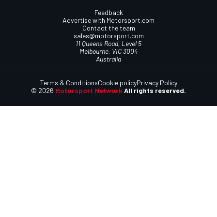
Feedback
Advertise with Motorsport.com
Contact the team
sales@motorsport.com
11 Queens Road, Level 5
Melbourne, VIC 3004
Australia
Terms & Conditions
Cookie policy
Privacy Policy
© 2026
Motorsport Network
All rights reserved.