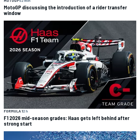
MOTOGP
52 min
MotoGP discussing the introduction of a rider transfer
window
FORMULA 1
2 h
F1 2026 mid-season grades: Haas gets left behind after
strong start