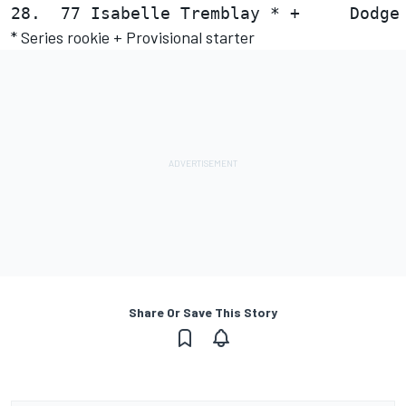
* Series rookie + Provisional starter
Share Or Save This Story