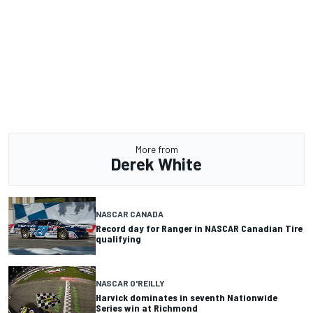
More from
Derek White
NASCAR CANADA
Record day for Ranger in NASCAR Canadian Tire
qualifying
NASCAR O'REILLY
Harvick dominates in seventh Nationwide
Series win at Richmond