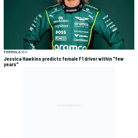
FORMULA 1
3 h
Jessica Hawkins predicts female F1 driver within "few
years"