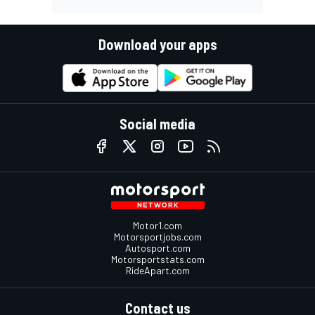
Download your apps
Social media
Motor1.com
Motorsportjobs.com
Autosport.com
Motorsportstats.com
RideApart.com
Contact us