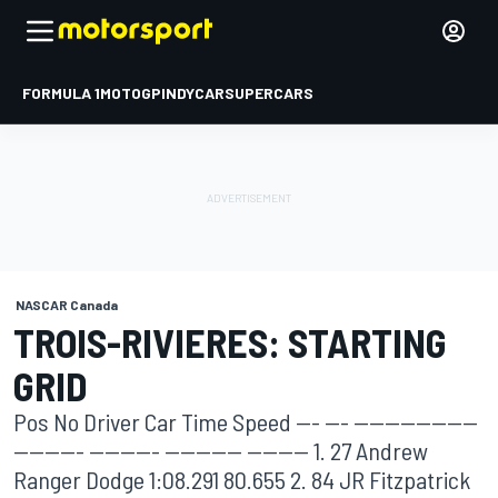
FORMULA 1
MOTOGP
INDYCAR
SUPERCARS
NASCAR Canada
TROIS-RIVIERES: STARTING
GRID
Pos No Driver Car Time Speed --- --- ----------------
--------- --------- ---------- -------- 1. 27 Andrew
Ranger Dodge 1:08.291 80.655 2. 84 JR Fitzpatrick