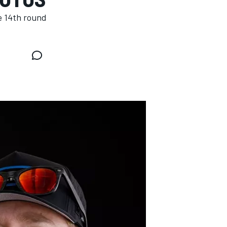
e 14th round