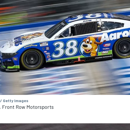
 / Getty Images
, Front Row Motorsports