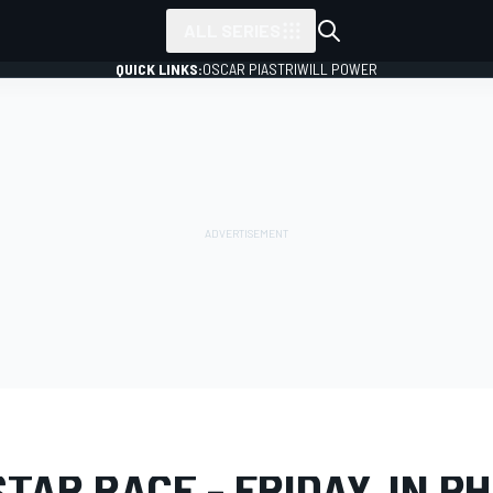
ALL SERIES
QUICK LINKS:
OSCAR PIASTRI
WILL POWER
LERY
NASCAR Cup
All-Star Race
TAR RACE - FRIDAY, IN P