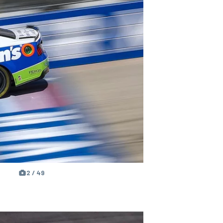
2 / 49