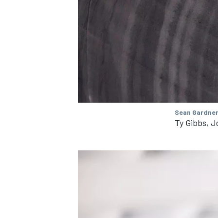
Sean Gardner
Ty Gibbs, J