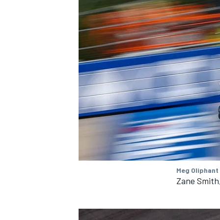
Meg Oliphant
Zane Smith