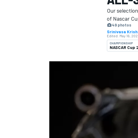
MOTOGP
Our selectio
of Nascar Cup
49 photos
Srinivasa Kris
Edited:
May 16, 202
CHAMPIONSHIP
NASCAR Cup 
INDYCAR