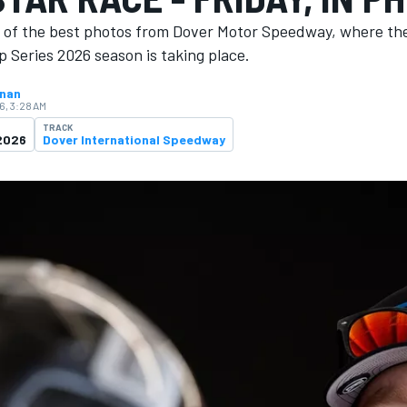
n of the best photos from Dover Motor Speedway, where th
 Series 2026 season is ​​taking place.
hnan
6, 3:28 AM
TRACK
2026
Dover International Speedway