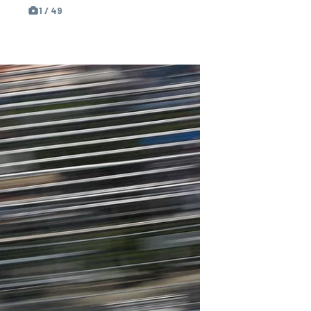
1 / 49