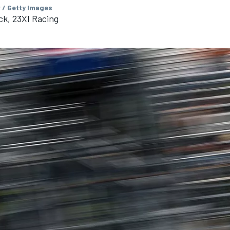
 / Getty Images
ck, 23XI Racing