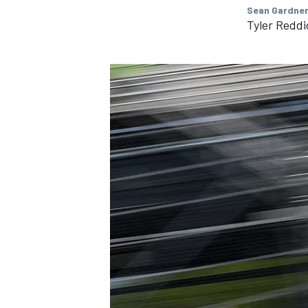
Sean Gardner
Tyler Reddi