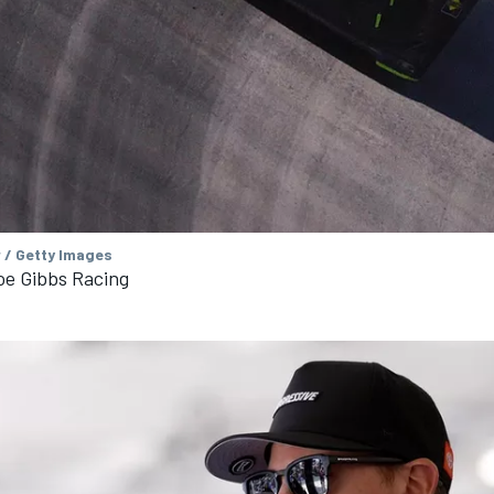
 / Getty Images
oe Gibbs Racing