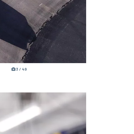
3 / 49