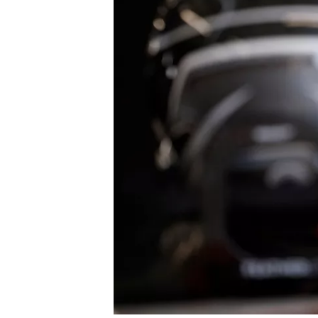
SUPERCARS