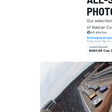
MOTOGP
PHOT
Our selectio
of Nascar Cup
45 photos
Srinivasa Kris
Published:
May 17,
CHAMPIONSHIP
NASCAR Cup 
INDYCAR