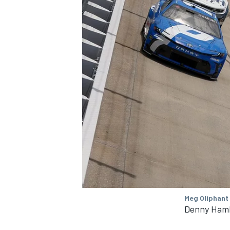
Meg Oliphant
Denny Hamli