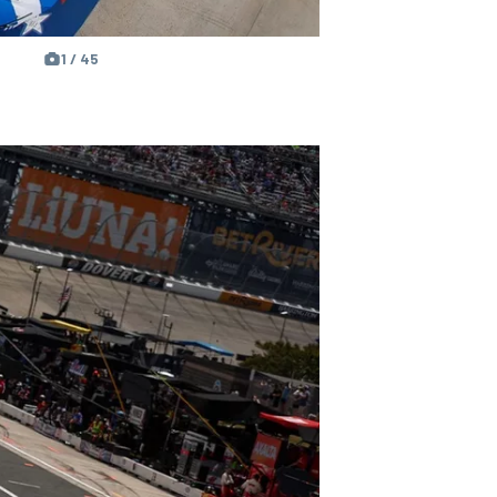
1 / 45