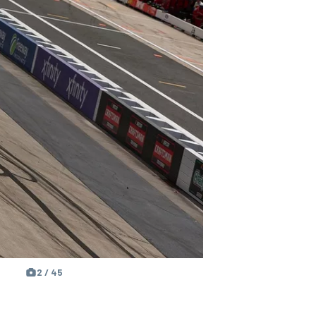
2 / 45