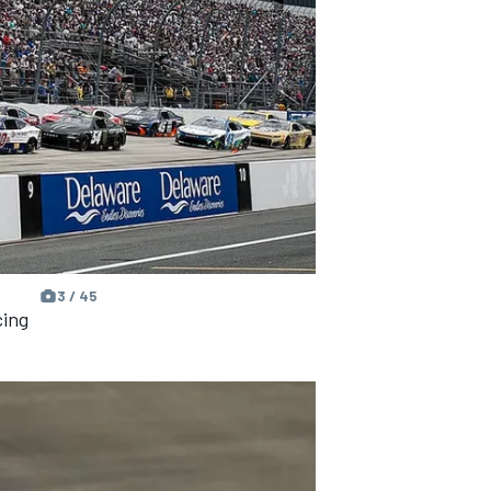
3 / 45
cing