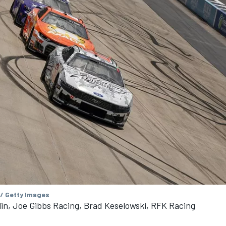
 / Getty Images
n, Joe Gibbs Racing, Brad Keselowski, RFK Racing