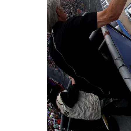
SUPERCARS