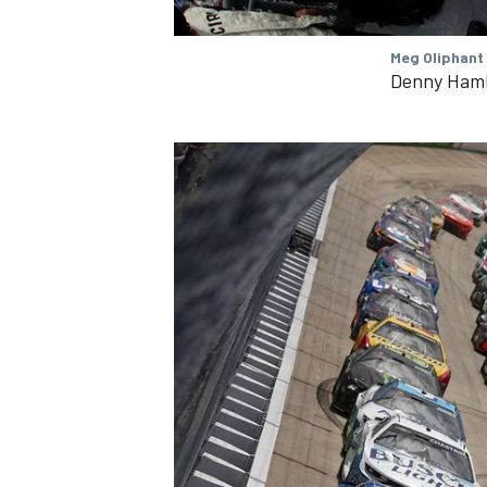
Meg Oliphant
Denny Hamli