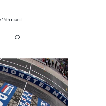
e 14th round