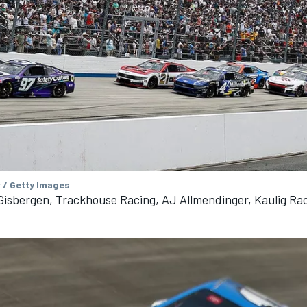
 / Getty Images
isbergen, Trackhouse Racing, AJ Allmendinger, Kaulig Ra