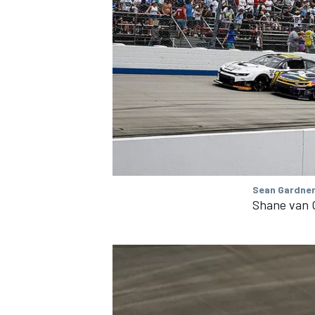
Sean Gardner
Shane van G