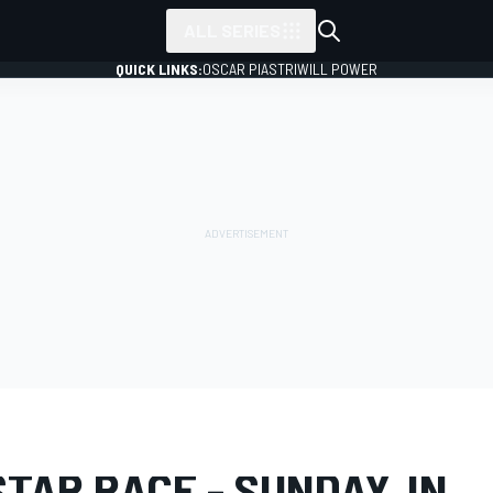
ALL SERIES
QUICK LINKS:
OSCAR PIASTRI
WILL POWER
LERY
NASCAR Cup
All-Star Race
TAR RACE - SUNDAY, IN