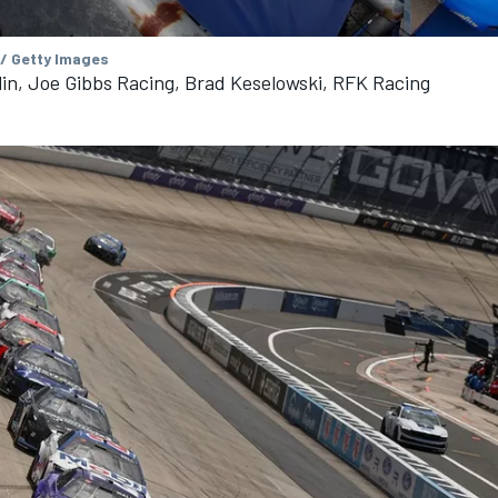
 / Getty Images
n, Joe Gibbs Racing, Brad Keselowski, RFK Racing