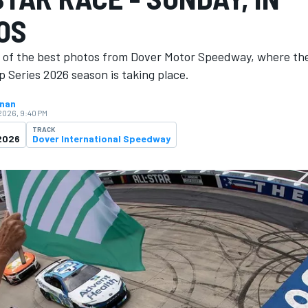
OS
n of the best photos from Dover Motor Speedway, where th
 Series 2026 season is ​​taking place.
hnan
 2026, 9:40 PM
TRACK
2026
Dover International Speedway