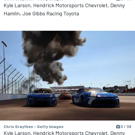
Kyle Larson, Hendrick Motorsports Chevrolet, Denny
Hamlin, Joe Gibbs Racing Toyota
Chris Graythen - Getty Images
3 / 38
Kyle Larson, Hendrick Motorsports Chevrolet, Denny