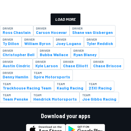
LOAD MORE
DRIVER
DRIVER
DRIVER
Ross Chastain
Carson Hocevar
Shane van Gisbergen
DRIVER
DRIVER
DRIVER
DRIVER
Ty Dillon
William Byron
Joey Logano
Tyler Reddick
DRIVER
DRIVER
DRIVER
Christopher Bell
Bubba Wallace
Ryan Blaney
DRIVER
DRIVER
DRIVER
DRIVER
Austin Cindric
Kyle Larson
Chase Elliott
Chase Briscoe
DRIVER
TEAM
Denny Hamlin
Spire Motorsports
TEAM
TEAM
TEAM
Trackhouse Racing Team
Kaulig Racing
23XI Racing
TEAM
TEAM
TEAM
Team Penske
Hendrick Motorsports
Joe Gibbs Racing
Download your apps