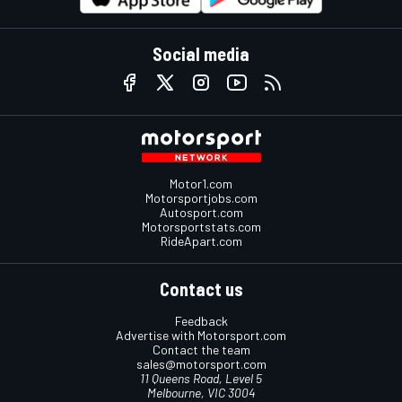
Social media
Motor1.com
Motorsportjobs.com
Autosport.com
Motorsportstats.com
RideApart.com
Contact us
Feedback
Advertise with Motorsport.com
Contact the team
sales@motorsport.com
11 Queens Road, Level 5
Melbourne, VIC 3004