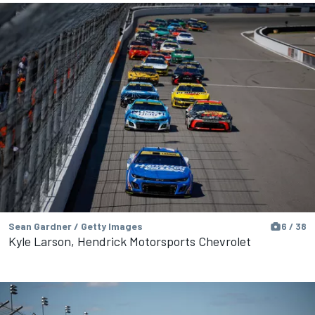
Sean Gardner / Getty Images
6 / 38
Kyle Larson, Hendrick Motorsports Chevrolet