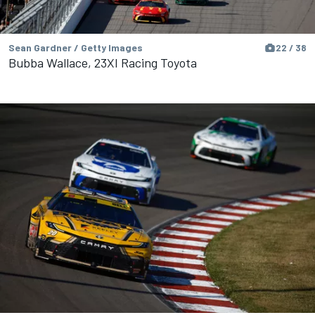
Sean Gardner / Getty Images
22 / 38
Bubba Wallace, 23XI Racing Toyota