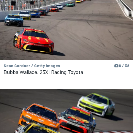
Sean Gardner / Getty Images
8 / 38
Bubba Wallace, 23XI Racing Toyota