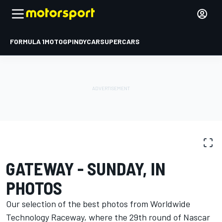
FORMULA 1
MOTOGP
INDYCAR
SUPERCARS
PHOTO GALLERY
NASCAR Cup
Gateway
GATEWAY - SUNDAY, IN
PHOTOS
Our selection of the best photos from Worldwide
Technology Raceway, where the 29th round of Nascar