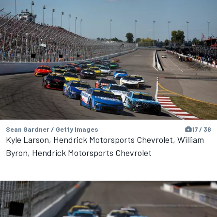
Sean Gardner / Getty Images
17 / 38
Kyle Larson, Hendrick Motorsports Chevrolet, William
Byron, Hendrick Motorsports Chevrolet