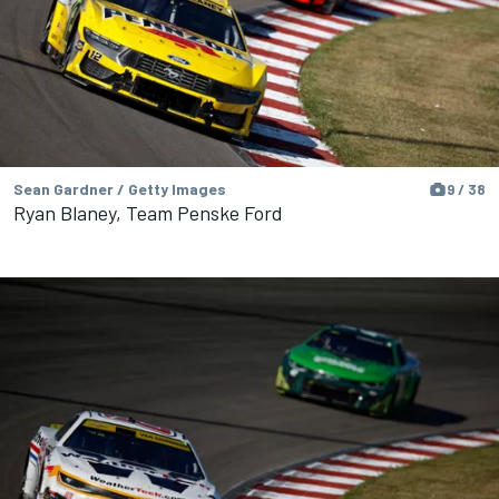
Sean Gardner / Getty Images
9 / 38
Ryan Blaney, Team Penske Ford