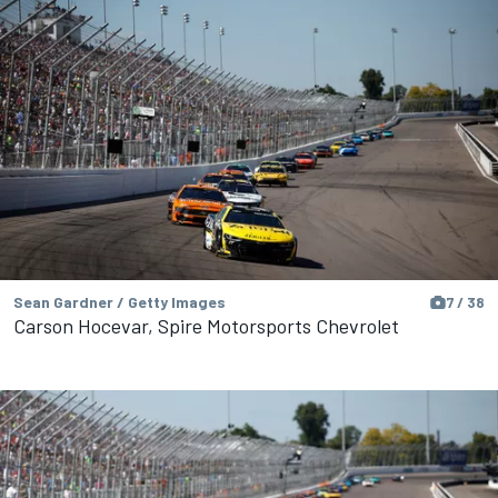
Sean Gardner / Getty Images
7 / 38
Carson Hocevar, Spire Motorsports Chevrolet