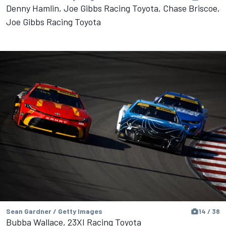
Denny Hamlin, Joe Gibbs Racing Toyota, Chase Briscoe,
Joe Gibbs Racing Toyota
Sean Gardner / Getty Images
14 / 38
Bubba Wallace, 23XI Racing Toyota