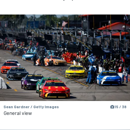
Sean Gardner / Getty Images
15 / 38
General view