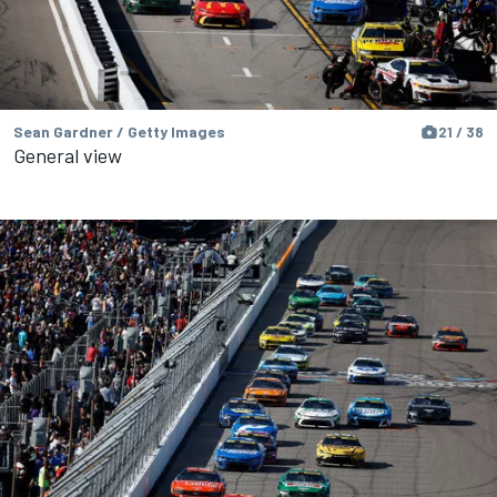
Sean Gardner / Getty Images
21 / 38
General view