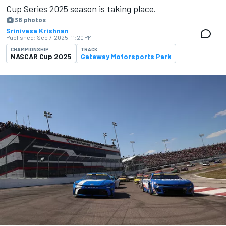
Cup Series 2025 season is ​​taking place.
38 photos
Srinivasa Krishnan
Published:
Sep 7, 2025, 11:20 PM
CHAMPIONSHIP
TRACK
NASCAR Cup 2025
Gateway Motorsports Park