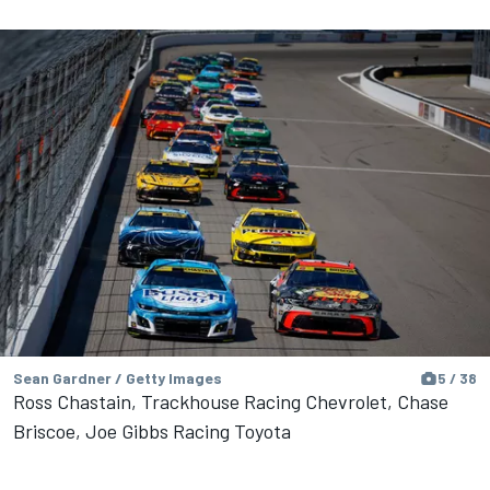
Sean Gardner / Getty Images
5 / 38
Ross Chastain, Trackhouse Racing Chevrolet, Chase
Briscoe, Joe Gibbs Racing Toyota