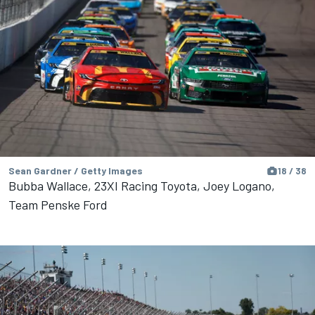
Sean Gardner / Getty Images
18 / 38
Bubba Wallace, 23XI Racing Toyota, Joey Logano,
Team Penske Ford