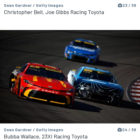
Sean Gardner / Getty Images
23 / 38
Christopher Bell, Joe Gibbs Racing Toyota
Sean Gardner / Getty Images
24 / 38
Bubba Wallace, 23XI Racing Toyota