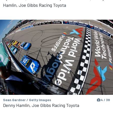
Hamlin, Joe Gibbs Racing Toyota
Sean Gardner / Getty Images
4 / 38
Denny Hamlin, Joe Gibbs Racing Toyota