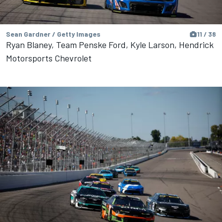
Sean Gardner / Getty Images
11 / 38
Ryan Blaney, Team Penske Ford, Kyle Larson, Hendrick
Motorsports Chevrolet