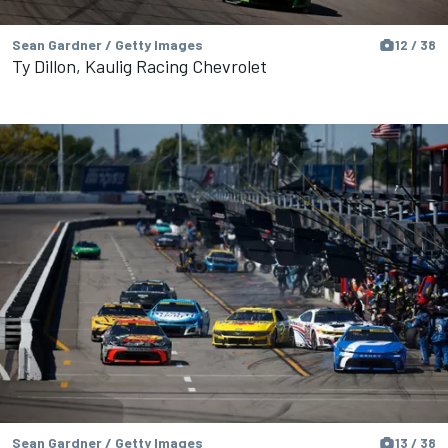
Sean Gardner / Getty Images
12 / 38
Ty Dillon, Kaulig Racing Chevrolet
Sean Gardner / Getty Images
13 / 38