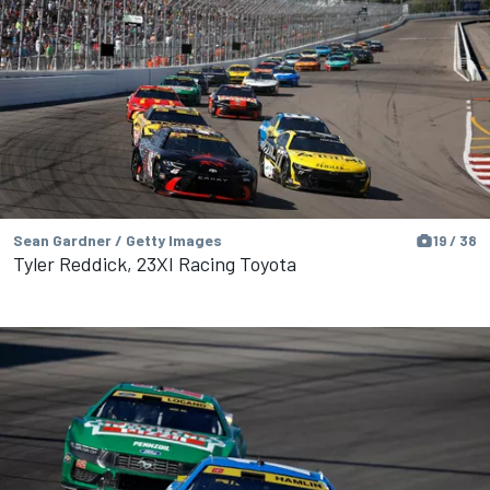
Sean Gardner / Getty Images
19 / 38
Tyler Reddick, 23XI Racing Toyota