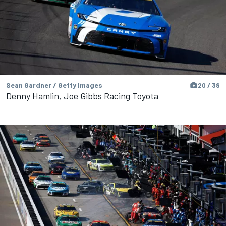
Sean Gardner / Getty Images
20 / 38
Denny Hamlin, Joe Gibbs Racing Toyota