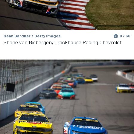
Sean Gardner / Getty Images
10 / 38
Shane van Gisbergen, Trackhouse Racing Chevrolet