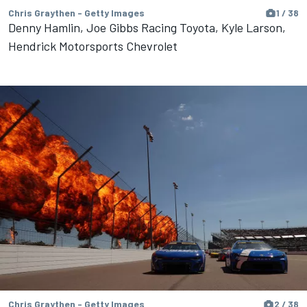
Chris Graythen - Getty Images
1 / 38
Denny Hamlin, Joe Gibbs Racing Toyota, Kyle Larson,
Hendrick Motorsports Chevrolet
Chris Graythen - Getty Images
2 / 38