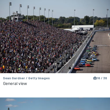
Sean Gardner / Getty Images
16 / 38
General view