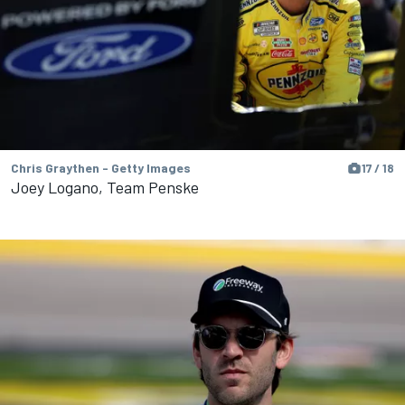
Chris Graythen - Getty Images
17 / 18
Joey Logano, Team Penske