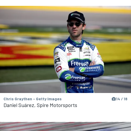
Chris Graythen - Getty Images
14 / 18
Daniel Suárez, Spire Motorsports