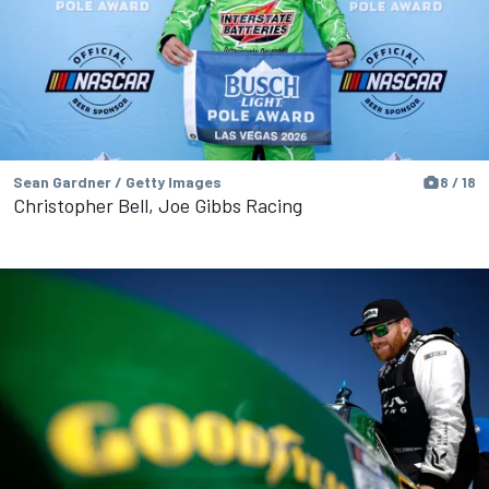
Sean Gardner / Getty Images
8 / 18
Christopher Bell, Joe Gibbs Racing