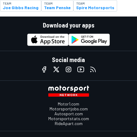
TEAM
TEAM
TEAM
Joe Gibbs Racing
Team Penske
Spire Motorsports
Download your apps
Social media
Motor1.com
Motorsportjobs.com
Autosport.com
Motorsportstats.com
RideApart.com