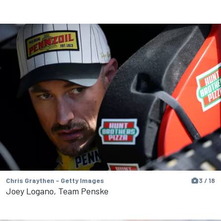
Chris Graythen - Getty Images
3 / 18
Joey Logano, Team Penske