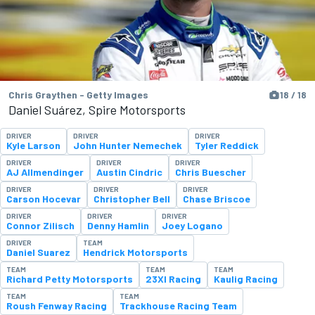
Chris Graythen - Getty Images
18 / 18
Daniel Suárez, Spire Motorsports
DRIVER
DRIVER
DRIVER
Kyle Larson
John Hunter Nemechek
Tyler Reddick
DRIVER
DRIVER
DRIVER
AJ Allmendinger
Austin Cindric
Chris Buescher
DRIVER
DRIVER
DRIVER
Carson Hocevar
Christopher Bell
Chase Briscoe
DRIVER
DRIVER
DRIVER
Connor Zilisch
Denny Hamlin
Joey Logano
DRIVER
TEAM
Daniel Suarez
Hendrick Motorsports
TEAM
TEAM
TEAM
Richard Petty Motorsports
23XI Racing
Kaulig Racing
TEAM
TEAM
Roush Fenway Racing
Trackhouse Racing Team