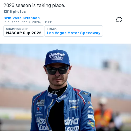
2026 season is ​​taking place.
18 photos
Srinivasa Krishnan
Published:
Mar 14, 2026, 9:13 PM
CHAMPIONSHIP
TRACK
NASCAR Cup 2026
Las Vegas Motor Speedway