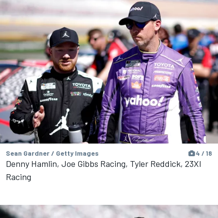
Sean Gardner / Getty Images
4 / 18
Denny Hamlin, Joe Gibbs Racing, Tyler Reddick, 23XI
Racing