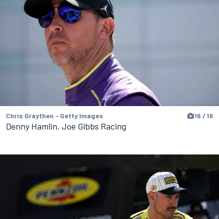
Chris Graythen - Getty Images
16 / 18
Denny Hamlin, Joe Gibbs Racing