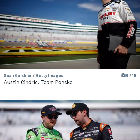
Sean Gardner / Getty Images
6 / 18
Austin Cindric, Team Penske