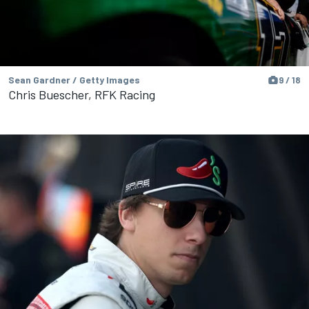
Sean Gardner / Getty Images
9 / 18
Chris Buescher, RFK Racing