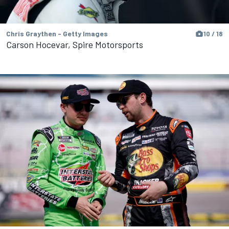
Chris Graythen - Getty Images
10 / 18
Carson Hocevar, Spire Motorsports