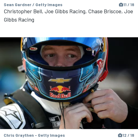
Sean Gardner / Getty Images
11 / 18
Christopher Bell, Joe Gibbs Racing, Chase Briscoe, Joe
Gibbs Racing
Chris Graythen - Getty Images
12 / 18