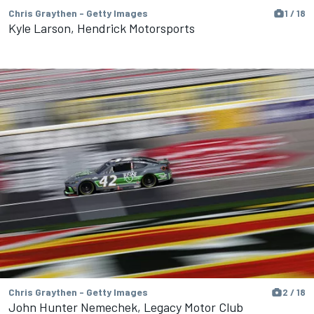
Chris Graythen - Getty Images
1 / 18
Kyle Larson, Hendrick Motorsports
Chris Graythen - Getty Images
2 / 18
John Hunter Nemechek, Legacy Motor Club