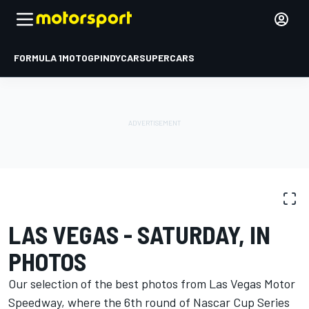
FORMULA 1
MOTOGP
INDYCAR
SUPERCARS
PHOTO GALLERY
NASCAR Cup
Las Vegas
LAS VEGAS - SATURDAY, IN
PHOTOS
Our selection of the best photos from Las Vegas Motor
Speedway, where the 6th round of Nascar Cup Series