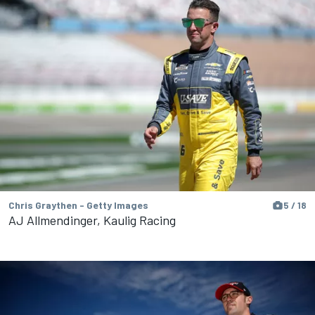
Chris Graythen - Getty Images
5 / 18
AJ Allmendinger, Kaulig Racing