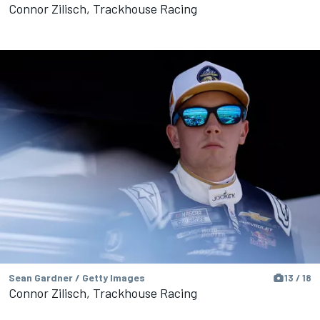
Connor Zilisch, Trackhouse Racing
Sean Gardner / Getty Images
13 / 18
Connor Zilisch, Trackhouse Racing