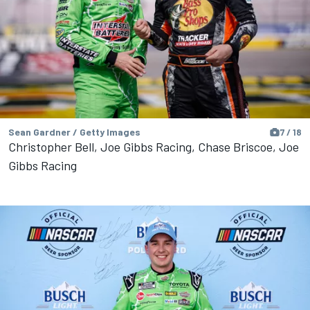
Sean Gardner / Getty Images
7 / 18
Christopher Bell, Joe Gibbs Racing, Chase Briscoe, Joe
Gibbs Racing