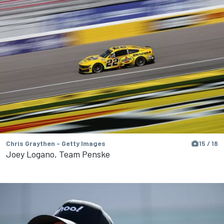
Chris Graythen - Getty Images
15 / 18
Joey Logano, Team Penske