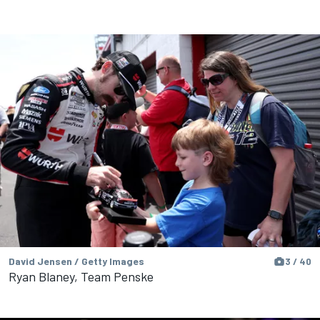
David Jensen / Getty Images
3 / 40
Ryan Blaney, Team Penske