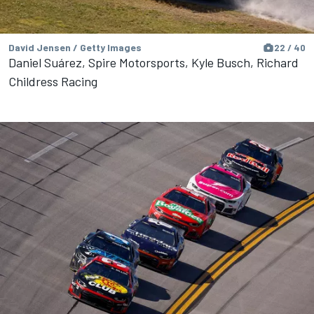
David Jensen / Getty Images
22 / 40
Daniel Suárez, Spire Motorsports, Kyle Busch, Richard
Childress Racing