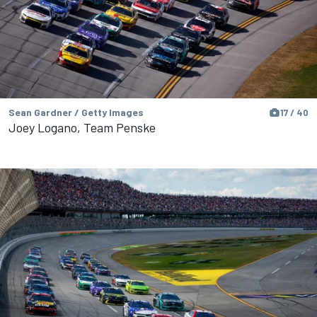
Sean Gardner / Getty Images
17 / 40
Joey Logano, Team Penske