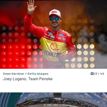
Sean Gardner / Getty Images
13 / 40
Joey Logano, Team Penske