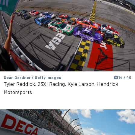
Sean Gardner / Getty Images
14 / 40
Tyler Reddick, 23XI Racing, Kyle Larson, Hendrick
Motorsports