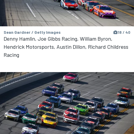
Sean Gardner / Getty Images
18 / 40
Denny Hamlin, Joe Gibbs Racing, William Byron,
Hendrick Motorsports, Austin Dillon, Richard Childress
Racing