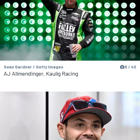
Sean Gardner / Getty Images
6 / 40
AJ Allmendinger, Kaulig Racing