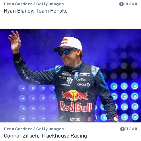
Sean Gardner / Getty Images
10 / 40
Ryan Blaney, Team Penske
Sean Gardner / Getty Images
11 / 40
Connor Zilisch, Trackhouse Racing