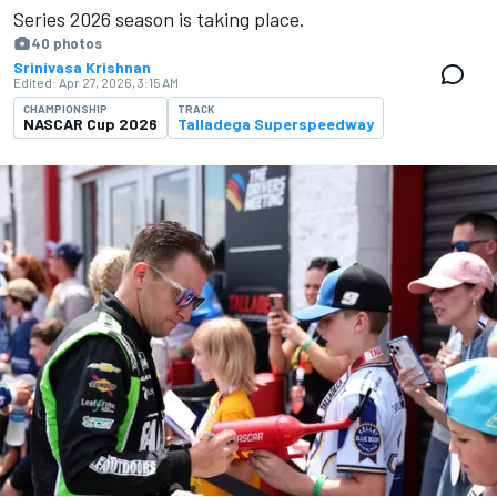
Series 2026 season is ​​taking place.
40 photos
Srinivasa Krishnan
Edited:
Apr 27, 2026, 3:15 AM
CHAMPIONSHIP
TRACK
NASCAR Cup 2026
Talladega Superspeedway