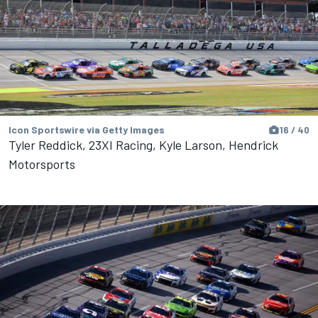
Icon Sportswire via Getty Images
16 / 40
Tyler Reddick, 23XI Racing, Kyle Larson, Hendrick
Motorsports