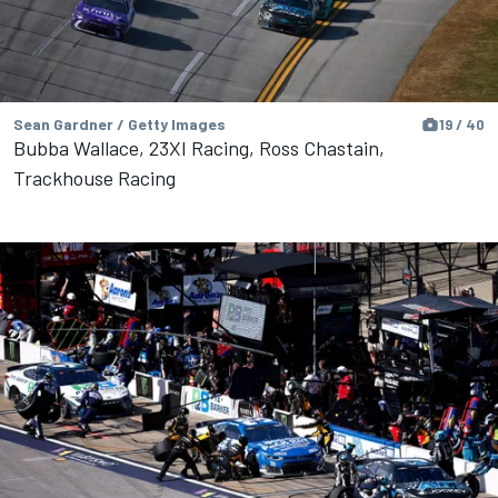
Sean Gardner / Getty Images
19 / 40
Bubba Wallace, 23XI Racing, Ross Chastain,
Trackhouse Racing