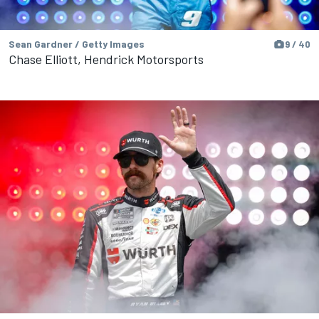
Sean Gardner / Getty Images
9 / 40
Chase Elliott, Hendrick Motorsports