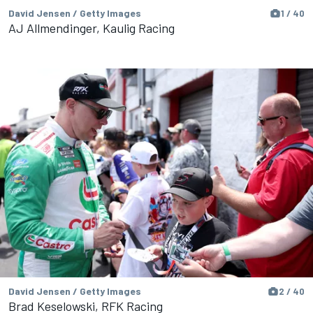
David Jensen / Getty Images
1 / 40
AJ Allmendinger, Kaulig Racing
David Jensen / Getty Images
2 / 40
Brad Keselowski, RFK Racing