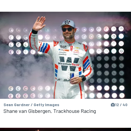
Sean Gardner / Getty Images
12 / 40
Shane van Gisbergen, Trackhouse Racing