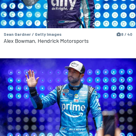
Sean Gardner / Getty Images
8 / 40
Alex Bowman, Hendrick Motorsports