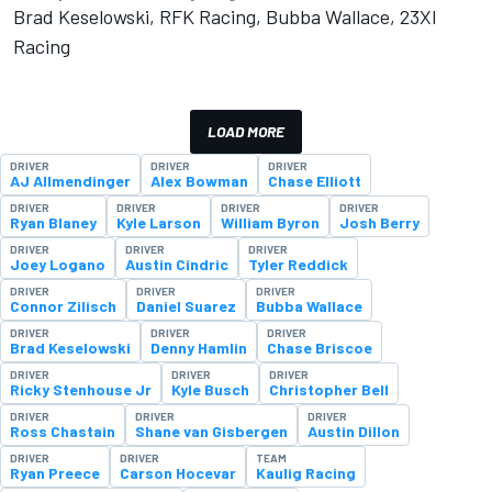
Brad Keselowski, RFK Racing, Bubba Wallace, 23XI
Racing
LOAD MORE
DRIVER
DRIVER
DRIVER
AJ Allmendinger
Alex Bowman
Chase Elliott
DRIVER
DRIVER
DRIVER
DRIVER
Ryan Blaney
Kyle Larson
William Byron
Josh Berry
DRIVER
DRIVER
DRIVER
Joey Logano
Austin Cindric
Tyler Reddick
DRIVER
DRIVER
DRIVER
Connor Zilisch
Daniel Suarez
Bubba Wallace
DRIVER
DRIVER
DRIVER
Brad Keselowski
Denny Hamlin
Chase Briscoe
DRIVER
DRIVER
DRIVER
Ricky Stenhouse Jr
Kyle Busch
Christopher Bell
DRIVER
DRIVER
DRIVER
Ross Chastain
Shane van Gisbergen
Austin Dillon
DRIVER
DRIVER
TEAM
Ryan Preece
Carson Hocevar
Kaulig Racing