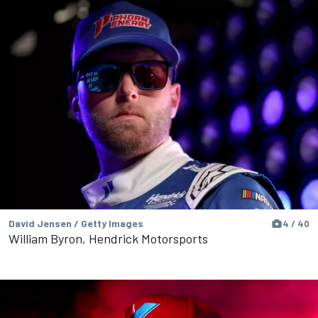
David Jensen / Getty Images
4 / 40
William Byron, Hendrick Motorsports