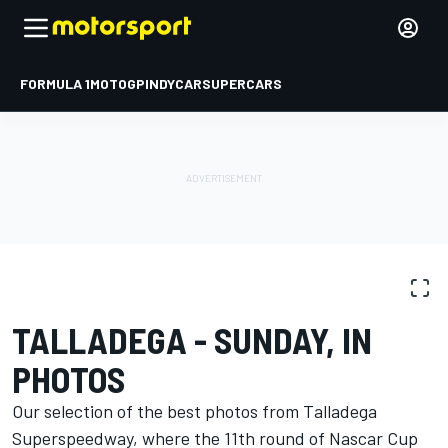
FORMULA 1
MOTOGP
INDYCAR
SUPERCARS
PHOTO GALLERY
NASCAR Cup
Talladega
TALLADEGA - SUNDAY, IN
PHOTOS
Our selection of the best photos from Talladega
Superspeedway, where the 11th round of Nascar Cup