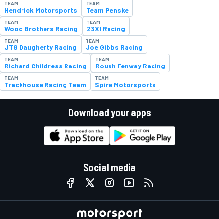
TEAM
TEAM
Hendrick Motorsports
Team Penske
TEAM
TEAM
Wood Brothers Racing
23XI Racing
TEAM
TEAM
JTG Daugherty Racing
Joe Gibbs Racing
TEAM
TEAM
Richard Childress Racing
Roush Fenway Racing
TEAM
TEAM
Trackhouse Racing Team
Spire Motorsports
Download your apps
Social media