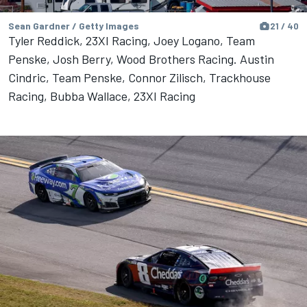
Sean Gardner / Getty Images
21 / 40
Tyler Reddick, 23XI Racing, Joey Logano, Team
Penske, Josh Berry, Wood Brothers Racing. Austin
Cindric, Team Penske, Connor Zilisch, Trackhouse
Racing, Bubba Wallace, 23XI Racing