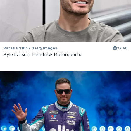
Paras Griffin / Getty Images
7 / 40
Kyle Larson, Hendrick Motorsports