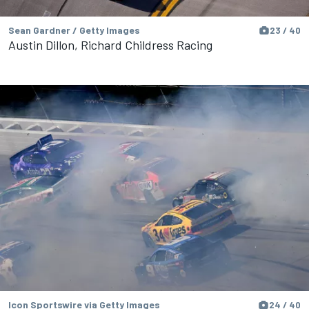
Sean Gardner / Getty Images
23 / 40
Austin Dillon, Richard Childress Racing
Icon Sportswire via Getty Images
24 / 40