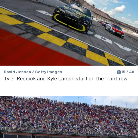
David Jensen / Getty Images
15 / 40
Tyler Reddick and Kyle Larson start on the front row