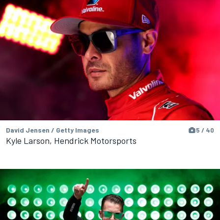
David Jensen / Getty Images
5 / 40
Kyle Larson, Hendrick Motorsports