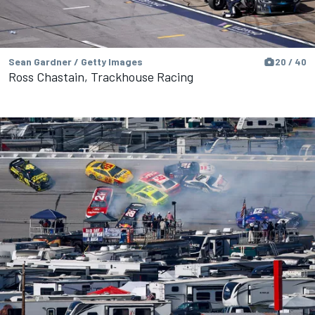
Sean Gardner / Getty Images
20 / 40
Ross Chastain, Trackhouse Racing