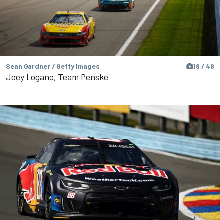
Sean Gardner / Getty Images
18 / 48
Joey Logano, Team Penske