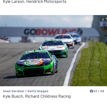
Kyle Larson, Hendrick Motorsports
Sean Gardner / Getty Images
22 / 48
Kyle Busch, Richard Childress Racing