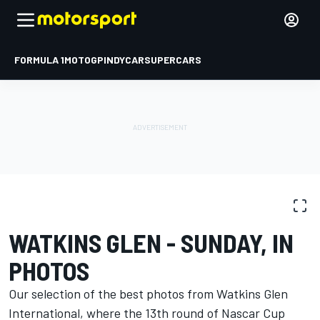
FORMULA 1
MOTOGP
INDYCAR
SUPERCARS
PHOTO GALLERY
NASCAR Cup
Watkins Glen
WATKINS GLEN - SUNDAY, IN
PHOTOS
Our selection of the best photos from Watkins Glen
International, where the 13th round of Nascar Cup