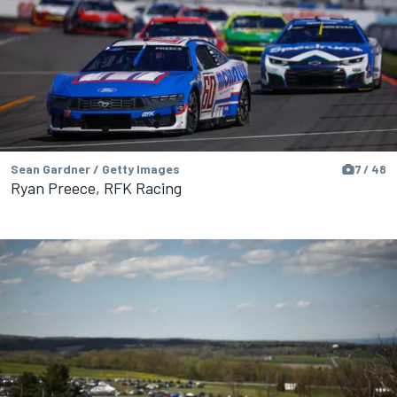
Sean Gardner / Getty Images
7 / 48
Ryan Preece, RFK Racing