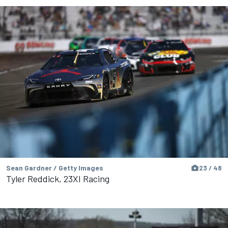
Sean Gardner / Getty Images
23 / 48
Tyler Reddick, 23XI Racing