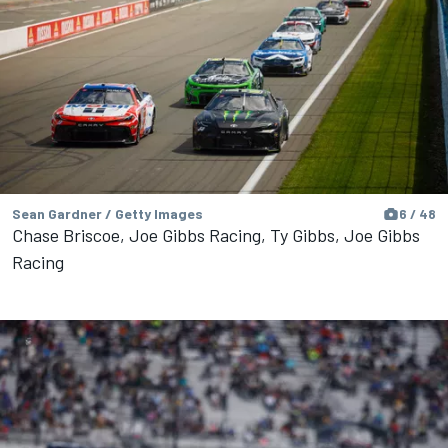
Sean Gardner / Getty Images
6 / 48
Chase Briscoe, Joe Gibbs Racing, Ty Gibbs, Joe Gibbs
Racing