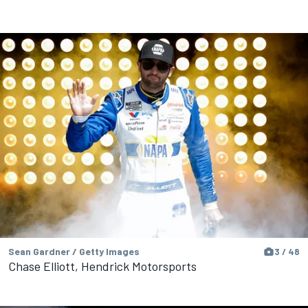
Sean Gardner / Getty Images
3 / 48
Chase Elliott, Hendrick Motorsports