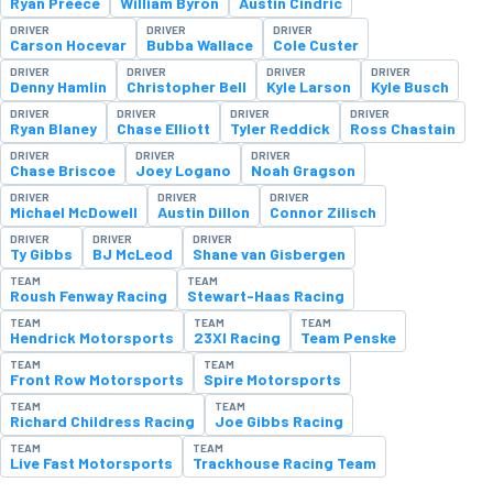
Ryan Preece
William Byron
Austin Cindric
DRIVER
DRIVER
DRIVER
Carson Hocevar
Bubba Wallace
Cole Custer
DRIVER
DRIVER
DRIVER
DRIVER
Denny Hamlin
Christopher Bell
Kyle Larson
Kyle Busch
DRIVER
DRIVER
DRIVER
DRIVER
Ryan Blaney
Chase Elliott
Tyler Reddick
Ross Chastain
DRIVER
DRIVER
DRIVER
Chase Briscoe
Joey Logano
Noah Gragson
DRIVER
DRIVER
DRIVER
Michael McDowell
Austin Dillon
Connor Zilisch
DRIVER
DRIVER
DRIVER
Ty Gibbs
BJ McLeod
Shane van Gisbergen
TEAM
TEAM
Roush Fenway Racing
Stewart-Haas Racing
TEAM
TEAM
TEAM
Hendrick Motorsports
23XI Racing
Team Penske
TEAM
TEAM
Front Row Motorsports
Spire Motorsports
TEAM
TEAM
Richard Childress Racing
Joe Gibbs Racing
TEAM
TEAM
Live Fast Motorsports
Trackhouse Racing Team