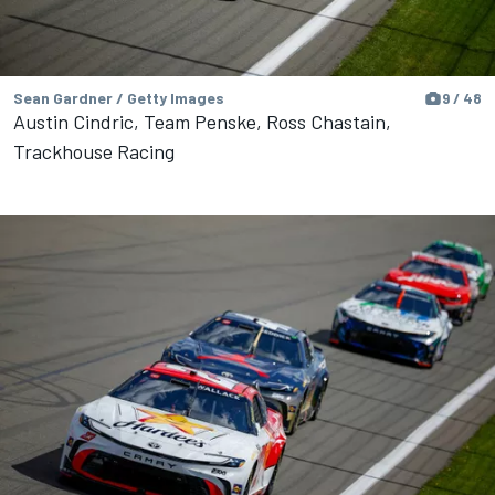
Sean Gardner / Getty Images
9 / 48
Austin Cindric, Team Penske, Ross Chastain,
Trackhouse Racing