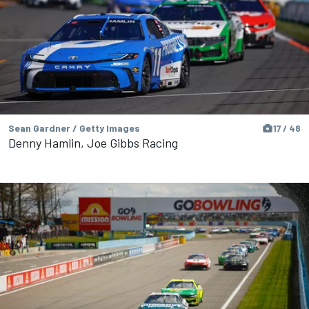
Sean Gardner / Getty Images
17 / 48
Denny Hamlin, Joe Gibbs Racing