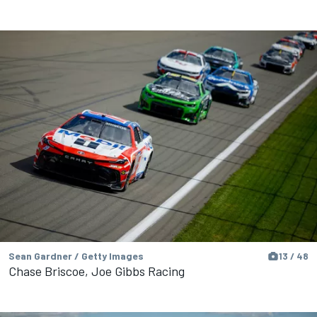
Sean Gardner / Getty Images
13 / 48
Chase Briscoe, Joe Gibbs Racing