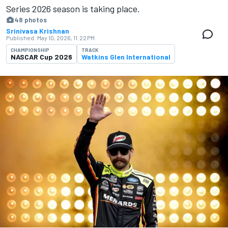
Series 2026 season is ​​taking place.
48 photos
Srinivasa Krishnan
Published:
May 10, 2026, 11:22 PM
CHAMPIONSHIP
TRACK
NASCAR Cup 2026
Watkins Glen International