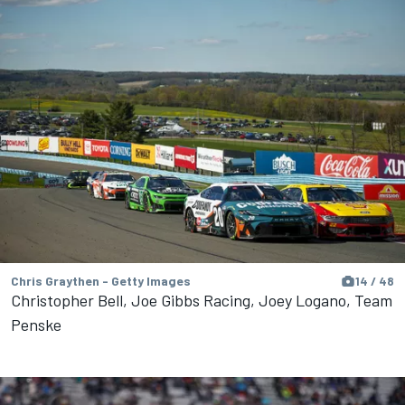
Chris Graythen - Getty Images
14 / 48
Christopher Bell, Joe Gibbs Racing, Joey Logano, Team
Penske