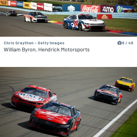
Chris Graythen - Getty Images
8 / 48
William Byron, Hendrick Motorsports