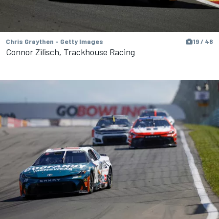
Chris Graythen - Getty Images
19 / 48
Connor Zilisch, Trackhouse Racing