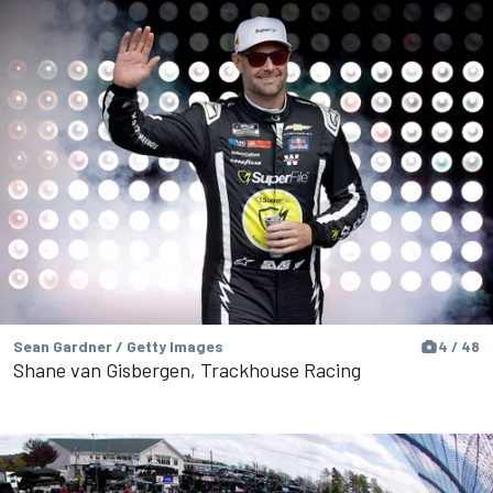
Sean Gardner / Getty Images
4 / 48
Shane van Gisbergen, Trackhouse Racing