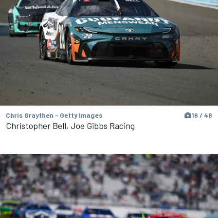
Chris Graythen - Getty Images
16 / 48
Christopher Bell, Joe Gibbs Racing