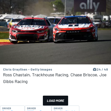
Chris Graythen - Getty Images
24 / 48
Ross Chastain, Trackhouse Racing, Chase Briscoe, Joe
Gibbs Racing
LOAD MORE
DRIVER
DRIVER
DRIVER