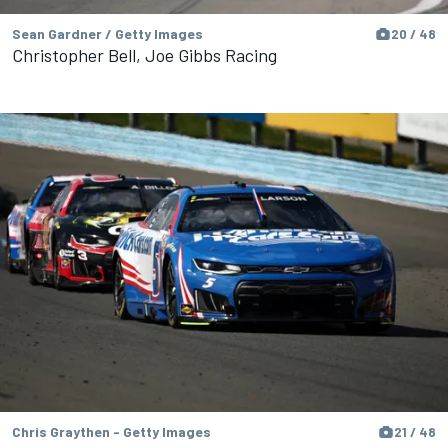
Sean Gardner / Getty Images
20 / 48
Christopher Bell, Joe Gibbs Racing
Chris Graythen - Getty Images
21 / 48