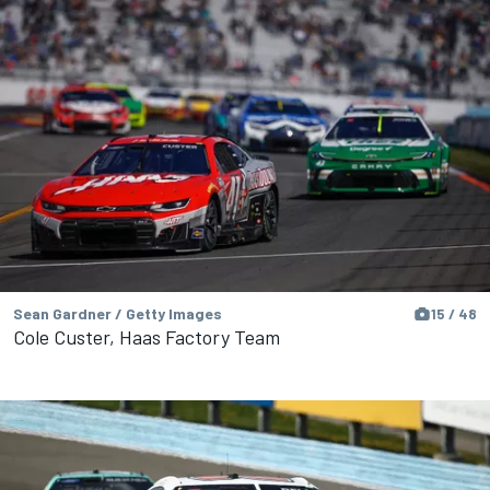
Sean Gardner / Getty Images
15 / 48
Cole Custer, Haas Factory Team