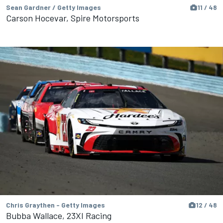
Sean Gardner / Getty Images
11 / 48
Carson Hocevar, Spire Motorsports
Chris Graythen - Getty Images
12 / 48
Bubba Wallace, 23XI Racing