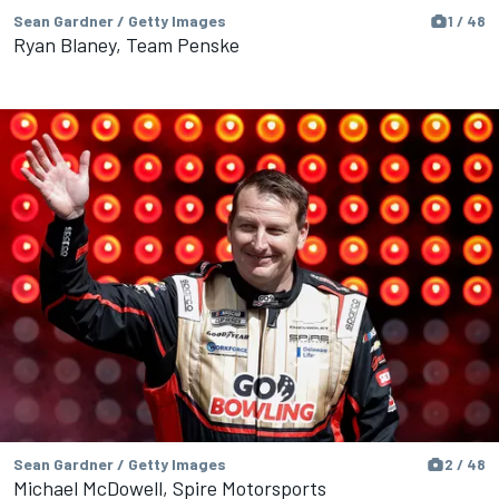
Sean Gardner / Getty Images
1 / 48
Ryan Blaney, Team Penske
Sean Gardner / Getty Images
2 / 48
Michael McDowell, Spire Motorsports