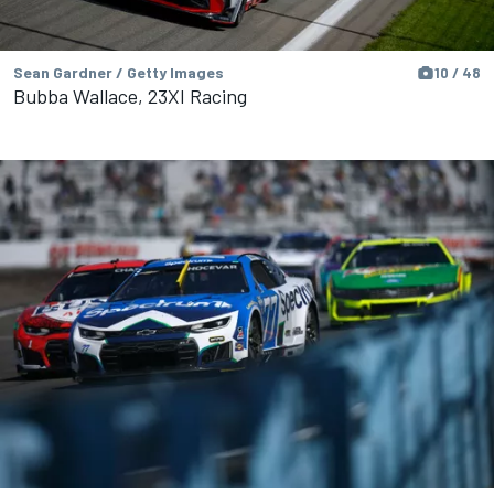
Sean Gardner / Getty Images
10 / 48
Bubba Wallace, 23XI Racing