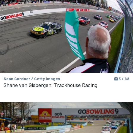
Sean Gardner / Getty Images
5 / 48
Shane van Gisbergen, Trackhouse Racing