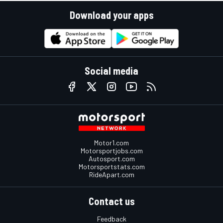
Download your apps
Social media
Motor1.com
Motorsportjobs.com
Autosport.com
Motorsportstats.com
RideApart.com
Contact us
Feedback