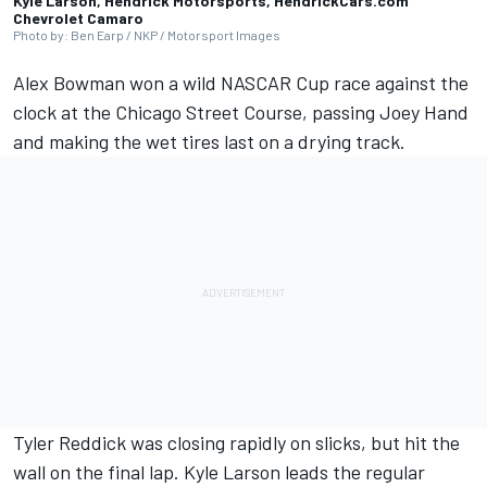
Kyle Larson, Hendrick Motorsports, HendrickCars.com
Chevrolet Camaro
Photo by: Ben Earp / NKP / Motorsport Images
Alex Bowman
won a wild NASCAR Cup race against the
clock at the Chicago Street Course, passing Joey Hand
and making the wet tires last on a drying track.
Tyler Reddick
was closing rapidly on slicks, but hit the
wall on the final lap.
Kyle Larson
leads the regular