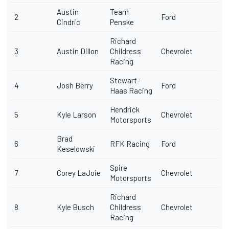
Austin
Team
2
Ford
Cindric
Penske
Richard
3
Austin Dillon
Childress
Chevrolet
Racing
Stewart-
4
Josh Berry
Ford
Haas Racing
Hendrick
5
Kyle Larson
Chevrolet
Motorsports
Brad
6
RFK Racing
Ford
Keselowski
Spire
7
Corey LaJoie
Chevrolet
Motorsports
Richard
8
Kyle Busch
Childress
Chevrolet
Racing