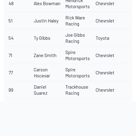
Hendrick
48
Alex Bowman
Chevrolet
Motorsports
Rick Ware
51
Justin Haley
Chevrolet
Racing
Joe Gibbs
54
Ty Gibbs
Toyota
Racing
Spire
71
Zane Smith
Chevrolet
Motorsports
Carson
Spire
77
Chevrolet
Hocevar
Motorsports
Daniel
Trackhouse
99
Chevrolet
Suarez
Racing