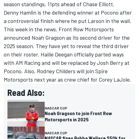
season standings, 11pts ahead of
Chase Elliott
.
Denny Hamlin
is the defending winner at Pocono after
a controversial finish where he put Larson in the wall.
This week in the news,
Front Row Motorsports
announced
Noah Gragson
as its second driver for the
2025 season. They have yet to reveal the third driver
on their roster. Hailie Deegan officially parted ways
with AM Racing and will be replaced by
Josh Berry
at
Pocono. Also, Rodney Childers will join Spire
Motorsports next year as crew chief for
Corey LaJoie
.
Read Also:
NASCAR CUP
Noah Gragson to join Front Row
Motorsports in 2025
NASCAR CUP
NASCAR fines Bubba Wallace $50k for