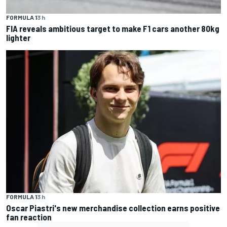
FORMULA 1
3 h
FIA reveals ambitious target to make F1 cars another 80kg
lighter
FORMULA 1
3 h
Oscar Piastri's new merchandise collection earns positive
fan reaction