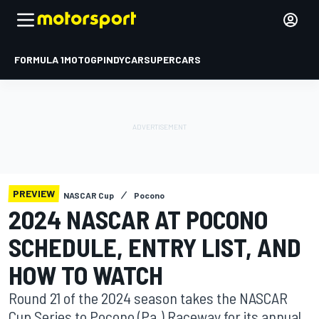
FORMULA 1
MOTOGP
INDYCAR
SUPERCARS
PREVIEW
NASCAR Cup
Pocono
2024 NASCAR AT POCONO
SCHEDULE, ENTRY LIST, AND
HOW TO WATCH
Round 21 of the 2024 season takes the NASCAR
Cup Series to Pocono (Pa.) Raceway for its annual