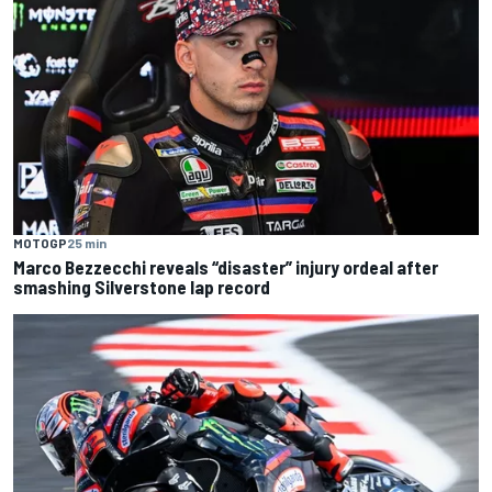
MOTOGP
25 min
Marco Bezzecchi reveals “disaster” injury ordeal after
smashing Silverstone lap record