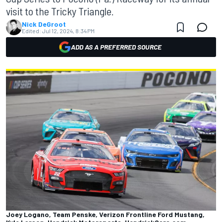
visit to the Tricky Triangle.
Nick DeGroot
Edited:
Jul 12, 2024, 8:34 PM
ADD AS A PREFERRED SOURCE
Joey Logano, Team Penske, Verizon Frontline Ford Mustang,