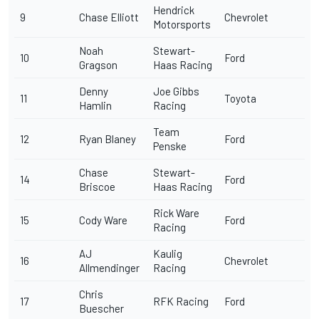
Hendrick
9
Chase Elliott
Chevrolet
Motorsports
Noah
Stewart-
10
Ford
Gragson
Haas Racing
Denny
Joe Gibbs
11
Toyota
Hamlin
Racing
Team
12
Ryan Blaney
Ford
Penske
Chase
Stewart-
14
Ford
Briscoe
Haas Racing
Rick Ware
15
Cody Ware
Ford
Racing
AJ
Kaulig
16
Chevrolet
Allmendinger
Racing
Chris
17
RFK Racing
Ford
Buescher