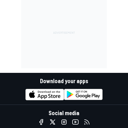
Download your apps
Social media