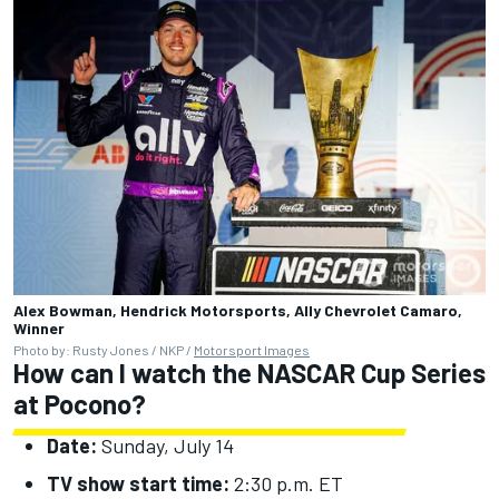
Alex Bowman, Hendrick Motorsports, Ally Chevrolet Camaro,
Winner
Photo by: Rusty Jones / NKP /
Motorsport Images
How can I watch the NASCAR Cup Series
at Pocono?
Date:
Sunday, July 14
TV show start time:
2:30 p.m. ET