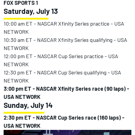
FOX SPORTS 1
Saturday, July 13
10:00 am ET - NASCAR Xfinity Series practice - USA
NETWORK
10:30 am ET - NASCAR Xfinity Series qualifying - USA
NETWORK
12:00 pm ET - NASCAR Cup Series practice - USA
NETWORK
12:30 pm ET - NASCAR Cup Series qualifying - USA
NETWORK
3:00 pm ET - NASCAR Xfinity Series race (90 laps) -
USA NETWORK
Sunday, July 14
2:30 pm ET - NASCAR Cup Series race (160 laps) -
USA NETWORK