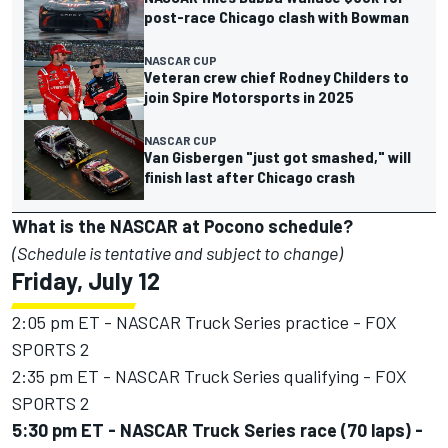
post-race Chicago clash with Bowman
NASCAR CUP
Veteran crew chief Rodney Childers to
join Spire Motorsports in 2025
NASCAR CUP
Van Gisbergen "just got smashed," will
finish last after Chicago crash
What is the NASCAR at Pocono schedule?
(Schedule is tentative and subject to change)
Friday, July 12
2:05 pm ET - NASCAR Truck Series practice - FOX
SPORTS 2
2:35 pm ET - NASCAR Truck Series qualifying - FOX
SPORTS 2
5:30 pm ET - NASCAR Truck Series race (70 laps) -