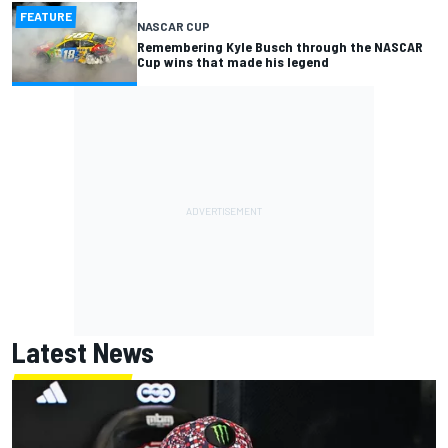
FEATURE
NASCAR CUP
Remembering Kyle Busch through the NASCAR
Cup wins that made his legend
Latest News