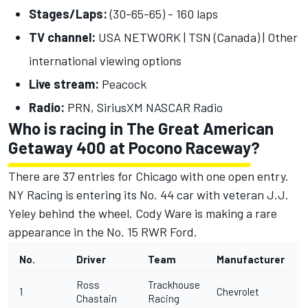
Stages/Laps:
(30-65-65) - 160 laps
TV channel:
USA NETWORK | TSN (Canada) |
Other
international viewing options
Live stream:
Peacock
Radio:
PRN, SiriusXM NASCAR Radio
Who is racing in The Great American
Getaway 400 at Pocono Raceway?
There are 37 entries for Chicago with one open entry.
NY Racing is entering its No. 44 car with veteran J.J.
Yeley behind the wheel.
Cody Ware
is making a rare
appearance in the No. 15 RWR Ford.
No.
Driver
Team
Manufacturer
Ross
Trackhouse
1
Chevrolet
Chastain
Racing