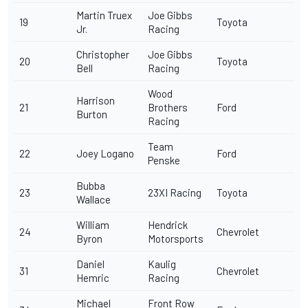
Martin Truex
Joe Gibbs
19
Toyota
Jr
.
Racing
Christopher
Joe Gibbs
20
Toyota
Bell
Racing
Wood
Harrison
21
Brothers
Ford
Burton
Racing
Team
22
Joey Logano
Ford
Penske
Bubba
23
23XI Racing
Toyota
Wallace
William
Hendrick
24
Chevrolet
Byron
Motorsports
Daniel
Kaulig
31
Chevrolet
Hemric
Racing
Michael
Front Row