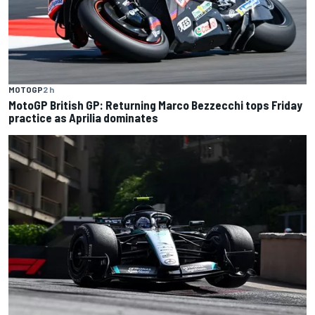
MOTOGP
2 h
MotoGP British GP: Returning Marco Bezzecchi tops Friday
practice as Aprilia dominates