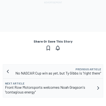
Share Or Save This Story
PREVIOUS ARTICLE
No NASCAR Cup win as yet, but Ty Gibbs is "right there"
NEXT ARTICLE
Front Row Motorsports welcomes Noah Gragson's
"contagious energy"