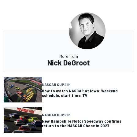
More from
Nick DeGroot
NASCAR CUP
21 h
How to watch NASCAR at Iowa: Weekend
schedule, start time, TV
NASCAR CUP
21 h
New Hampshire Motor Speedway confirms
return to the NASCAR Chase in 2027