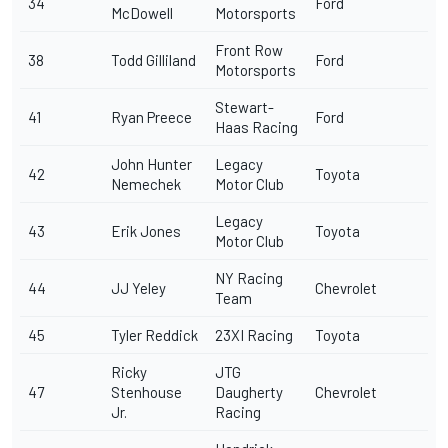
34
Ford
McDowell
Motorsports
Front Row
38
Todd Gilliland
Ford
Motorsports
Stewart-
41
Ryan Preece
Ford
Haas Racing
John Hunter
Legacy
42
Toyota
Nemechek
Motor Club
Legacy
43
Erik Jones
Toyota
Motor Club
NY Racing
44
JJ Yeley
Chevrolet
Team
45
Tyler Reddick
23XI Racing
Toyota
Ricky
JTG
47
Stenhouse
Daugherty
Chevrolet
Jr
.
Racing