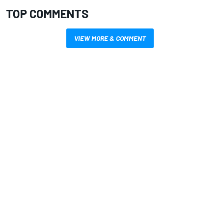
TOP COMMENTS
VIEW MORE & COMMENT