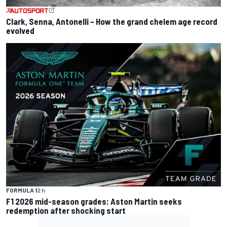
Clark, Senna, Antonelli – How the grand chelem age record
evolved
FORMULA 1
2 h
F1 2026 mid-season grades: Aston Martin seeks
redemption after shocking start