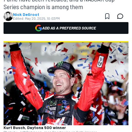
Series champion is among them
Nick DeGroot
Edited:
May 20, 2025, 10:03 PM
ADD AS A PREFERRED SOURCE
Kurt Busch, Daytona 500 winner