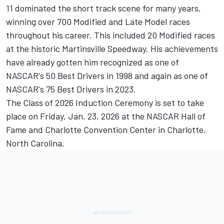
11 dominated the short track scene for many years,
winning over 700 Modified and Late Model races
throughout his career. This included 20 Modified races
at the historic Martinsville Speedway. His achievements
have already gotten him recognized as one of
NASCAR's 50 Best Drivers in 1998 and again as one of
NASCAR's 75 Best Drivers in 2023.
The Class of 2026 Induction Ceremony is set to take
place on Friday, Jan. 23, 2026 at the NASCAR Hall of
Fame and Charlotte Convention Center in Charlotte,
North Carolina.