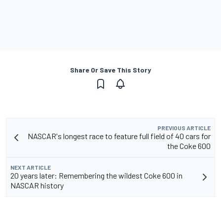
Share Or Save This Story
PREVIOUS ARTICLE
NASCAR's longest race to feature full field of 40 cars for
the Coke 600
NEXT ARTICLE
20 years later: Remembering the wildest Coke 600 in
NASCAR history