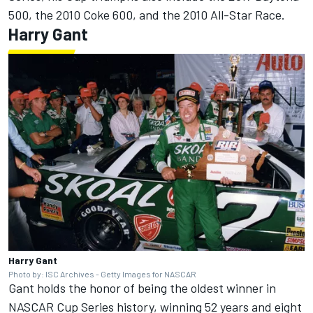
500, the 2010 Coke 600, and the 2010 All-Star Race.
Harry Gant
Harry Gant
Photo by: ISC Archives - Getty Images for NASCAR
Gant holds the honor of being the oldest winner in
NASCAR Cup Series history, winning 52 years and eight