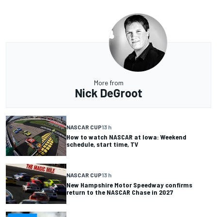
More from
Nick DeGroot
NASCAR CUP
13 h
How to watch NASCAR at Iowa: Weekend
schedule, start time, TV
NASCAR CUP
13 h
New Hampshire Motor Speedway confirms
return to the NASCAR Chase in 2027