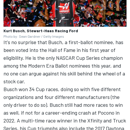
Kurt Busch, Stewart-Haas Racing Ford
Photo by: Sean Gardner / Getty Images
It's no surprise that Busch, a first-ballot nominee, has
been voted into the Hall of Fame in his first year of
eligibility. He is the only NASCAR Cup Series champion
among the Modern Era Ballot nominees this year, and
no one can argue against his skill behind the wheel of a
stock car.
Busch won 34 Cup races, doing so with five different
organizations and four different manufacturers (the
only driver to do so). Busch still had more races to win
as well, if not for a career-ending crash at Pocono in
2022. A multi-time race winner in the Xfinity and Truck
Series, his Cup triumphs also include the 2017 Daytona