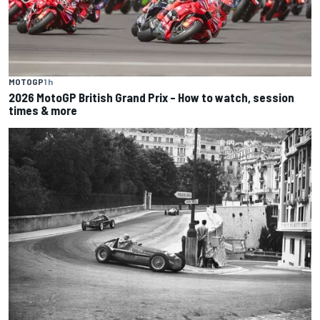
MOTOGP
1 h
2026 MotoGP British Grand Prix – How to watch, session
times & more