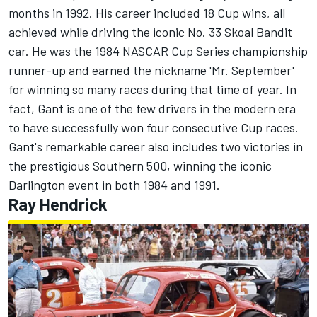
months in 1992. His career included 18 Cup wins, all
achieved while driving the iconic No. 33 Skoal Bandit
car. He was the 1984 NASCAR Cup Series championship
runner-up and earned the nickname 'Mr. September'
for winning so many races during that time of year. In
fact, Gant is one of the few drivers in the modern era
to have successfully won four consecutive Cup races.
Gant's remarkable career also includes two victories in
the prestigious Southern 500, winning the iconic
Darlington event in both 1984 and 1991.
Ray Hendrick