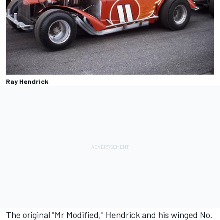
Ray Hendrick
The original "Mr Modified," Hendrick and his winged No.