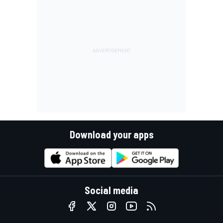
Download your apps
Social media