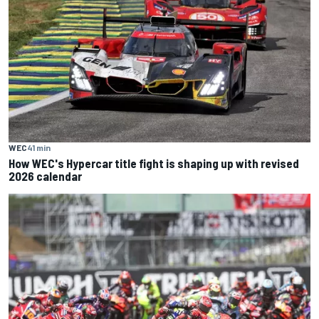
WEC
41 min
How WEC's Hypercar title fight is shaping up with revised
2026 calendar