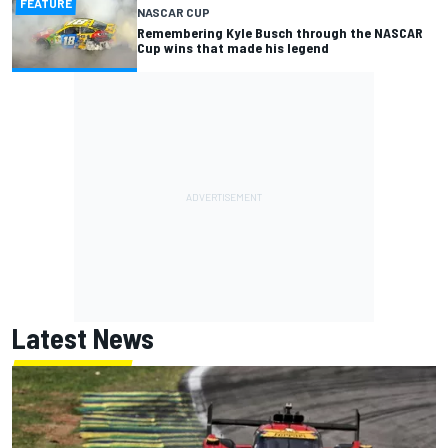
FEATURE
NASCAR CUP
Remembering Kyle Busch through the NASCAR
Cup wins that made his legend
Latest News