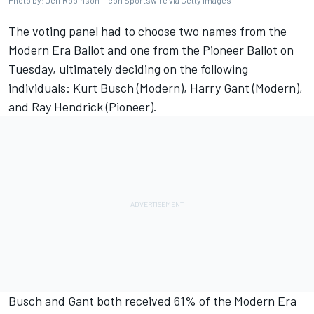
Photo by: Jeff Robinson - Icon Sportswire via Getty Images
The voting panel had to choose two names from the
Modern Era Ballot and one from the Pioneer Ballot on
Tuesday, ultimately deciding on the following
individuals:
Kurt Busch
(Modern), Harry Gant (Modern),
and Ray Hendrick (Pioneer).
Busch and Gant both received 61% of the Modern Era