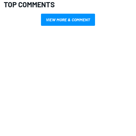
TOP COMMENTS
VIEW MORE & COMMENT