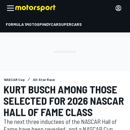
FORMULA 1
MOTOGP
INDYCAR
SUPERCARS
NASCAR Cup
All-Star Race
KURT BUSCH AMONG THOSE
SELECTED FOR 2026 NASCAR
HALL OF FAME CLASS
The next three inductees of the NASCAR Hall of
Fame have been revealed, and a NASCAR Cup