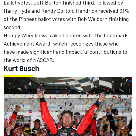
ballot votes. Jeff Burton finished third, followed by
Harry Hyde and Randy Dorton. Hendrick received 31%
of the Pioneer ballot votes with Bob Welborn finishing
second.
Humpy Wheeler was also honored with the Landmark
Achievement Award, which recognizes those who
have made significant and impactful contributions to
the world of NASCAR.
Kurt Busch