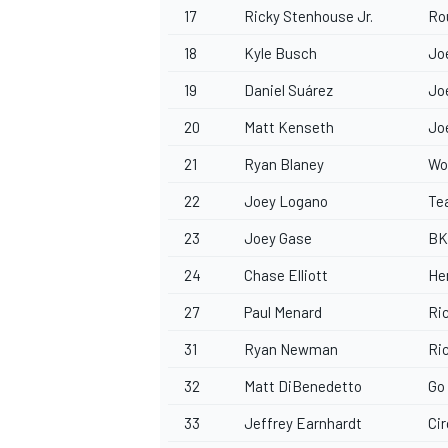
17
Ricky Stenhouse Jr.
Ro
18
Kyle Busch
Jo
19
Daniel Suárez
Jo
20
Matt Kenseth
Jo
21
Ryan Blaney
Wo
22
Joey Logano
Te
23
Joey Gase
BK
24
Chase Elliott
He
27
Paul Menard
Ri
31
Ryan Newman
Ri
32
Matt DiBenedetto
Go
33
Jeffrey Earnhardt
Cir