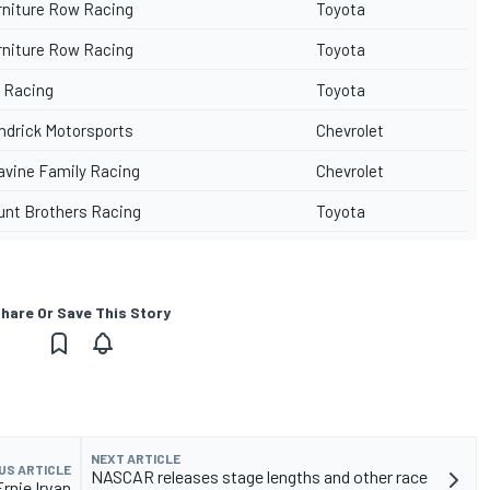
rniture Row Racing
Toyota
rniture Row Racing
Toyota
 Racing
Toyota
ndrick Motorsports
Chevrolet
avine Family Racing
Chevrolet
unt Brothers Racing
Toyota
hare Or Save This Story
NEXT ARTICLE
US ARTICLE
NASCAR releases stage lengths and other race
rnie Irvan