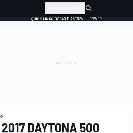
ALL SERIES
QUICK LINKS:
OSCAR PIASTRI
WILL POWER
00
 2017 DAYTONA 500