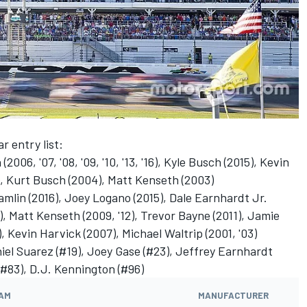
r entry list:
06, '07, '08, '09, '10, '13, '16), Kyle Busch (2015), Kevin
), Kurt Busch (2004), Matt Kenseth (2003)
lin (2016), Joey Logano (2015), Dale Earnhardt Jr.
), Matt Kenseth (2009, '12), Trevor Bayne (2011), Jamie
Kevin Harvick (2007), Michael Waltrip (2001, '03)
iel Suarez (#19), Joey Gase (#23), Jeffrey Earnhardt
(#83), D.J. Kennington (#96)
AM
MANUFACTURER