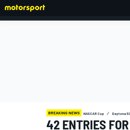
FORMULA 1
BREAKING NEWS
NASCAR Cup
Daytona 5
42 ENTRIES FOR