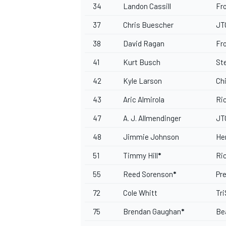
34
Landon Cassill
Fr
37
Chris Buescher
JT
38
David Ragan
Fr
41
Kurt Busch
St
42
Kyle Larson
Ch
43
Aric Almirola
Ri
47
A. J. Allmendinger
JT
48
Jimmie Johnson
He
51
Timmy Hill
*
Ri
55
Reed Sorenson
*
Pr
72
Cole Whitt
Tr
75
Brendan Gaughan
*
Be