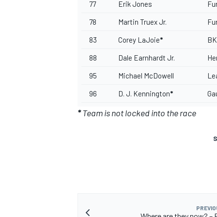
77
Erik Jones
Fu
78
Martin Truex Jr.
Fu
83
Corey LaJoie
*
BK
88
Dale Earnhardt Jr.
He
95
Michael McDowell
Le
96
D. J. Kennington
*
Ga
*
Team is not locked into the race
S
PREVIO
Where are they now? – E