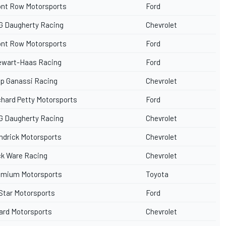
ont Row Motorsports
Ford
G Daugherty Racing
Chevrolet
ont Row Motorsports
Ford
ewart-Haas Racing
Ford
ip Ganassi Racing
Chevrolet
chard Petty Motorsports
Ford
G Daugherty Racing
Chevrolet
ndrick Motorsports
Chevrolet
ck Ware Racing
Chevrolet
emium Motorsports
Toyota
iStar Motorsports
Ford
ard Motorsports
Chevrolet