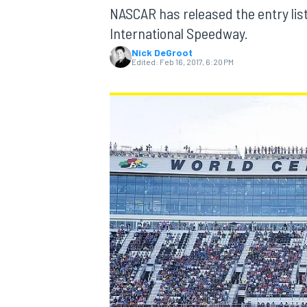
MOTOGP
NASCAR has released the entry list
International Speedway.
Nick DeGroot
Edited:
Feb 16, 2017, 6:20 PM
INDYCAR