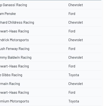
ip Ganassi Racing
Chevrolet
am Penske
Ford
chard Childress Racing
Chevrolet
ewart-Haas Racing
Ford
ndrick Motorsports
Chevrolet
ush Fenway Racing
Ford
mmy Baldwin Racing
Chevrolet
ewart-Haas Racing
Ford
e Gibbs Racing
Toyota
rmain Racing
Chevrolet
ewart-Haas Racing
Ford
emium Motorsports
Toyota