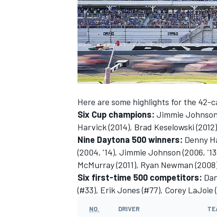
SUPERCARS
Here are some highlights for the 42-ca
Six Cup champions:
Jimmie Johnson (20
Harvick (2014), Brad Keselowski (2012
Nine Daytona 500 winners:
Denny Ham
(2004, '14), Jimmie Johnson (2006, '13
McMurray (2011), Ryan Newman (2008), 
Six first-time 500 competitors:
Dan
(#33), Erik Jones (#77), Corey LaJoie 
NO.
DRIVER
TE