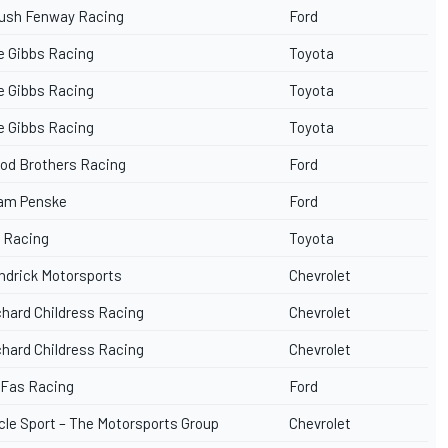
ush Fenway Racing
Ford
e Gibbs Racing
Toyota
e Gibbs Racing
Toyota
e Gibbs Racing
Toyota
od Brothers Racing
Ford
am Penske
Ford
 Racing
Toyota
ndrick Motorsports
Chevrolet
chard Childress Racing
Chevrolet
chard Childress Racing
Chevrolet
 Fas Racing
Ford
cle Sport – The Motorsports Group
Chevrolet