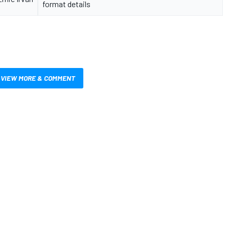
format details
VIEW MORE & COMMENT