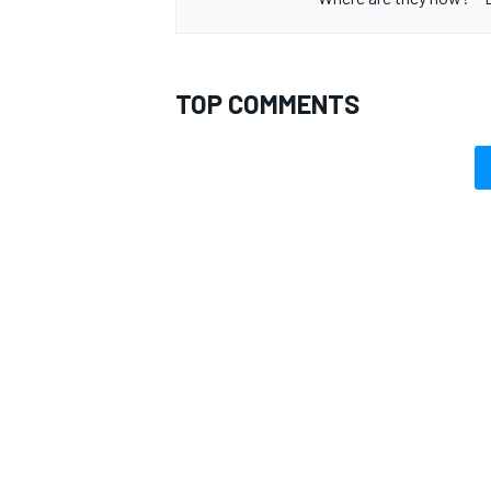
TOP COMMENTS