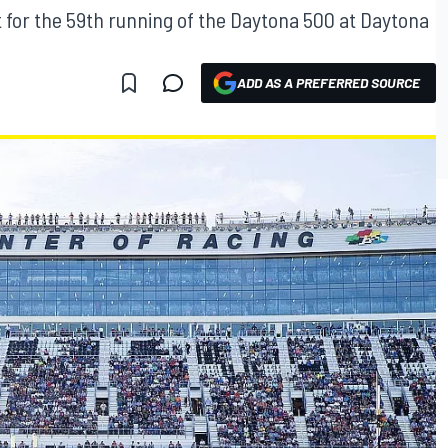
 for the 59th running of the Daytona 500 at Daytona
ADD AS A PREFERRED SOURCE