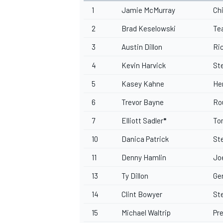
1
Jamie McMurray
Ch
2
Brad Keselowski
Te
3
Austin Dillon
Ri
4
Kevin Harvick
St
5
Kasey Kahne
He
6
Trevor Bayne
Ro
7
Elliott Sadler
*
To
10
Danica Patrick
St
11
Denny Hamlin
Jo
13
Ty Dillon
Ge
14
Clint Bowyer
St
15
Michael Waltrip
Pr