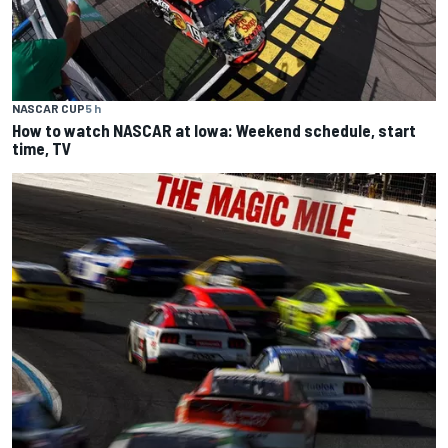
NASCAR CUP
5 h
How to watch NASCAR at Iowa: Weekend schedule, start
time, TV