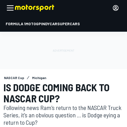
FORMULA 1
MOTOGP
INDYCAR
SUPERCARS
NASCAR Cup
Michigan
IS DODGE COMING BACK TO
NASCAR CUP?
Following news Ram's return to the NASCAR Truck
Series, it's an obvious question ... is Dodge eying a
return to Cup?