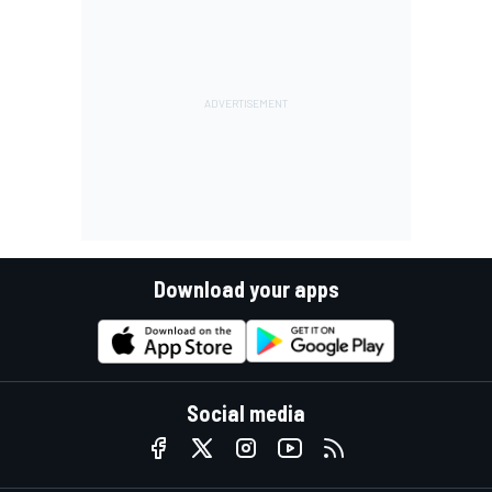
Download your apps
Social media