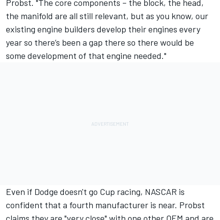
Probst. "The core components – the block, the head,
the manifold are all still relevant, but as you know, our
existing engine builders develop their engines every
year so there’s been a gap there so there would be
some development of that engine needed."
Even if Dodge doesn't go Cup racing, NASCAR is
confident that a fourth manufacturer is near.
Probst
claims they are "very close" with one other OEM and are