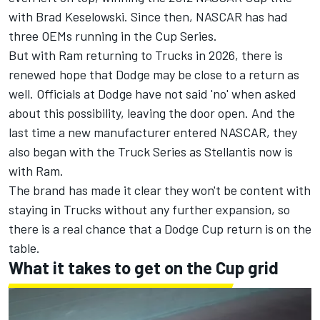
with
Brad Keselowski
. Since then, NASCAR has had
three OEMs running in the Cup Series.
But with Ram returning to Trucks in 2026
, there is
renewed hope that Dodge may be close to a return as
well. Officials at Dodge have not said 'no' when asked
about this possibility, leaving the door open. And the
last time a new manufacturer entered NASCAR, they
also began with the Truck Series as Stellantis now is
with Ram.
The brand has made it clear they won't be content with
staying in Trucks without any further expansion, so
there is a real chance that a Dodge Cup return is on the
table.
What it takes to get on the Cup grid