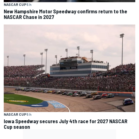
NASCAR CUP
5 h
New Hampshire Motor Speedway confirms return to the
NASCAR Chase in 2027
NASCAR CUP
5 h
Iowa Speedway secures July 4th race for 2027 NASCAR
Cup season