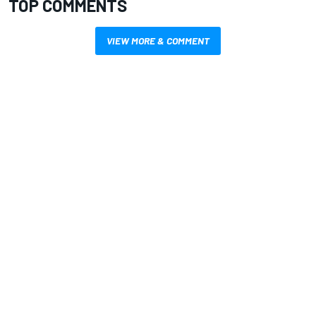
TOP COMMENTS
VIEW MORE & COMMENT