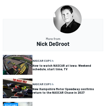
More from
Nick DeGroot
NASCAR CUP
5 h
How to watch NASCAR at Iowa: Weekend
schedule, start time, TV
NASCAR CUP
5 h
New Hampshire Motor Speedway confirms
return to the NASCAR Chase in 2027
FEATURE