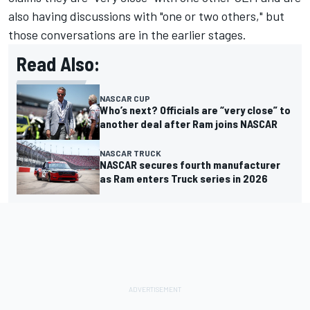
also having discussions with "one or two others," but
those conversations are in the earlier stages.
Read Also:
NASCAR CUP
Who’s next? Officials are “very close” to
another deal after Ram joins NASCAR
NASCAR TRUCK
NASCAR secures fourth manufacturer
as Ram enters Truck series in 2026