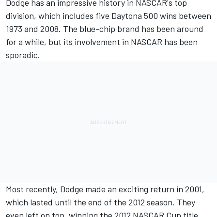
Dodge has an impressive history in NASCAR's top
division, which includes five Daytona 500 wins between
1973 and 2008. The blue-chip brand has been around
for a while, but its involvement in NASCAR has been
sporadic.
Most recently, Dodge made an exciting return in 2001,
which lasted until the end of the 2012 season. They
even left on top, winning the 2012 NASCAR Cup title