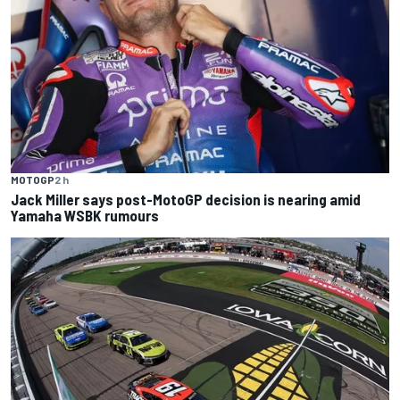
MOTOGP
2 h
Jack Miller says post-MotoGP decision is nearing amid
Yamaha WSBK rumours