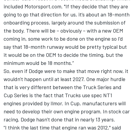
included Motorsport.com. "If they decide that they are
going to go that direction for us, it’s about an 18-month
onboarding process, largely around the submission of
the body. There will be – obviously – with a new OEM
coming in, some work to be done on the engine so I’d
say that 18-month runway would be pretty typical but
it would be on the OEM to decide the timing, but the
minimum would be 18 months.”
So, even if Dodge were to make that move right now, it
wouldn't happen until at least 2027. One major hurdle
that is very different between the Truck Series and
Cup Series is the fact that Trucks use spec NT1
engines provided by Ilmor. In Cup, manufacturers will
need to develop their own engine program. In stock car
racing, Dodge hasn't done that in nearly 13 years.
“I think the last time that engine ran was 2012," said