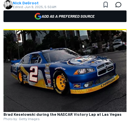
Nick DeGroot
Edited:
Jun 9, 2025, 5:50 AM
ADD AS A PREFERRED SOURCE
Brad Keselowski during the NASCAR Victory Lap at Las Vegas
Photo by: Getty Images