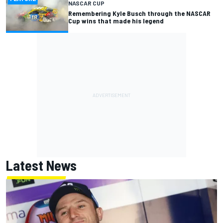
NASCAR CUP
Remembering Kyle Busch through the NASCAR
Cup wins that made his legend
Latest News