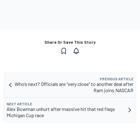
Share Or Save This Story
PREVIOUS ARTICLE
Who’s next? Officials are “very close” to another deal after
Ram joins NASCAR
NEXT ARTICLE
Alex Bowman unhurt after massive hit that red flags
Michigan Cup race