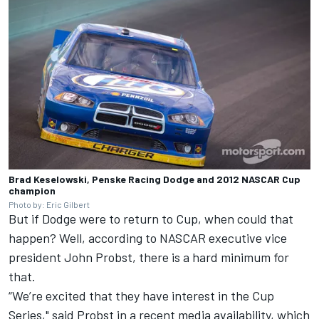
Brad Keselowski, Penske Racing Dodge and 2012 NASCAR Cup
champion
Photo by: Eric Gilbert
But if Dodge were to return to Cup, when could that
happen? Well, according to NASCAR executive vice
president John Probst, there is a hard minimum for
that.
“We’re excited that they have interest in the Cup
Series," said Probst in a recent media availability, which